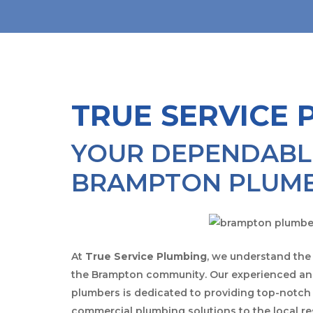
TRUE SERVICE 
YOUR DEPENDABL
BRAMPTON PLUM
At
True Service Plumbing
, we understand the
the Brampton community. Our experienced and
plumbers is dedicated to providing top-notch 
commercial plumbing solutions to the local r