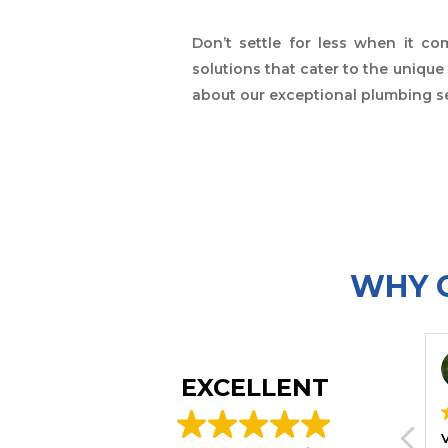
Don’t settle for less when it c
solutions that cater to the uniqu
about our exceptional plumbing se
WHY C
Michelle Rehak
Kar
2025-12-28
202
EXCELLENT
The plumber solved an