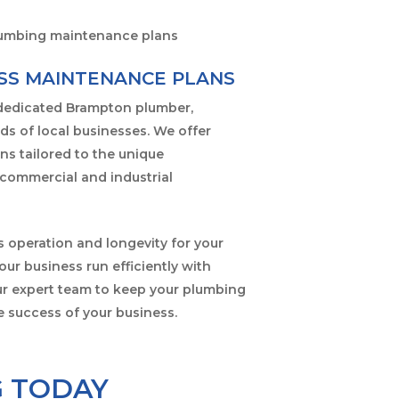
SS MAINTENANCE PLANS
 dedicated Brampton plumber,
ds of local businesses. We offer
ns tailored to the unique
commercial and industrial
 operation and longevity for your
ur business run efficiently with
our expert team to keep your plumbing
e success of your business.
G TODAY