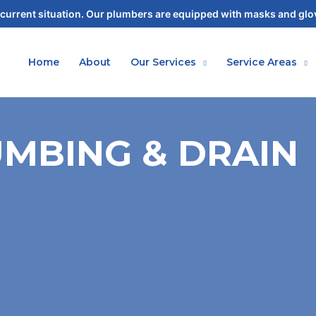
current situation. Our plumbers are equipped with masks and glov
Home
About
Our Services
Service Areas
MBING & DRAIN