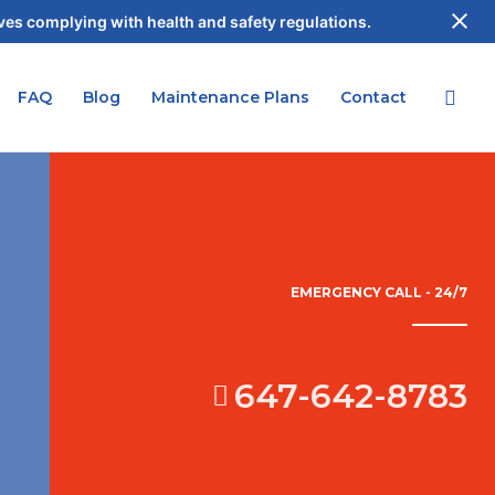
es complying with health and safety regulations.
FAQ
Blog
Maintenance Plans
Contact
EMERGENCY CALL - 24/7
647-642-8783