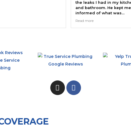
the leaks I had in my kitchen
and bathroom. He kept me
informed of what was
happening and showed me
Read more
the faulty valves. Thanks
Randy.
 COVERAGE