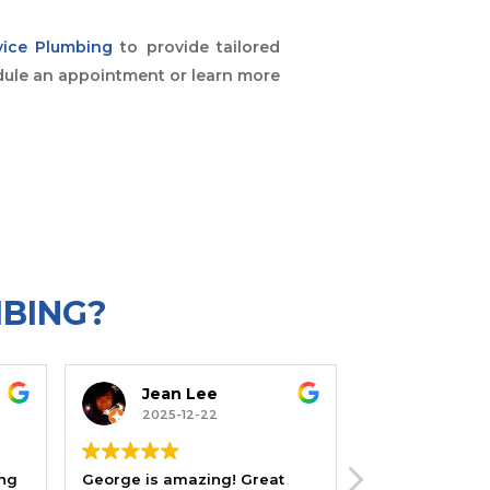
vice Plumbing
to provide tailored
ule an appointment or learn more
MBING?
Jean Lee
Joe Satin Levin
2025-12-22
2025-12-22
George is amazing! Great
I've gotten help from this