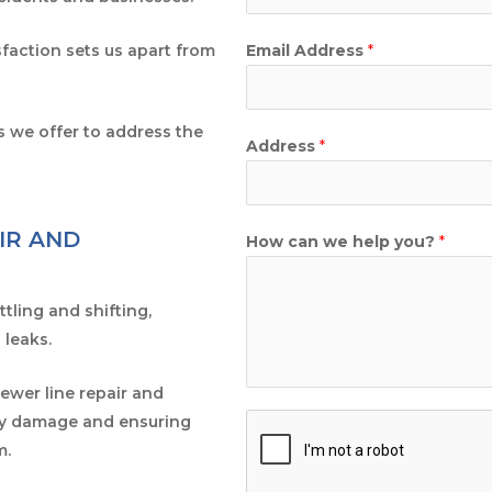
faction sets us apart from
Email Address
*
s we offer to address the
Address
*
IR AND
How can we help you?
*
tling and shifting,
 leaks.
sewer line repair and
tly damage and ensuring
m.