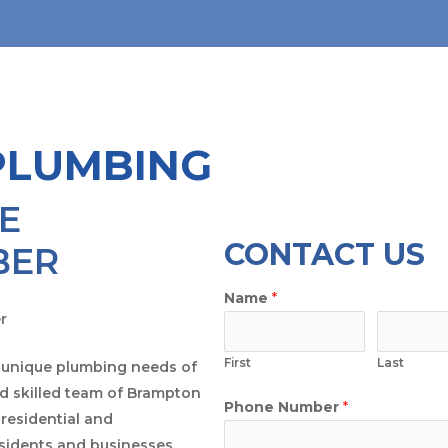
PLUMBING
E
CONTACT US
BER
Name
*
First
Last
 unique plumbing needs of
 skilled team of Brampton
Phone Number
*
residential and
esidents and businesses.