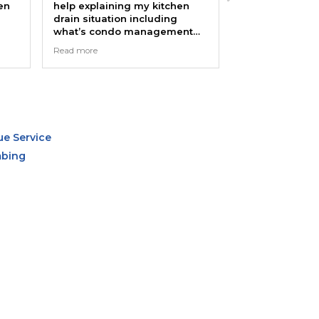
help explaining my kitchen
company about 6 times in
drain situation including
last few years. I have ZE
what’s condo management
complaints. They respon
responsibility with summary
quickly, show up when th
Read more
Read more
notes that I can send over for
say they will, speak cand
management to take action.
and honestly about the
problem, and their work i
Many thanks!
competent and professio
Most recently, Nico came
and helped install a new 
faucet as well as fix my
bathtub pipe. Thanks guy