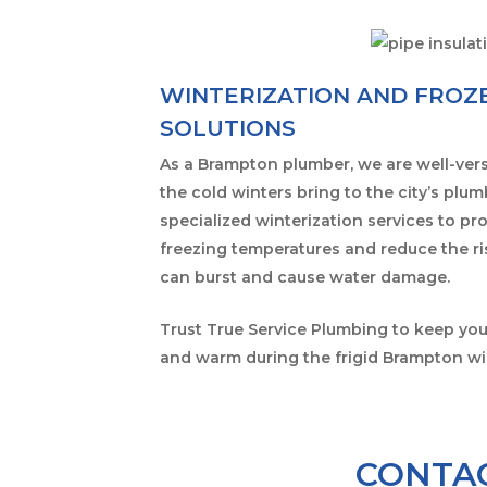
WINTERIZATION AND FROZE
SOLUTIONS
As a Brampton plumber, we are well-vers
the cold winters bring to the city’s plu
specialized winterization services to pr
freezing temperatures and reduce the ri
can burst and cause water damage.
Trust True Service Plumbing to keep yo
and warm during the frigid Brampton wi
CONTAC