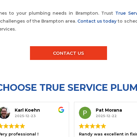
omes to your plumbing needs in Brampton. Trust
True Ser
e challenges of the Brampton area.
Contact us today
to sched
rvices.
CONTACT US
HOOSE TRUE SERVICE PLU
l Koehn
Pat Morana
5-12-23
2025-12-22
Very professional !
Randy was excellent in fixing