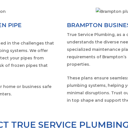
N PIPE
BRAMPTON BUSINE
True Service Plumbing, as a
understands the diverse nee
ed in the challenges that
specialized maintenance pla
mbing systems. We offer
requirements of Brampton’s 
otect your pipes from
properties.
sk of frozen pipes that
These plans ensure seamless
plumbing systems, helping yo
ur home or business safe
minimal disruptions. Trust 
nters.
in top shape and support th
T TRUE SERVICE PLUMBIN