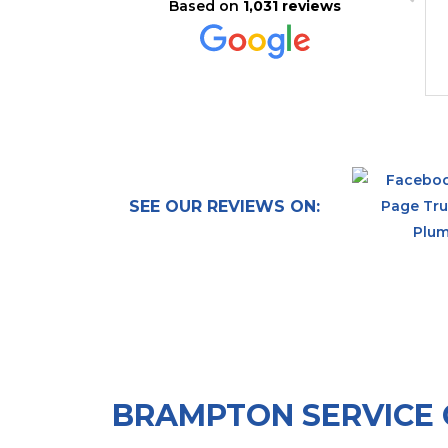
Based on
1,031 reviews
urgent problem - a leak. He
also pointed out some issues
with the way our plumbing
was set up but did not offer
Read more
any solutions. I would have
gladly paid more to have the
base problem solved. Now I
need to find another plumber.
SEE OUR REVIEWS ON:
BRAMPTON SERVICE