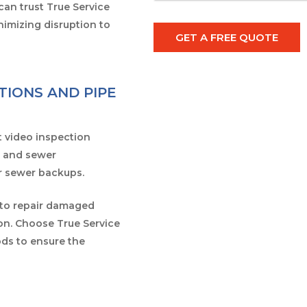
can trust True Service
imizing disruption to
GET A FREE QUOTE
TIONS AND PIPE
t video inspection
r and sewer
or sewer backups.
 to repair damaged
on. Choose True Service
ds to ensure the