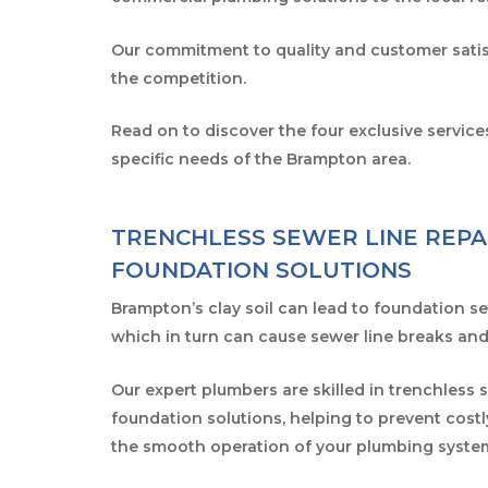
Our commitment to quality and customer satis
the competition.
Read on to discover the four exclusive service
specific needs of the Brampton area.
TRENCHLESS SEWER LINE REPA
FOUNDATION SOLUTIONS
Brampton’s clay soil can lead to foundation set
which in turn can cause sewer line breaks and
Our expert plumbers are skilled in trenchless 
foundation solutions, helping to prevent cos
the smooth operation of your plumbing syste