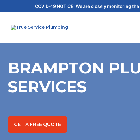
COVID-19 NOTICE: We are closely monitoring the 
BRAMPTON PLU
SERVICES
GET A FREE QUOTE