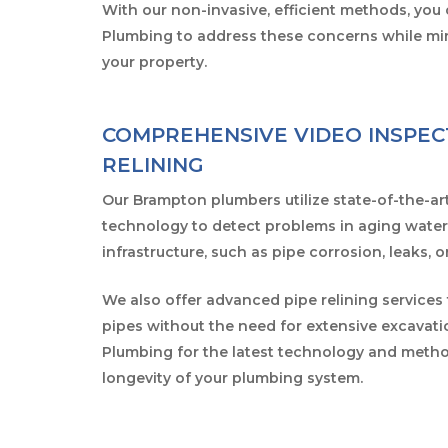
With our non-invasive, efficient methods, you 
Plumbing to address these concerns while min
your property.
COMPREHENSIVE VIDEO INSPEC
RELINING
Our Brampton plumbers utilize state-of-the-ar
technology to detect problems in aging wate
infrastructure, such as pipe corrosion, leaks, 
We also offer advanced pipe relining services
pipes without the need for extensive excavati
Plumbing for the latest technology and metho
longevity of your plumbing system.