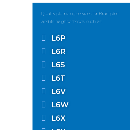
Quality plumbing services for Brampton
and its neighborhoods, such as:
L6P
L6R
L6S
L6T
L6V
L6W
L6X