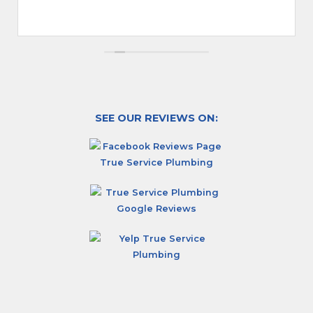
SEE OUR REVIEWS ON: