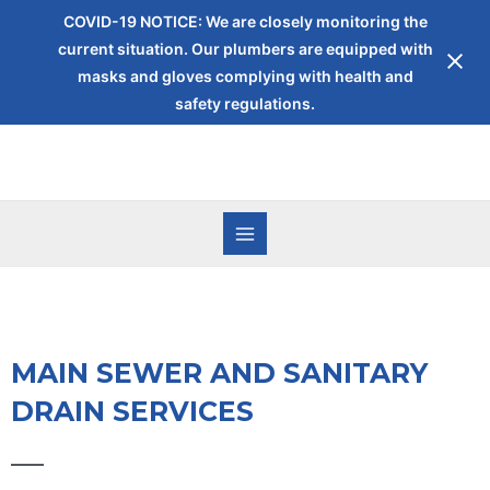
COVID-19 NOTICE: We are closely monitoring the
current situation. Our plumbers are equipped with
masks and gloves complying with health and
safety regulations.
MAIN SEWER AND SANITARY
DRAIN SERVICES