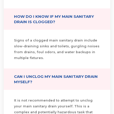
HOW DO I KNOW IF MY MAIN SANITARY
DRAIN IS CLOGGED?
Signs of a clogged main sanitary drain include
slow-draining sinks and toilets, gurgling noises
from drains, foul odors, and water backups in
multiple fixtures.
CAN I UNCLOG MY MAIN SANITARY DRAIN
MYSELF?
It is not recommended to attempt to unclog
your main sanitary drain yourself. This is a
complex and potentially hazardous task that