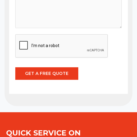
GET A FREE QUOTE
QUICK SERVICE ON