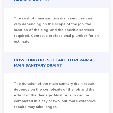
The cost of main sanitary drain services can
vary depending on the scope of the job, the
location of the clog, and the specific services
required. Contact a professional plumber for an
estimate.
HOW LONG DOES IT TAKE TO REPAIR A
MAIN SANITARY DRAIN?
The duration of the main sanitary drain repair
depends on the complexity of the job and the
extent of the damage. Most repairs can be
completed in a day or two, but more extensive
repairs may take longer.