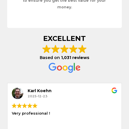
to ensure you get the best value for your
money.
EXCELLENT
Based on
1,031 reviews
Karl Koehn
2025-12-23
Very professional !