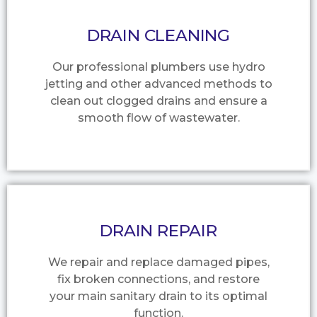
DRAIN CLEANING
Our professional plumbers use hydro
jetting and other advanced methods to
clean out clogged drains and ensure a
smooth flow of wastewater.
DRAIN REPAIR
We repair and replace damaged pipes,
fix broken connections, and restore
your main sanitary drain to its optimal
function.