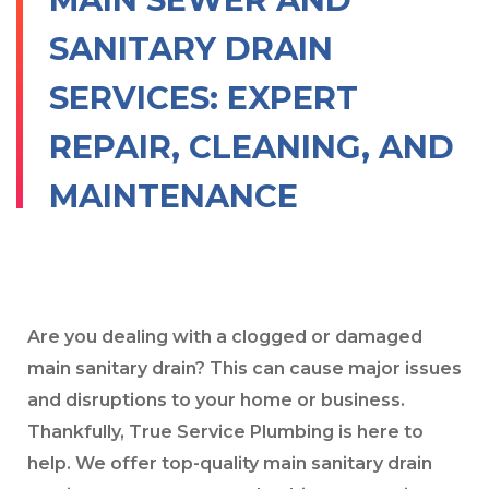
SANITARY DRAIN
SERVICES: EXPERT
REPAIR, CLEANING, AND
MAINTENANCE
Are you dealing with a clogged or damaged
main sanitary drain? This can cause major issues
and disruptions to your home or business.
Thankfully, True Service Plumbing is here to
help. We offer top-quality main sanitary drain