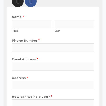
Name
*
First
Last
Phone Number
*
Email Address
*
Address
*
How can we help you?
*