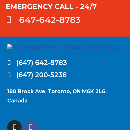
EMERGENCY CALL - 24/7
647-642-8783
(647) 642-8783
(647) 200-5238
180 Brock Ave, Toronto, ON M6K 2L6,
Canada