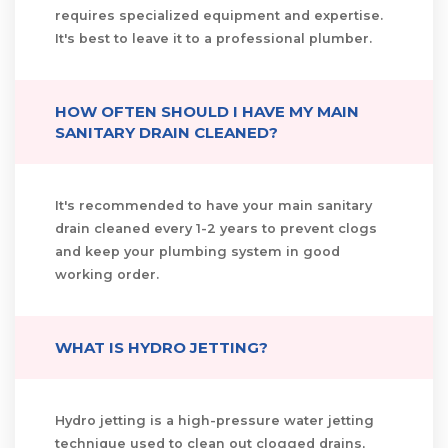
requires specialized equipment and expertise.
It's best to leave it to a professional plumber.
HOW OFTEN SHOULD I HAVE MY MAIN
SANITARY DRAIN CLEANED?
It's recommended to have your main sanitary
drain cleaned every 1-2 years to prevent clogs
and keep your plumbing system in good
working order.
WHAT IS HYDRO JETTING?
Hydro jetting is a high-pressure water jetting
technique used to clean out clogged drains,