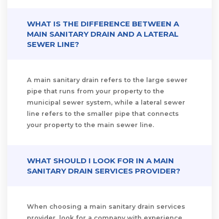
WHAT IS THE DIFFERENCE BETWEEN A
MAIN SANITARY DRAIN AND A LATERAL
SEWER LINE?
A main sanitary drain refers to the large sewer
pipe that runs from your property to the
municipal sewer system, while a lateral sewer
line refers to the smaller pipe that connects
your property to the main sewer line.
WHAT SHOULD I LOOK FOR IN A MAIN
SANITARY DRAIN SERVICES PROVIDER?
When choosing a main sanitary drain services
provider, look for a company with experience,