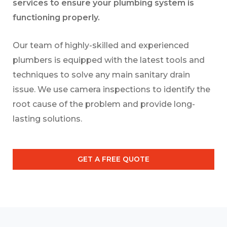
services to ensure your plumbing system is
functioning properly.
Our team of highly-skilled and experienced
plumbers is equipped with the latest tools and
techniques to solve any main sanitary drain
issue. We use camera inspections to identify the
root cause of the problem and provide long-
lasting solutions.
GET A FREE QUOTE