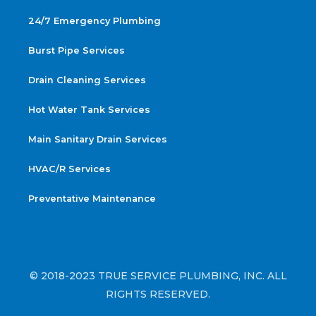
24/7 Emergency Plumbing
Burst Pipe Services
Drain Cleaning Services
Hot Water Tank Services
Main Sanitary Drain Services
HVAC/R Services
Preventative Maintenance
© 2018-2023 TRUE SERVICE PLUMBING, INC. ALL
RIGHTS RESERVED.