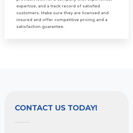
expertise, and a track record of satisfied
customers. Make sure they are licensed and
insured and offer competitive pricing and a
satisfaction guarantee.
CONTACT US TODAY!