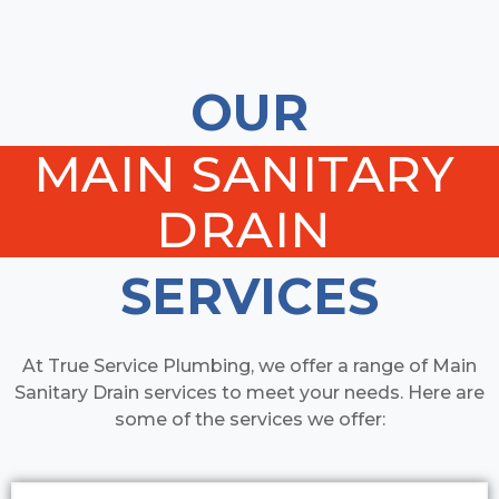
OUR
MAIN SANITARY
DRAIN
SERVICES
At True Service Plumbing, we offer a range of Main
Sanitary Drain services to meet your needs. Here are
some of the services we offer: