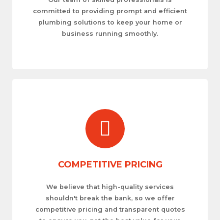
committed to providing prompt and efficient
plumbing solutions to keep your home or
business running smoothly.
COMPETITIVE PRICING
We believe that high-quality services
shouldn't break the bank, so we offer
competitive pricing and transparent quotes