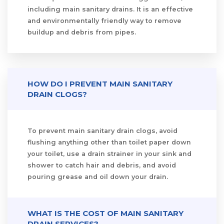
including main sanitary drains. It is an effective
and environmentally friendly way to remove
buildup and debris from pipes.
HOW DO I PREVENT MAIN SANITARY
DRAIN CLOGS?
To prevent main sanitary drain clogs, avoid
flushing anything other than toilet paper down
your toilet, use a drain strainer in your sink and
shower to catch hair and debris, and avoid
pouring grease and oil down your drain.
WHAT IS THE COST OF MAIN SANITARY
DRAIN SERVICES?