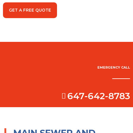
GET A FREE QUOTE
EMERGENCY CALL
647-642-8783
MAIN SEWER AND