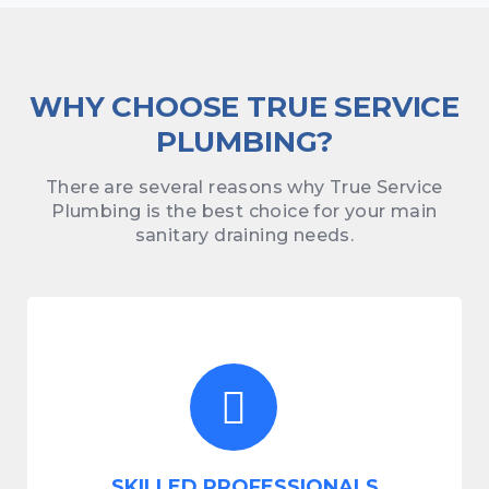
WHY CHOOSE TRUE SERVICE
PLUMBING?
There are several reasons why True Service
Plumbing is the best choice for your main
sanitary draining needs.
SKILLED PROFESSIONALS