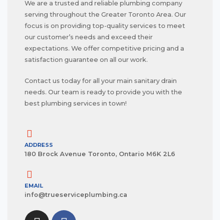
We are a trusted and reliable plumbing company
serving throughout the Greater Toronto Area. Our
focus is on providing top-quality services to meet
our customer’s needs and exceed their
expectations. We offer competitive pricing and a
satisfaction guarantee on all our work.
Contact us today for all your main sanitary drain
needs. Our team is ready to provide you with the
best plumbing services in town!
ADDRESS
180 Brock Avenue Toronto, Ontario M6K 2L6
EMAIL
info@trueserviceplumbing.ca