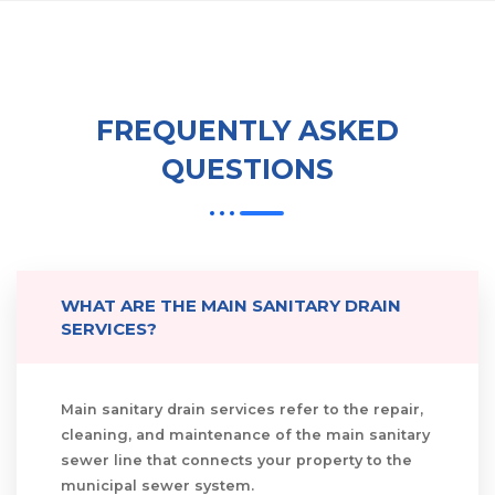
FREQUENTLY ASKED
QUESTIONS
WHAT ARE THE MAIN SANITARY DRAIN
SERVICES?
Main sanitary drain services refer to the repair,
cleaning, and maintenance of the main sanitary
sewer line that connects your property to the
municipal sewer system.