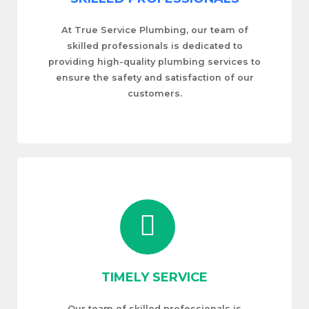
At True Service Plumbing, our team of
skilled professionals is dedicated to
providing high-quality plumbing services to
ensure the safety and satisfaction of our
customers.
TIMELY SERVICE
Our team of skilled professionals is