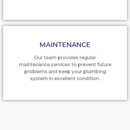
MAINTENANCE
Our team provides regular
maintenance services to prevent future
problems and keep your plumbing
system in excellent condition.