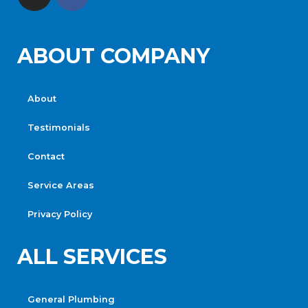
ABOUT COMPANY
About
Testimonials
Contact
Service Areas
Privacy Policy
ALL SERVICES
General Plumbing