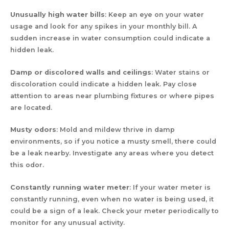
Unusually high water bills
: Keep an eye on your water
usage and look for any spikes in your monthly bill. A
sudden increase in water consumption could indicate a
hidden leak.
Damp or discolored walls and ceilings
: Water stains or
discoloration could indicate a hidden leak. Pay close
attention to areas near plumbing fixtures or where pipes
are located.
Musty odors
: Mold and mildew thrive in damp
environments, so if you notice a musty smell, there could
be a leak nearby. Investigate any areas where you detect
this odor.
Constantly running water meter
: If your water meter is
constantly running, even when no water is being used, it
could be a sign of a leak. Check your meter periodically to
monitor for any unusual activity.