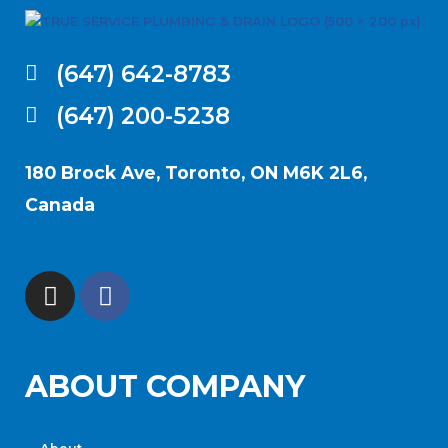
(647) 642-8783
(647) 200-5238
180 Brock Ave, Toronto, ON M6K 2L6,
Canada
ABOUT COMPANY