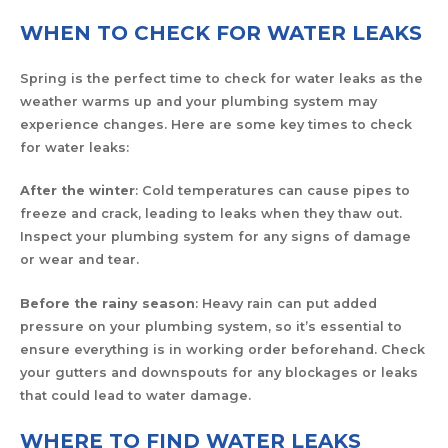
WHEN TO CHECK FOR WATER LEAKS
Spring is the perfect time to check for water leaks as the
weather warms up and your plumbing system may
experience changes. Here are some key times to check
for water leaks:
After the winter
: Cold temperatures can cause pipes to
freeze and crack, leading to leaks when they thaw out.
Inspect your plumbing system for any signs of damage
or wear and tear.
Before the rainy season
: Heavy rain can put added
pressure on your plumbing system, so it’s essential to
ensure everything is in working order beforehand. Check
your gutters and downspouts for any blockages or leaks
that could lead to water damage.
WHERE TO FIND WATER LEAKS