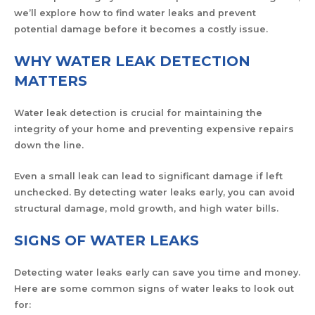
we’ll explore how to find water leaks and prevent
potential damage before it becomes a costly issue.
WHY WATER LEAK DETECTION
MATTERS
Water leak detection is crucial for maintaining the
integrity of your home and preventing expensive repairs
down the line.
Even a small leak can lead to significant damage if left
unchecked. By detecting water leaks early, you can avoid
structural damage, mold growth, and high water bills.
SIGNS OF WATER LEAKS
Detecting water leaks early can save you time and money.
Here are some common signs of water leaks to look out
for: