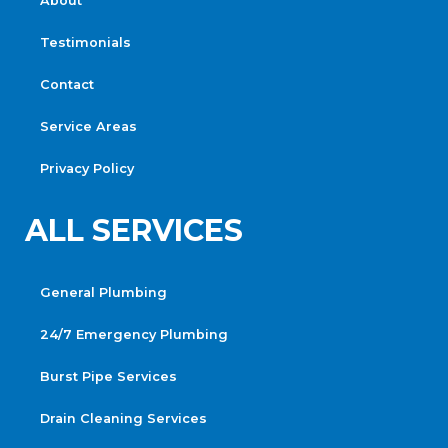
About
Testimonials
Contact
Service Areas
Privacy Policy
ALL SERVICES
General Plumbing
24/7 Emergency Plumbing
Burst Pipe Services
Drain Cleaning Services