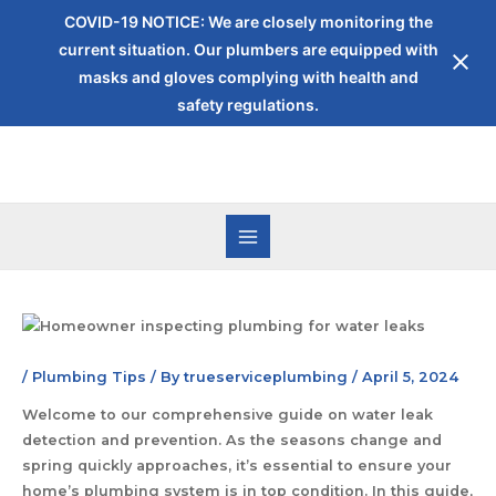
COVID-19 NOTICE: We are closely monitoring the
current situation. Our plumbers are equipped with
masks and gloves complying with health and
safety regulations.
/
Plumbing Tips
/ By
trueserviceplumbing
/
April 5, 2024
Welcome to our comprehensive guide on water leak
detection and prevention. As the seasons change and
spring quickly approaches, it’s essential to ensure your
home’s plumbing system is in top condition. In this guide,