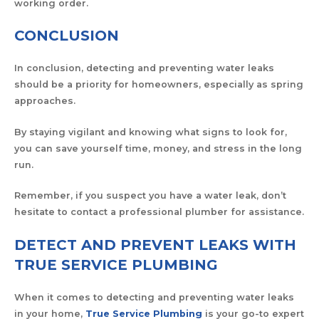
working order.
CONCLUSION
In conclusion, detecting and preventing water leaks
should be a priority for homeowners, especially as spring
approaches.
By staying vigilant and knowing what signs to look for,
you can save yourself time, money, and stress in the long
run.
Remember, if you suspect you have a water leak, don’t
hesitate to contact a professional plumber for assistance.
DETECT AND PREVENT LEAKS WITH
TRUE SERVICE PLUMBING
When it comes to detecting and preventing water leaks
in your home,
True Service Plumbing
is your go-to expert