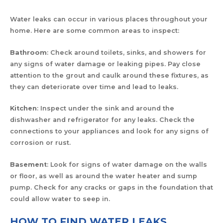
Water leaks can occur in various places throughout your
home. Here are some common areas to inspect:
Bathroom
: Check around toilets, sinks, and showers for
any signs of water damage or leaking pipes. Pay close
attention to the grout and caulk around these fixtures, as
they can deteriorate over time and lead to leaks.
Kitchen
: Inspect under the sink and around the
dishwasher and refrigerator for any leaks. Check the
connections to your appliances and look for any signs of
corrosion or rust.
Basement
: Look for signs of water damage on the walls
or floor, as well as around the water heater and sump
pump. Check for any cracks or gaps in the foundation that
could allow water to seep in.
HOW TO FIND WATER LEAKS