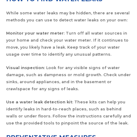
While some water leaks may be hidden, there are several
methods you can use to detect water leaks on your own:
Monitor your water meter
: Turn off all water sources in
your home and check your water meter. If it continues to
move, you likely have a leak. Keep track of your water
usage over time to identify any unusual patterns.
Visual inspection
: Look for any visible signs of water
damage, such as dampness or mold growth. Check under
sinks, around appliances, and in the basement or
crawlspace for any signs of leaks.
Use a water leak detection kit
: These kits can help you
identify leaks in hard-to-reach places, such as behind
walls or under floors. Follow the instructions carefully and
use the provided tools to pinpoint the source of the leak.