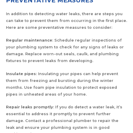
PREVENTATIVE MEASURES
In addition to detecting water leaks, there are steps you
can take to prevent them from occurring in the first place.
Here are some preventative measures to consider:
Regular maintenance
: Schedule regular inspections of
your plumbing system to check for any signs of leaks or
damage. Replace worn-out seals, caulk, and plumbing
fixtures to prevent leaks from developing.
Insulate pipes
: Insulating your pipes can help prevent
them from freezing and bursting during the winter
months. Use foam pipe insulation to protect exposed
pipes in unheated areas of your home.
Repair leaks promptly
: If you do detect a water leak, it’s
essential to address it promptly to prevent further
damage. Contact a professional plumber to repair the
leak and ensure your plumbing system is in good