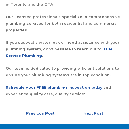
in Toronto and the GTA.
Our licensed professionals specialize in comprehensive
plumbing services for both residential and commercial
properties.
If you suspect a water leak or need assistance with your
plumbing system, don’t hesitate to reach out to
True
Service Plumbing
.
Our team is dedicated to providing efficient solutions to
ensure your plumbing systems are in top condition.
Schedule your FREE plumbing inspection
today
and
experience quality care, quality service!
←
Previous Post
Next Post
→