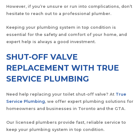
However, if you’re unsure or run into complications, don’t
hesitate to reach out to a professional plumber.
Keeping your plumbing system in top condition is
essential for the safety and comfort of your home, and
expert help is always a good investment.
SHUT-OFF VALVE
REPLACEMENT WITH TRUE
SERVICE PLUMBING
Need help replacing your toilet shut-off valve? At
True
Service Plumbing
, we offer expert plumbing solutions for
homeowners and businesses in Toronto and the GTA.
Our licensed plumbers provide fast, reliable service to
keep your plumbing system in top condition.