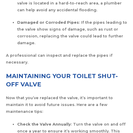
valve is located in a hard-to-reach area, a plumber
can help avoid any accidental flooding.
Damaged or Corroded Pipes
: If the pipes leading to
the valve show signs of damage, such as rust or
corrosion, replacing the valve could lead to further
damage.
A professional can inspect and replace the pipes if
necessary.
MAINTAINING YOUR TOILET SHUT-
OFF VALVE
Now that you’ve replaced the valve, it’s important to
maintain it to avoid future issues. Here are a few
maintenance tips:
Check the Valve Annually
: Turn the valve on and off
once a year to ensure it’s working smoothly. This