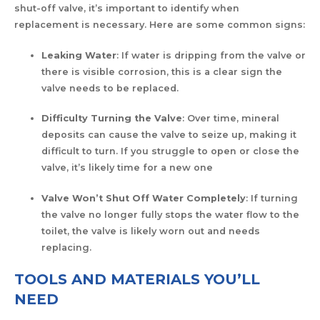
shut-off valve, it’s important to identify when
replacement is necessary. Here are some common signs:
Leaking Water
: If water is dripping from the valve or
there is visible corrosion, this is a clear sign the
valve needs to be replaced.
Difficulty Turning the Valve
: Over time, mineral
deposits can cause the valve to seize up, making it
difficult to turn. If you struggle to open or close the
valve, it’s likely time for a new one
Valve Won’t Shut Off Water Completely
: If turning
the valve no longer fully stops the water flow to the
toilet, the valve is likely worn out and needs
replacing.
TOOLS AND MATERIALS YOU’LL
NEED