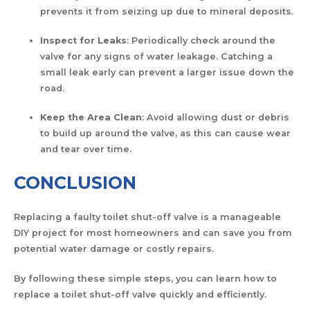
prevents it from seizing up due to mineral deposits.
Inspect for Leaks
: Periodically check around the
valve for any signs of water leakage. Catching a
small leak early can prevent a larger issue down the
road.
Keep the Area Clean
: Avoid allowing dust or debris
to build up around the valve, as this can cause wear
and tear over time.
CONCLUSION
Replacing a faulty toilet shut-off valve is a manageable
DIY project for most homeowners and can save you from
potential water damage or costly repairs.
By following these simple steps, you can learn how to
replace a toilet shut-off valve quickly and efficiently.