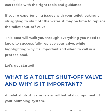
can tackle with the right tools and guidance.
If you’re experiencing issues with your toilet leaking or
struggling to shut off the water, it may be time to replace
the toilet shut-off valve.
This post will walk you through everything you need to
know to successfully replace your valve, while
highlighting why it’s important and when to call in a
professional.
Let’s get started!
WHAT IS A TOILET SHUT-OFF VALVE
AND WHY IS IT IMPORTANT?
A toilet shut-off valve is a small but vital component of
your plumbing system.