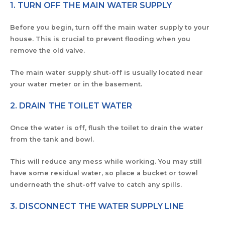
1. TURN OFF THE MAIN WATER SUPPLY
Before you begin, turn off the main water supply to your
house. This is crucial to prevent flooding when you
remove the old valve.
The main water supply shut-off is usually located near
your water meter or in the basement.
2. DRAIN THE TOILET WATER
Once the water is off, flush the toilet to drain the water
from the tank and bowl.
This will reduce any mess while working. You may still
have some residual water, so place a bucket or towel
underneath the shut-off valve to catch any spills.
3. DISCONNECT THE WATER SUPPLY LINE