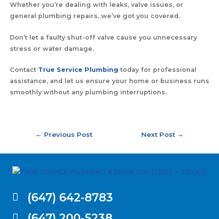
Whether you’re dealing with leaks, valve issues, or
general plumbing repairs, we’ve got you covered.
Don’t let a faulty shut-off valve cause you unnecessary
stress or water damage.
Contact
True Service Plumbing
today for professional
assistance, and let us ensure your home or business runs
smoothly without any plumbing interruptions.
←
Previous Post
Next Post
→
(647) 642-8783
(647) 200-5238