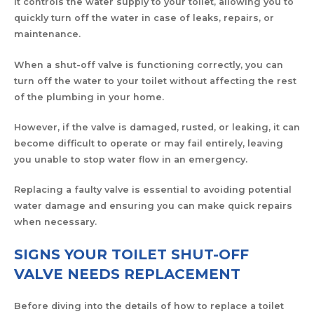
It controls the water supply to your toilet, allowing you to
quickly turn off the water in case of leaks, repairs, or
maintenance.
When a shut-off valve is functioning correctly, you can
turn off the water to your toilet without affecting the rest
of the plumbing in your home.
However, if the valve is damaged, rusted, or leaking, it can
become difficult to operate or may fail entirely, leaving
you unable to stop water flow in an emergency.
Replacing a faulty valve is essential to avoiding potential
water damage and ensuring you can make quick repairs
when necessary.
SIGNS YOUR TOILET SHUT-OFF
VALVE NEEDS REPLACEMENT
Before diving into the details of how to replace a toilet