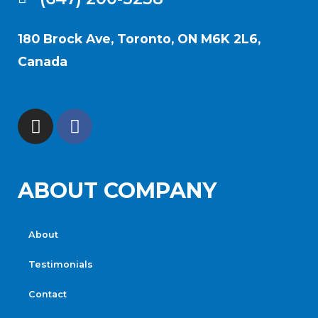
180 Brock Ave, Toronto, ON M6K 2L6,
Canada
ABOUT COMPANY
About
Testimonials
Contact