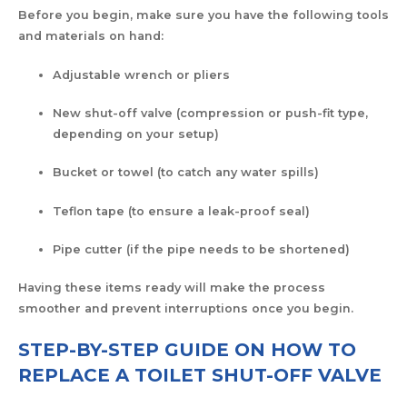
Before you begin, make sure you have the following tools
and materials on hand:
Adjustable wrench or pliers
New shut-off valve (compression or push-fit type,
depending on your setup)
Bucket or towel (to catch any water spills)
Teflon tape (to ensure a leak-proof seal)
Pipe cutter (if the pipe needs to be shortened)
Having these items ready will make the process
smoother and prevent interruptions once you begin.
STEP-BY-STEP GUIDE ON HOW TO
REPLACE A TOILET SHUT-OFF VALVE