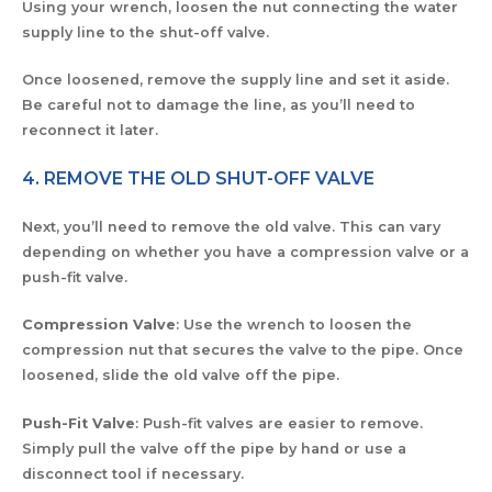
Using your wrench, loosen the nut connecting the water
supply line to the shut-off valve.
Once loosened, remove the supply line and set it aside.
Be careful not to damage the line, as you’ll need to
reconnect it later.
4. REMOVE THE OLD SHUT-OFF VALVE
Next, you’ll need to remove the old valve. This can vary
depending on whether you have a compression valve or a
push-fit valve.
Compression Valve
: Use the wrench to loosen the
compression nut that secures the valve to the pipe. Once
loosened, slide the old valve off the pipe.
Push-Fit Valve
: Push-fit valves are easier to remove.
Simply pull the valve off the pipe by hand or use a
disconnect tool if necessary.