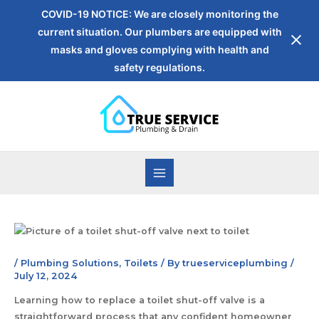
COVID-19 NOTICE: We are closely monitoring the
current situation. Our plumbers are equipped with
masks and gloves complying with health and
safety regulations.
/
Plumbing Solutions
,
Toilets
/ By
trueserviceplumbing
/
July 12, 2024
Learning how to replace a toilet shut-off valve is a
straightforward process that any confident homeowner