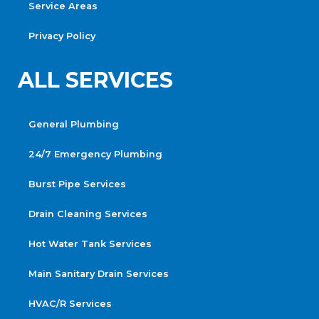
Service Areas
Privacy Policy
ALL SERVICES
General Plumbing
24/7 Emergency Plumbing
Burst Pipe Services
Drain Cleaning Services
Hot Water Tank Services
Main Sanitary Drain Services
HVAC/R Services