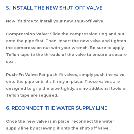
5. INSTALL THE NEW SHUT-OFF VALVE
Now it’s time to install your new shut-off valve.
Compression Valve
: Slide the compression ring and nut
onto the pipe first. Then, insert the new valve and tighten
the compression nut with your wrench. Be sure to apply
Teflon tape to the threads of the valve to ensure a secure
seal.
Push-Fit Valve
: For push-fit valves, simply push the valve
onto the pipe until it’s firmly in place. These valves are
designed to grip the pipe tightly, so no additional tools or
Teflon tape are required.
6. RECONNECT THE WATER SUPPLY LINE
Once the new valve is in place, reconnect the water
supply line by screwing it onto the shut-off valve.