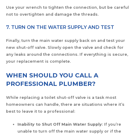
Use your wrench to tighten the connection, but be careful
not to overtighten and damage the threads.
7. TURN ON THE WATER SUPPLY AND TEST
Finally, turn the main water supply back on and test your
new shut-off valve. Slowly open the valve and check for
any leaks around the connections. If everything is secure,
your replacement is complete.
WHEN SHOULD YOU CALL A
PROFESSIONAL PLUMBER?
While replacing a toilet shut-off valve is a task most
homeowners can handle, there are situations where it’s
best to leave it to a professional:
Inability to Shut Off Main Water Supply
: If you’re
unable to turn off the main water supply or if the