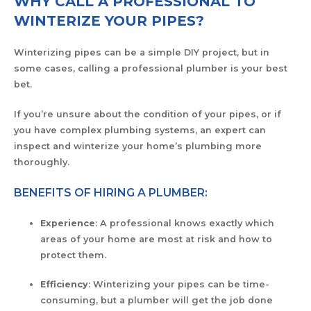
WHY CALL A PROFESSIONAL TO
WINTERIZE YOUR PIPES?
Winterizing pipes can be a simple DIY project, but in
some cases, calling a professional plumber is your best
bet.
If you’re unsure about the condition of your pipes, or if
you have complex plumbing systems, an expert can
inspect and winterize your home’s plumbing more
thoroughly.
BENEFITS OF HIRING A PLUMBER:
Experience
: A professional knows exactly which
areas of your home are most at risk and how to
protect them.
Efficiency
: Winterizing your pipes can be time-
consuming, but a plumber will get the job done