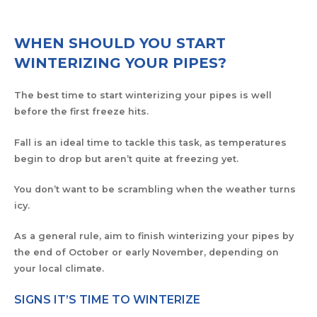
WHEN SHOULD YOU START
WINTERIZING YOUR PIPES?
The best time to start winterizing your pipes is well
before the first freeze hits.
Fall is an ideal time to tackle this task, as temperatures
begin to drop but aren’t quite at freezing yet.
You don’t want to be scrambling when the weather turns
icy.
As a general rule, aim to finish winterizing your pipes by
the end of October or early November, depending on
your local climate.
SIGNS IT’S TIME TO WINTERIZE