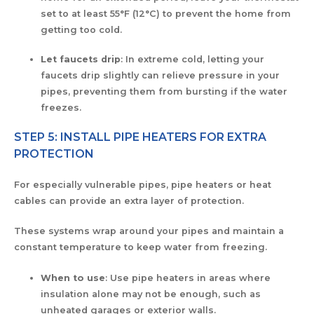
set to at least 55°F (12°C) to prevent the home from
getting too cold.
Let faucets drip
: In extreme cold, letting your
faucets drip slightly can relieve pressure in your
pipes, preventing them from bursting if the water
freezes.
STEP 5: INSTALL PIPE HEATERS FOR EXTRA
PROTECTION
For especially vulnerable pipes, pipe heaters or heat
cables can provide an extra layer of protection.
These systems wrap around your pipes and maintain a
constant temperature to keep water from freezing.
When to use
: Use pipe heaters in areas where
insulation alone may not be enough, such as
unheated garages or exterior walls.