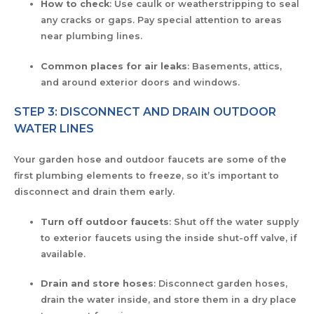
How to check
: Use caulk or weatherstripping to seal
any cracks or gaps. Pay special attention to areas
near plumbing lines.
Common places for air leaks
: Basements, attics,
and around exterior doors and windows.
STEP 3: DISCONNECT AND DRAIN OUTDOOR
WATER LINES
Your garden hose and outdoor faucets are some of the
first plumbing elements to freeze, so it’s important to
disconnect and drain them early.
Turn off outdoor faucets
: Shut off the water supply
to exterior faucets using the inside shut-off valve, if
available.
Drain and store hoses
: Disconnect garden hoses,
drain the water inside, and store them in a dry place