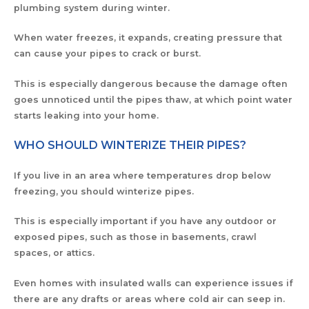
plumbing system during winter.
When water freezes, it expands, creating pressure that
can cause your pipes to crack or burst.
This is especially dangerous because the damage often
goes unnoticed until the pipes thaw, at which point water
starts leaking into your home.
WHO SHOULD WINTERIZE THEIR PIPES?
If you live in an area where temperatures drop below
freezing, you should winterize pipes.
This is especially important if you have any outdoor or
exposed pipes, such as those in basements, crawl
spaces, or attics.
Even homes with insulated walls can experience issues if
there are any drafts or areas where cold air can seep in.