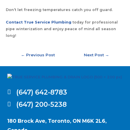
Don’t let freezing temperatures catch you off guard.
Contact True Service Plumbing
today for professional
pipe winterization and enjoy peace of mind all season
long!
←
Previous Post
Next Post
→
(647) 642-8783
(647) 200-5238
180 Brock Ave, Toronto, ON M6K 2L6,