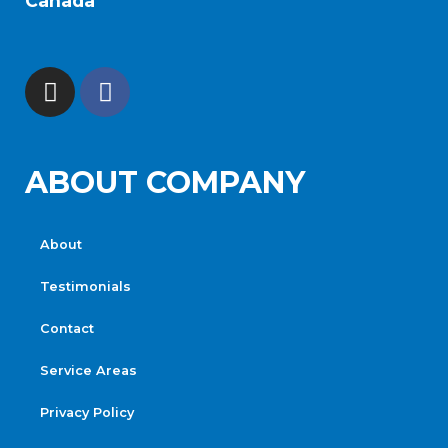
Canada
ABOUT COMPANY
About
Testimonials
Contact
Service Areas
Privacy Policy