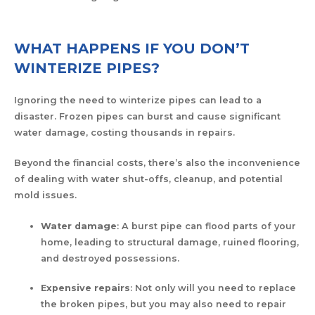
WHAT HAPPENS IF YOU DON’T
WINTERIZE PIPES?
Ignoring the need to winterize pipes can lead to a
disaster. Frozen pipes can burst and cause significant
water damage, costing thousands in repairs.
Beyond the financial costs, there’s also the inconvenience
of dealing with water shut-offs, cleanup, and potential
mold issues.
Water damage
: A burst pipe can flood parts of your
home, leading to structural damage, ruined flooring,
and destroyed possessions.
Expensive repairs
: Not only will you need to replace
the broken pipes, but you may also need to repair