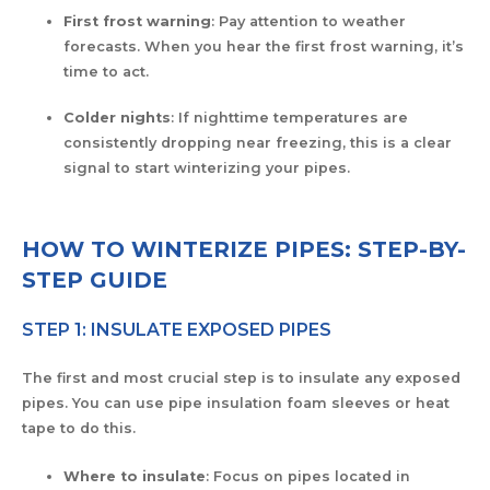
First frost warning
: Pay attention to weather
forecasts. When you hear the first frost warning, it’s
time to act.
Colder nights
: If nighttime temperatures are
consistently dropping near freezing, this is a clear
signal to start winterizing your pipes.
HOW TO WINTERIZE PIPES: STEP-BY-
STEP GUIDE
STEP 1: INSULATE EXPOSED PIPES
The first and most crucial step is to insulate any exposed
pipes. You can use pipe insulation foam sleeves or heat
tape to do this.
Where to insulate
: Focus on pipes located in