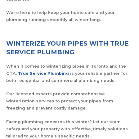
We’re here to help keep your home safe and your
plumbing running smoothly all winter long.
WINTERIZE YOUR PIPES WITH TRUE
SERVICE PLUMBING
When it comes to winterizing pipes in Toronto and the
GTA,
True Service Plumbing
is your reliable partner for
both residential and commercial plumbing needs.
Our licensed experts provide comprehensive
winterization services to protect your pipes from
freezing and prevent costly damage.
Facing plumbing concerns this winter? Let our team
safeguard your property with effective, timely solutions
tailored to your home’s specific needs.