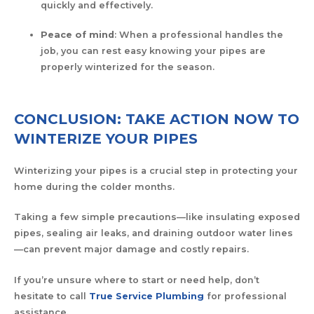
quickly and effectively.
Peace of mind
: When a professional handles the
job, you can rest easy knowing your pipes are
properly winterized for the season.
CONCLUSION: TAKE ACTION NOW TO
WINTERIZE YOUR PIPES
Winterizing your pipes is a crucial step in protecting your
home during the colder months.
Taking a few simple precautions—like insulating exposed
pipes, sealing air leaks, and draining outdoor water lines
—can prevent major damage and costly repairs.
If you’re unsure where to start or need help, don’t
hesitate to call
True Service Plumbing
for professional
assistance.