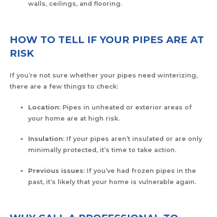
walls, ceilings, and flooring.
HOW TO TELL IF YOUR PIPES ARE AT
RISK
If you’re not sure whether your pipes need winterizing,
there are a few things to check:
Location
: Pipes in unheated or exterior areas of
your home are at high risk.
Insulation
: If your pipes aren’t insulated or are only
minimally protected, it’s time to take action.
Previous issues
: If you’ve had frozen pipes in the
past, it’s likely that your home is vulnerable again.