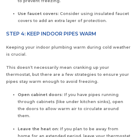
to prevent freezing.
Use faucet covers
: Consider using insulated faucet
covers to add an extra layer of protection.
STEP 4: KEEP INDOOR PIPES WARM
Keeping your indoor plumbing warm during cold weather
is crucial.
This doesn’t necessarily mean cranking up your
thermostat, but there are a few strategies to ensure your
pipes stay warm enough to avoid freezing.
Open cabinet doors
: If you have pipes running
through cabinets (like under kitchen sinks), open
the doors to allow warm air to circulate around
them.
Leave the heat on
: If you plan to be away from
home for an extended period, leave your thermostat