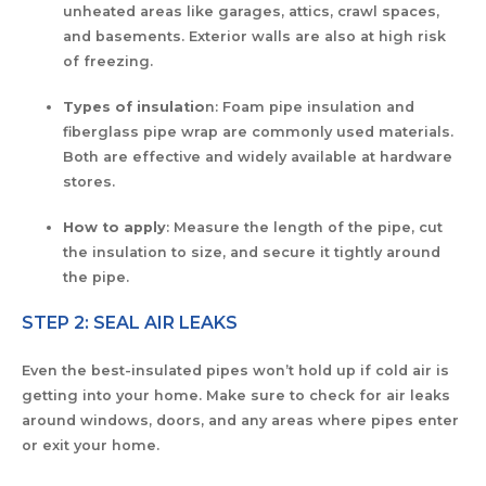
unheated areas like garages, attics, crawl spaces,
and basements. Exterior walls are also at high risk
of freezing.
Types of insulatio
n: Foam pipe insulation and
fiberglass pipe wrap are commonly used materials.
Both are effective and widely available at hardware
stores.
How to apply
: Measure the length of the pipe, cut
the insulation to size, and secure it tightly around
the pipe.
STEP 2: SEAL AIR LEAKS
Even the best-insulated pipes won’t hold up if cold air is
getting into your home. Make sure to check for air leaks
around windows, doors, and any areas where pipes enter
or exit your home.