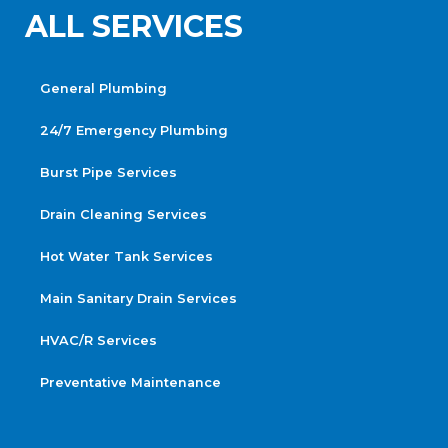
ALL SERVICES
General Plumbing
24/7 Emergency Plumbing
Burst Pipe Services
Drain Cleaning Services
Hot Water Tank Services
Main Sanitary Drain Services
HVAC/R Services
Preventative Maintenance