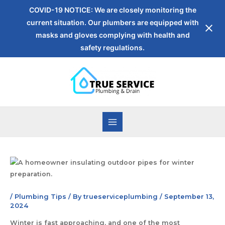
COVID-19 NOTICE: We are closely monitoring the
current situation. Our plumbers are equipped with
masks and gloves complying with health and
safety regulations.
/
Plumbing Tips
/ By
trueserviceplumbing
/
September 13,
2024
Winter is fast approaching, and one of the most