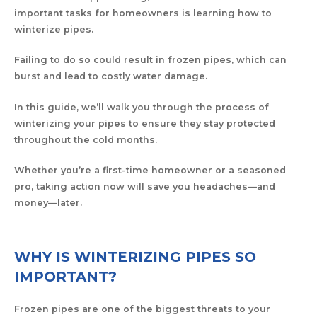
important tasks for homeowners is learning how to
winterize pipes.
Failing to do so could result in frozen pipes, which can
burst and lead to costly water damage.
In this guide, we’ll walk you through the process of
winterizing your pipes to ensure they stay protected
throughout the cold months.
Whether you’re a first-time homeowner or a seasoned
pro, taking action now will save you headaches—and
money—later.
WHY IS WINTERIZING PIPES SO
IMPORTANT?
Frozen pipes are one of the biggest threats to your