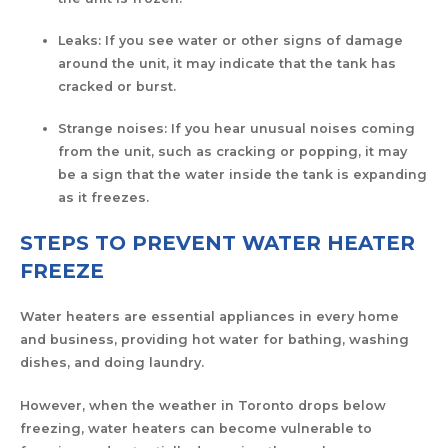
Leaks: If you see water or other signs of damage
around the unit, it may indicate that the tank has
cracked or burst.
Strange noises: If you hear unusual noises coming
from the unit, such as cracking or popping, it may
be a sign that the water inside the tank is expanding
as it freezes.
STEPS TO PREVENT WATER HEATER
FREEZE
Water heaters are essential appliances in every home
and business, providing hot water for bathing, washing
dishes, and doing laundry.
However, when the weather in Toronto drops below
freezing, water heaters can become vulnerable to