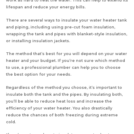
work as hard to heat the water. This can help to extend its
lifespan and reduce your energy bills.
There are several ways to insulate your water heater tank
and piping, including using pre-cut foam insulation,
wrapping the tank and pipes with blanket-style insulation,
or installing insulation jackets.
The method that’s best for you will depend on your water
heater and your budget. If you’re not sure which method
to use, a professional plumber can help you to choose
the best option for your needs.
Regardless of the method you choose, it’s important to
insulate both the tank and the pipes. By insulating both,
you’ll be able to reduce heat loss and increase the
efficiency of your water heater. You also drastically
reduce the chances of both freezing during extreme
cold.