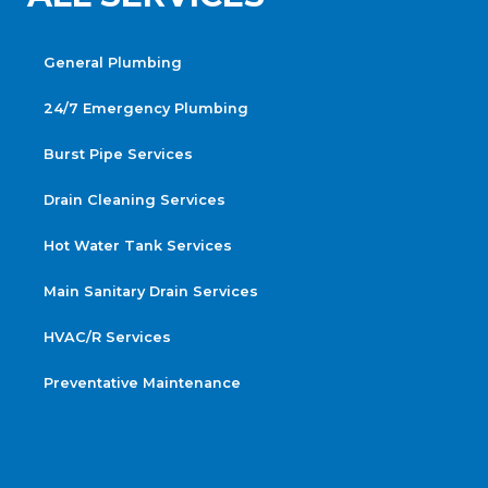
General Plumbing
24/7 Emergency Plumbing
Burst Pipe Services
Drain Cleaning Services
Hot Water Tank Services
Main Sanitary Drain Services
HVAC/R Services
Preventative Maintenance