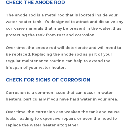
CHECK THE ANODE ROD
The anode rod is a metal rod that is located inside your
water heater tank. It’s designed to attract and dissolve any
corrosive minerals that may be present in the water, thus
protecting the tank from rust and corrosion.
Over time, the anode rod will deteriorate and will need to
be replaced. Replacing the anode rod as part of your
regular maintenance routine can help to extend the
lifespan of your water heater.
CHECK FOR SIGNS OF CORROSION
Corrosion is a common issue that can occur in water
heaters, particularly if you have hard water in your area.
Over time, the corrosion can weaken the tank and cause
leaks, leading to expensive repairs or even the need to
replace the water heater altogether.