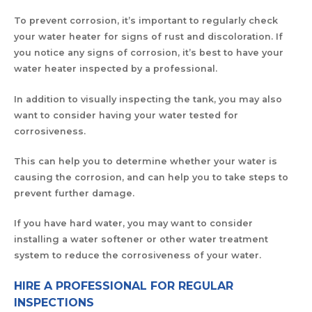
To prevent corrosion, it’s important to regularly check
your water heater for signs of rust and discoloration. If
you notice any signs of corrosion, it’s best to have your
water heater inspected by a professional.
In addition to visually inspecting the tank, you may also
want to consider having your water tested for
corrosiveness.
This can help you to determine whether your water is
causing the corrosion, and can help you to take steps to
prevent further damage.
If you have hard water, you may want to consider
installing a water softener or other water treatment
system to reduce the corrosiveness of your water.
HIRE A PROFESSIONAL FOR REGULAR
INSPECTIONS