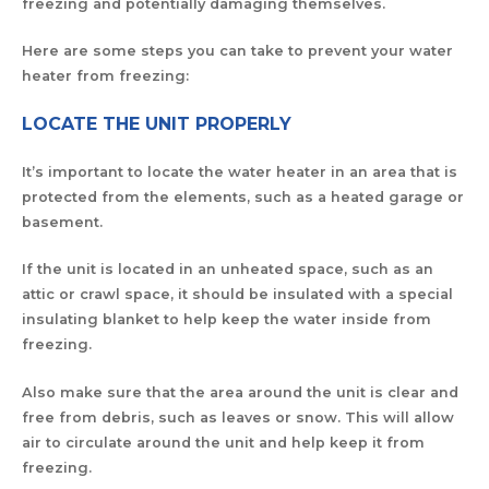
freezing and potentially damaging themselves.
Here are some steps you can take to prevent your water
heater from freezing:
LOCATE THE UNIT PROPERLY
It’s important to locate the water heater in an area that is
protected from the elements, such as a heated garage or
basement.
If the unit is located in an unheated space, such as an
attic or crawl space, it should be insulated with a special
insulating blanket to help keep the water inside from
freezing.
Also make sure that the area around the unit is clear and
free from debris, such as leaves or snow. This will allow
air to circulate around the unit and help keep it from
freezing.