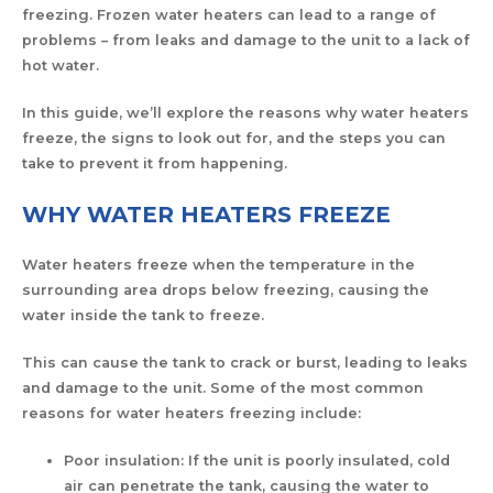
freezing. Frozen water heaters can lead to a range of
problems – from leaks and damage to the unit to a lack of
hot water.
In this guide, we’ll explore the reasons why water heaters
freeze, the signs to look out for, and the steps you can
take to prevent it from happening.
WHY WATER HEATERS FREEZE
Water heaters freeze when the temperature in the
surrounding area drops below freezing, causing the
water inside the tank to freeze.
This can cause the tank to crack or burst, leading to leaks
and damage to the unit. Some of the most common
reasons for water heaters freezing include:
Poor insulation: If the unit is poorly insulated, cold
air can penetrate the tank, causing the water to