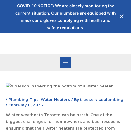
COVID-19 NOTICE: We are closely monitoring the
current situation. Our plumbers are equipped with
masks and gloves complying with health and
safety regulations.
/
Plumbing Tips
,
Water Heaters
/ By
trueserviceplumbing
/
February 11, 2023
Winter weather in Toronto can be harsh. One of the
biggest challenges for homeowners and businesses is
ensuring that their water heaters are protected from