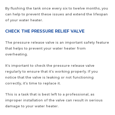
By flushing the tank once every six to twelve months, you
can help to prevent these issues and extend the lifespan
of your water heater.
CHECK THE PRESSURE RELIEF VALVE
The pressure release valve is an important safety feature
that helps to prevent your water heater from
overheating.
It’s important to check the pressure release valve
regularly to ensure that it’s working properly. If you
notice that the valve is leaking or not functioning
correctly, it’s time to replace it.
This is a task that is best left to a professional, as
improper installation of the valve can result in serious
damage to your water heater.