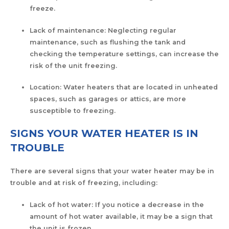
freeze.
Lack of maintenance: Neglecting regular
maintenance, such as flushing the tank and
checking the temperature settings, can increase the
risk of the unit freezing.
Location: Water heaters that are located in unheated
spaces, such as garages or attics, are more
susceptible to freezing.
SIGNS YOUR WATER HEATER IS IN
TROUBLE
There are several signs that your water heater may be in
trouble and at risk of freezing, including:
Lack of hot water: If you notice a decrease in the
amount of hot water available, it may be a sign that
the unit is frozen.