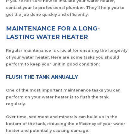
If you’re not sure how to insulate your water heater,
contact your lo professional plumber. They’ll help you to
get the job done quickly and efficiently.
MAINTENANCE FOR A LONG-
LASTING WATER HEATER
Regular maintenance is crucial for ensuring the longevity
of your water heater. Here are some tasks you should
perform to keep your unit in good condition:
FLUSH THE TANK ANNUALLY
One of the most important maintenance tasks you can
perform on your water heater is to flush the tank
regularly.
Over time, sediment and minerals can build up in the
bottom of the tank, reducing the efficiency of your water
heater and potentially causing damage.