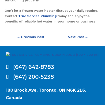
functioning properly.
Don’t let a frozen water heater disrupt your daily routine.
Contact
True Service Plumbing
today and enjoy the
benefits of reliable hot water in your home or business.
←
Previous Post
Next Post
→
(647) 642-8783
(647) 200-5238
180 Brock Ave, Toronto, ON M6K 2L6,
Canada