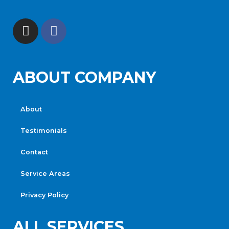
ABOUT COMPANY
About
Testimonials
Contact
Service Areas
Privacy Policy
ALL SERVICES