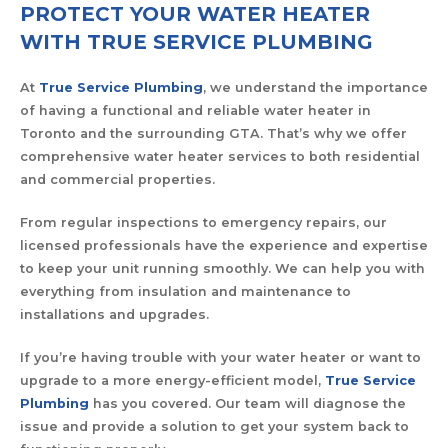
PROTECT YOUR WATER HEATER
WITH TRUE SERVICE PLUMBING
At
True Service Plumbing
, we understand the importance
of having a functional and reliable water heater in
Toronto and the surrounding GTA. That’s why we offer
comprehensive water heater services to both residential
and commercial properties.
From regular inspections to emergency repairs, our
licensed professionals have the experience and expertise
to keep your unit running smoothly. We can help you with
everything from insulation and maintenance to
installations and upgrades.
If you’re having trouble with your water heater or want to
upgrade to a more energy-efficient model,
True Service
Plumbing
has you covered. Our team will diagnose the
issue and provide a solution to get your system back to