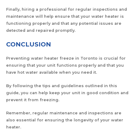
Finally, hiring a professional for regular inspections and
maintenance will help ensure that your water heater is
functioning properly and that any potential issues are
detected and repaired promptly.
CONCLUSION
Preventing water heater freeze in Toronto is crucial for
ensuring that your unit functions properly and that you
have hot water available when you need it.
By following the tips and guidelines outlined in this
guide, you can help keep your unit in good condition and
prevent it from freezing.
Remember, regular maintenance and inspections are
also essential for ensuring the longevity of your water
heater.