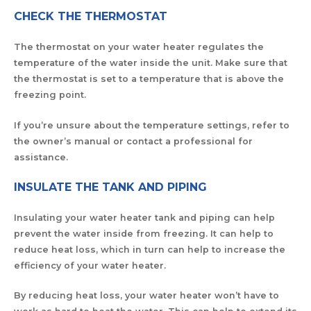
CHECK THE THERMOSTAT
The thermostat on your water heater regulates the
temperature of the water inside the unit. Make sure that
the thermostat is set to a temperature that is above the
freezing point.
If you’re unsure about the temperature settings, refer to
the owner’s manual or contact a professional for
assistance.
INSULATE THE TANK AND PIPING
Insulating your water heater tank and piping can help
prevent the water inside from freezing. It can help to
reduce heat loss, which in turn can help to increase the
efficiency of your water heater.
By reducing heat loss, your water heater won’t have to