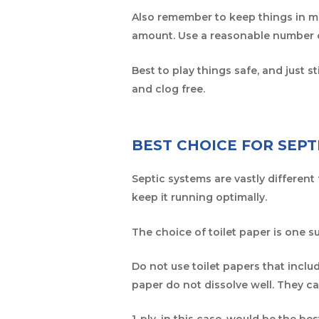
Also remember to keep things in mo
amount. Use a reasonable number
Best to play things safe, and just 
and clog free.
BEST CHOICE FOR SEPT
Septic systems are vastly different
keep it running optimally.
The choice of toilet paper is one su
Do not use toilet papers that includ
paper do not dissolve well. They ca