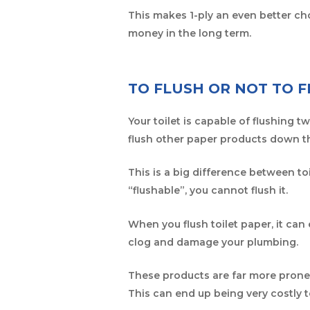
This makes 1-ply an even better ch
money in the long term.
TO FLUSH OR NOT TO 
Your toilet is capable of flushing 
flush other paper products down th
This is a big difference between toi
“flushable”, you cannot flush it.
When you flush toilet paper, it can 
clog and damage your plumbing.
These products are far more prone t
This can end up being very costly t