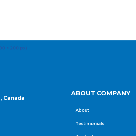
ABOUT COMPANY
6, Canada
About
Testimonials