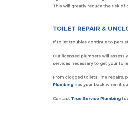
This will greatly reduce the risk o
TOILET REPAIR & UNC
If toilet troubles continue to persi
Our licensed plumbers will assess 
services necessary to get your toil
From clogged toilets, line repairs,
Plumbing
has your back when it co
Contact
True Service Plumbing
tod