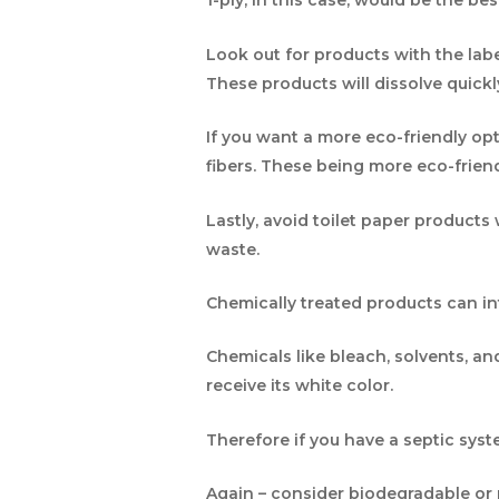
1-ply, in this case, would be the be
Look out for products with the labe
These products will dissolve quick
If you want a more eco-friendly op
fibers. These being more eco-frien
Lastly, avoid toilet paper product
waste.
Chemically treated products can in
Chemicals like bleach, solvents, a
receive its white color.
Therefore if you have a septic sys
Again – consider biodegradable or r