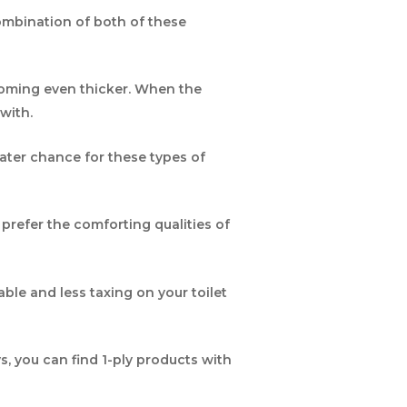
combination of both of these
ecoming even thicker. When the
with.
reater chance for these types of
prefer the comforting qualities of
able and less taxing on your toilet
, you can find 1-ply products with