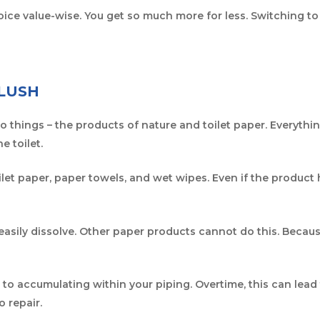
oice value-wise. You get so much more for less. Switching t
FLUSH
two things – the products of nature and toilet paper. Everyth
e toilet.
let paper, paper towels, and wet wipes. Even if the product ha
easily dissolve. Other paper products cannot do this. Because 
o accumulating within your piping. Overtime, this can lead t
o repair.