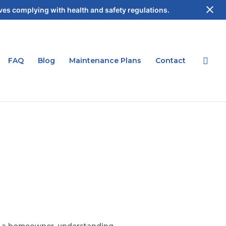
es complying with health and safety regulations.
FAQ
Blog
Maintenance Plans
Contact
 As a homeowner, understanding