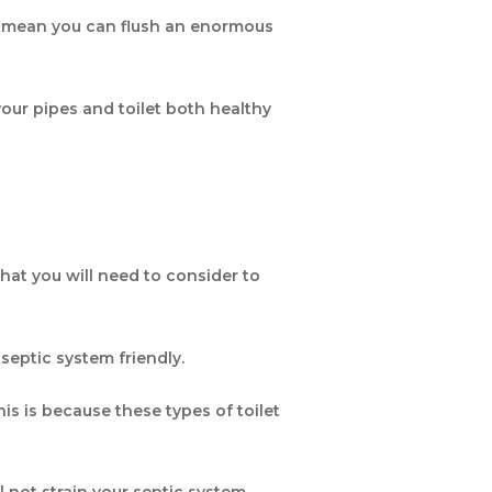
ot mean you can flush an enormous
your pipes and toilet both healthy
that you will need to consider to
s septic system friendly.
his is because these types of toilet