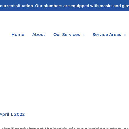
current situation. Our plumbers are equipped with masks and glov
Home
About
Our Services
Service Areas
April 1, 2022
n significantly impact the health of your plumbing system.