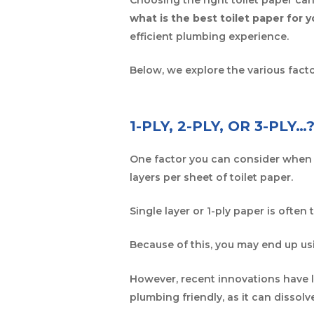
what is the best toilet paper for 
efficient plumbing experience.
Below, we explore the various fact
1-PLY, 2-PLY, OR 3-PLY…
One factor you can consider when d
layers per sheet of toilet paper.
Single layer or 1-ply paper is often 
Because of this, you may end up us
However, recent innovations have l
plumbing friendly, as it can dissolv