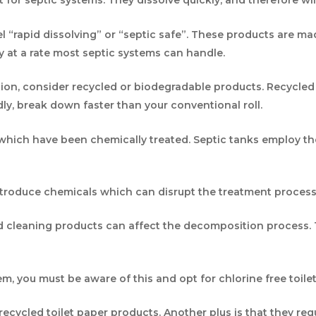
st for septic systems. They dissolve quickly, and therefore wi
l “rapid dissolving” or “septic safe”. These products are ma
ly at a rate most septic systems can handle.
tion, consider recycled or biodegradable products. Recycled
dly, break down faster than your conventional roll.
s which have been chemically treated. Septic tanks employ 
troduce chemicals which can disrupt the treatment process 
nd cleaning products can affect the decomposition process. 
tem, you must be aware of this and opt for chlorine free to
ecycled toilet paper products. Another plus is that they re