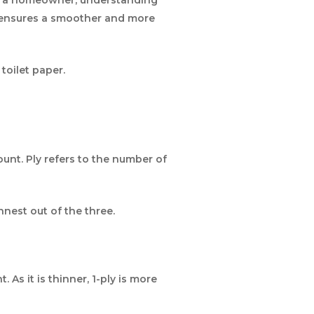
o ensures a smoother and more
toilet paper.
unt. Ply refers to the number of
innest out of the three.
s it is thinner, 1-ply is more