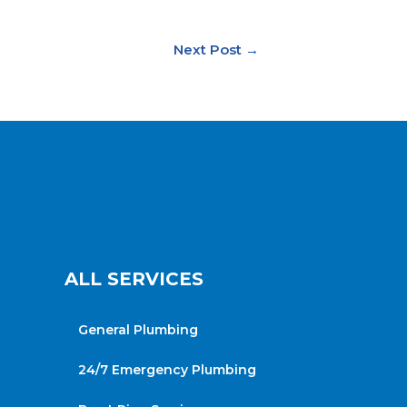
Next Post
→
ALL SERVICES
General Plumbing
24/7 Emergency Plumbing