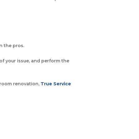
n the pros.
f your issue, and perform the
throom renovation,
True Service