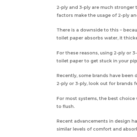
2-ply and 3-ply are much stronger 
factors make the usage of 2-ply a
There is a downside to this – beca
toilet paper absorbs water, it thic
For these reasons, using 2-ply or 3-
toilet paper to get stuck in your pip
Recently, some brands have been dev
2-ply or 3-ply, look out for brands f
For most systems, the best choice wo
to flush.
Recent advancements in design hav
similar levels of comfort and abso