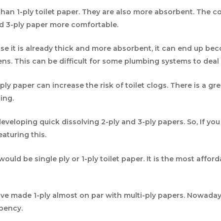
than 1-ply toilet paper. They are also more absorbent. The 
nd 3-ply paper more comfortable.
use it is already thick and more absorbent, it can end up b
kens. This can be difficult for some plumbing systems to deal 
ply paper can increase the risk of toilet clogs. There is a g
ing.
eloping quick dissolving 2-ply and 3-ply papers. So, If you 
eaturing this.
uld be single ply or 1-ply toilet paper. It is the most afford
e made 1-ply almost on par with multi-ply papers. Nowadays
rbency.