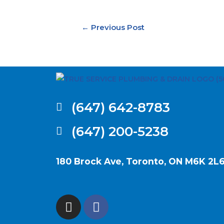
←
Previous Post
(647) 642-8783
(647) 200-5238
180 Brock Ave, Toronto, ON M6K 2L