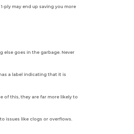
o 1-ply may end up saving you more
ing else goes in the garbage. Never
s a label indicating that it is
of this, they are far more likely to
o issues like clogs or overflows.