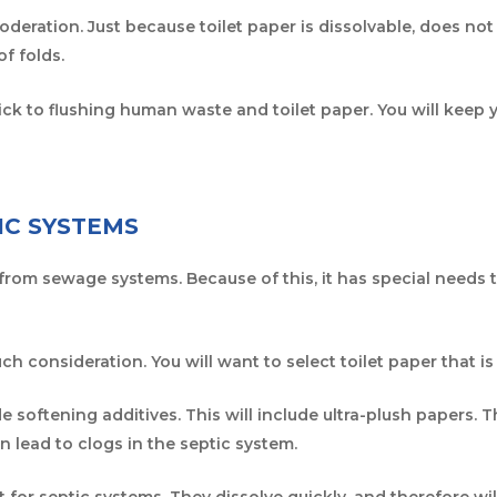
deration. Just because toilet paper is dissolvable, does n
 of folds.
stick to flushing human waste and toilet paper. You will keep 
IC SYSTEMS
 from sewage systems. Because of this, it has special needs 
ch consideration. You will want to select toilet paper that i
e softening additives. This will include ultra-plush papers. T
n lead to clogs in the septic system.