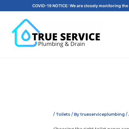
COVID-19 NOTICE: We are closely monitoring the 
/
Toilets
/ By
trueserviceplumbing
/
Choosing the right toilet paper ca