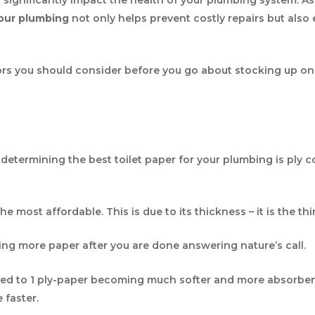
your plumbing
not only helps prevent costly repairs but als
ors you should consider before you go about stocking up on 
?
etermining the best toilet paper for your plumbing is ply co
the most affordable. This is due to its thickness – it is the th
ing more paper after you are done answering nature’s call.
ed to 1 ply-paper becoming much softer and more absorbent. A
e faster.