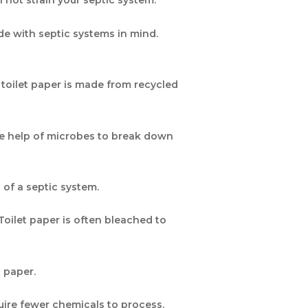
ll not strain your septic system.
de with septic systems in mind.
 toilet paper is made from recycled
the help of microbes to break down
of a septic system.
Toilet paper is often bleached to
ilet paper.
quire fewer chemicals to process.