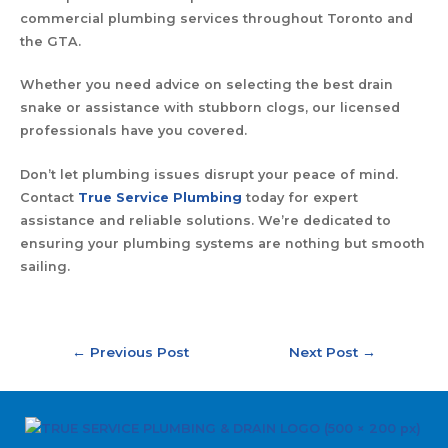
commercial plumbing services throughout Toronto and
the GTA.
Whether you need advice on selecting the best drain
snake or assistance with stubborn clogs, our licensed
professionals have you covered.
Don’t let plumbing issues disrupt your peace of mind.
Contact
True Service Plumbing
today for expert
assistance and reliable solutions. We’re dedicated to
ensuring your plumbing systems are nothing but smooth
sailing.
←
Previous Post
Next Post
→