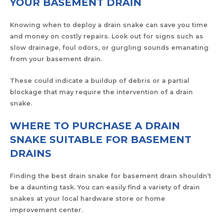
YOUR BASEMENT DRAIN
Knowing when to deploy a drain snake can save you time
and money on costly repairs. Look out for signs such as
slow drainage, foul odors, or gurgling sounds emanating
from your basement drain.
These could indicate a buildup of debris or a partial
blockage that may require the intervention of a drain
snake.
WHERE TO PURCHASE A DRAIN
SNAKE SUITABLE FOR BASEMENT
DRAINS
Finding the best drain snake for basement drain shouldn’t
be a daunting task. You can easily find a variety of drain
snakes at your local hardware store or home
improvement center.