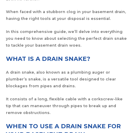
When faced with a stubborn clog in your basement drain,
having the right tools at your disposal is essential.
In this comprehensive guide, we’ll delve into everything
you need to know about selecting the perfect drain snake
to tackle your basement drain woes.
WHAT IS A DRAIN SNAKE?
A drain snake, also known as a plumbing auger or
plumber’s snake, is a versatile tool designed to clear
blockages from pipes and drains.
It consists of a long, flexible cable with a corkscrew-like
tip that can maneuver through pipes to break up and
remove obstructions.
WHEN TO USE A DRAIN SNAKE FOR