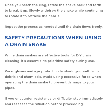
Once you reach the clog, rotate the snake back and forth
to break it up. Slowly withdraw the snake while continuing
to rotate it to retrieve the debris.
Repeat the process as needed until the drain flows freely.
SAFETY PRECAUTIONS WHEN USING
A DRAIN SNAKE
While drain snakes are effective tools for DIY drain
cleaning, it’s essential to prioritize safety during use.
Wear gloves and eye protection to shield yourself from
debris and chemicals. Avoid using excessive force when
operating the drain snake to prevent damage to your
pipes.
If you encounter resistance or difficulty, stop immediately
and reassess the situation before proceeding.