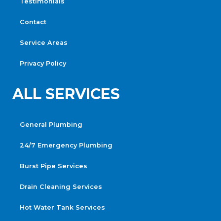
Testimonials
Contact
Service Areas
Privacy Policy
ALL SERVICES
General Plumbing
24/7 Emergency Plumbing
Burst Pipe Services
Drain Cleaning Services
Hot Water Tank Services