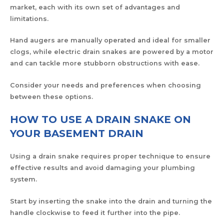
market, each with its own set of advantages and
limitations.
Hand augers are manually operated and ideal for smaller
clogs, while electric drain snakes are powered by a motor
and can tackle more stubborn obstructions with ease.
Consider your needs and preferences when choosing
between these options.
HOW TO USE A DRAIN SNAKE ON
YOUR BASEMENT DRAIN
Using a drain snake requires proper technique to ensure
effective results and avoid damaging your plumbing
system.
Start by inserting the snake into the drain and turning the
handle clockwise to feed it further into the pipe.