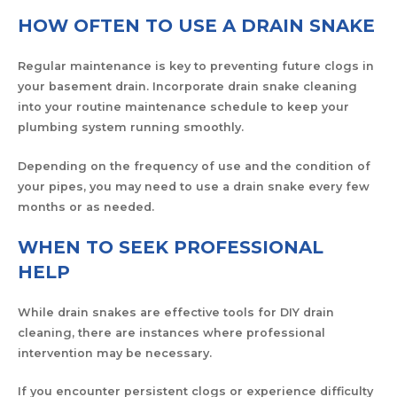
HOW OFTEN TO USE A DRAIN SNAKE
Regular maintenance is key to preventing future clogs in
your basement drain. Incorporate drain snake cleaning
into your routine maintenance schedule to keep your
plumbing system running smoothly.
Depending on the frequency of use and the condition of
your pipes, you may need to use a drain snake every few
months or as needed.
WHEN TO SEEK PROFESSIONAL
HELP
While drain snakes are effective tools for DIY drain
cleaning, there are instances where professional
intervention may be necessary.
If you encounter persistent clogs or experience difficulty