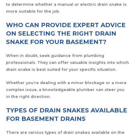
to determine whether a manual or electric drain snake is
more suitable for the job.
WHO CAN PROVIDE EXPERT ADVICE
ON SELECTING THE RIGHT DRAIN
SNAKE FOR YOUR BASEMENT?
When in doubt, seek guidance from plumbing
professionals. They can offer valuable insights into which
drain snake is best suited for your specific situation.
Whether you’re dealing with a minor blockage or a more
complex issue, a knowledgeable plumber can steer you
in the right direction.
TYPES OF DRAIN SNAKES AVAILABLE
FOR BASEMENT DRAINS
There are various types of drain snakes available on the