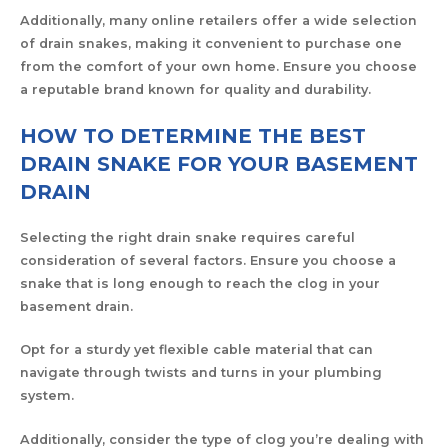
Additionally, many online retailers offer a wide selection
of drain snakes, making it convenient to purchase one
from the comfort of your own home. Ensure you choose
a reputable brand known for quality and durability.
HOW TO DETERMINE THE BEST
DRAIN SNAKE FOR YOUR BASEMENT
DRAIN
Selecting the right drain snake requires careful
consideration of several factors. Ensure you choose a
snake that is long enough to reach the clog in your
basement drain.
Opt for a sturdy yet flexible cable material that can
navigate through twists and turns in your plumbing
system.
Additionally, consider the type of clog you’re dealing with