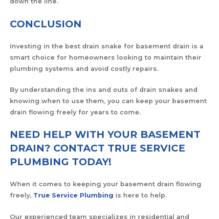
down the line.
CONCLUSION
Investing in the best drain snake for basement drain is a
smart choice for homeowners looking to maintain their
plumbing systems and avoid costly repairs.
By understanding the ins and outs of drain snakes and
knowing when to use them, you can keep your basement
drain flowing freely for years to come.
NEED HELP WITH YOUR BASEMENT
DRAIN? CONTACT TRUE SERVICE
PLUMBING TODAY!
When it comes to keeping your basement drain flowing
freely,
True Service Plumbing
is here to help.
Our experienced team specializes in residential and