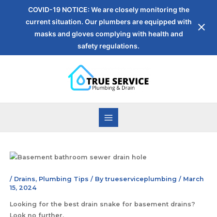
COVID-19 NOTICE: We are closely monitoring the
current situation. Our plumbers are equipped with
masks and gloves complying with health and
safety regulations.
/
Drains
,
Plumbing Tips
/ By
trueserviceplumbing
/
March
15, 2024
Looking for the best drain snake for basement drains?
Look no further.