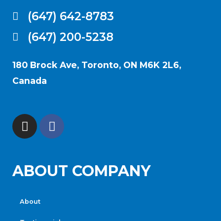
(647) 642-8783
(647) 200-5238
180 Brock Ave, Toronto, ON M6K 2L6,
Canada
ABOUT COMPANY
About