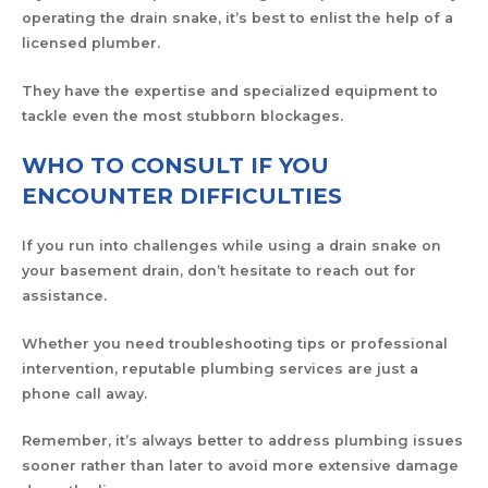
operating the drain snake, it’s best to enlist the help of a
licensed plumber.
They have the expertise and specialized equipment to
tackle even the most stubborn blockages.
WHO TO CONSULT IF YOU
ENCOUNTER DIFFICULTIES
If you run into challenges while using a drain snake on
your basement drain, don’t hesitate to reach out for
assistance.
Whether you need troubleshooting tips or professional
intervention, reputable plumbing services are just a
phone call away.
Remember, it’s always better to address plumbing issues
sooner rather than later to avoid more extensive damage