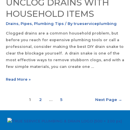
UNCLOG DRAINS WITH
HOUSEHOLD ITEMS
Drains
,
Pipes
,
Plumbing Tips
/ By
trueserviceplumbing
Clogged drains are a common household problem, but
before you reach for expensive plumbing tools or call a
professional, consider making the best DIY drain snake to
clear the blockage yourself. A drain snake is one of the
most effective ways to remove stubborn clogs, and with a
few simple materials, you can create one …
Read More »
1
2
…
5
Next Page
→