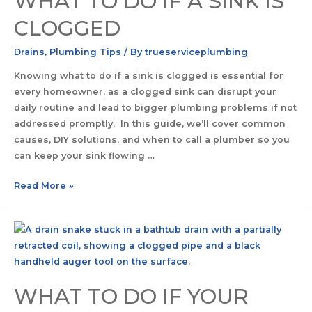
WHAT TO DO IF A SINK IS
CLOGGED
Drains
,
Plumbing Tips
/ By
trueserviceplumbing
Knowing what to do if a sink is clogged is essential for
every homeowner, as a clogged sink can disrupt your
daily routine and lead to bigger plumbing problems if not
addressed promptly. In this guide, we’ll cover common
causes, DIY solutions, and when to call a plumber so you
can keep your sink flowing …
Read More »
WHAT TO DO IF YOUR