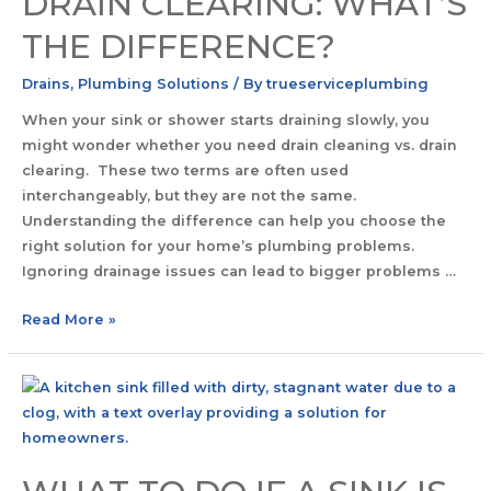
DRAIN CLEARING: WHAT’S
THE DIFFERENCE?
Drains
,
Plumbing Solutions
/ By
trueserviceplumbing
When your sink or shower starts draining slowly, you
might wonder whether you need drain cleaning vs. drain
clearing. These two terms are often used
interchangeably, but they are not the same.
Understanding the difference can help you choose the
right solution for your home’s plumbing problems.
Ignoring drainage issues can lead to bigger problems …
Read More »