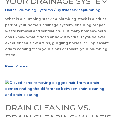
YOUR DRAINAGE SYSTEM
Drains
,
Plumbing Systems
/ By
trueserviceplumbing
What is a plumbing stack? A plumbing stack is a critical
part of your home’s drainage system, ensuring proper
waste removal and ventilation. But many homeowners
don’t know what it does or how it works. If you’ve ever
experienced slow drains, gurgling noises, or unpleasant
odors coming from your sinks or toilets, your plumbing
stack …
Read More »
DRAIN CLEANING VS.