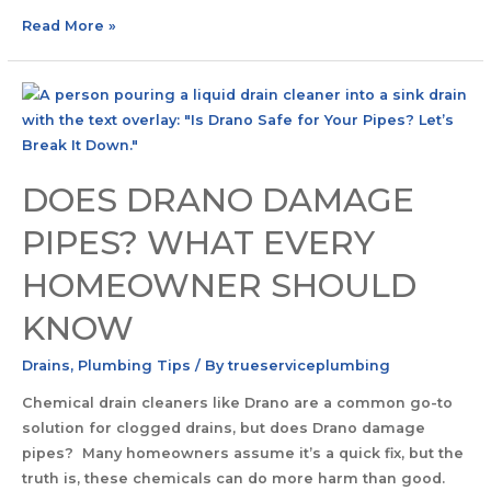
Read More »
DOES DRANO DAMAGE
PIPES? WHAT EVERY
HOMEOWNER SHOULD
KNOW
Drains
,
Plumbing Tips
/ By
trueserviceplumbing
Chemical drain cleaners like Drano are a common go-to
solution for clogged drains, but does Drano damage
pipes? Many homeowners assume it’s a quick fix, but the
truth is, these chemicals can do more harm than good.