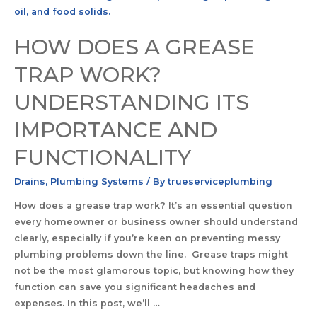
HOW DOES A GREASE
TRAP WORK?
UNDERSTANDING ITS
IMPORTANCE AND
FUNCTIONALITY
Drains
,
Plumbing Systems
/ By
trueserviceplumbing
How does a grease trap work? It’s an essential question
every homeowner or business owner should understand
clearly, especially if you’re keen on preventing messy
plumbing problems down the line. Grease traps might
not be the most glamorous topic, but knowing how they
function can save you significant headaches and
expenses. In this post, we’ll …