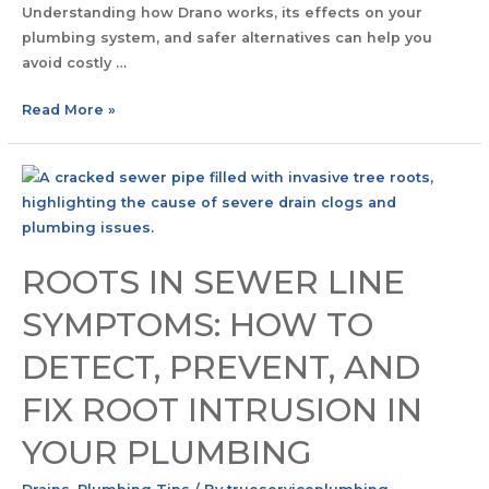
Understanding how Drano works, its effects on your
plumbing system, and safer alternatives can help you
avoid costly …
Read More »
ROOTS IN SEWER LINE
SYMPTOMS: HOW TO
DETECT, PREVENT, AND
FIX ROOT INTRUSION IN
YOUR PLUMBING