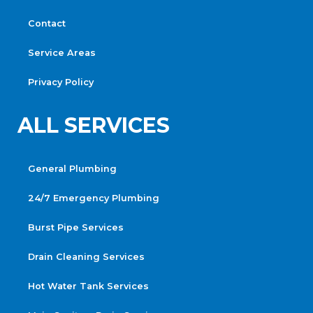
Contact
Service Areas
Privacy Policy
ALL SERVICES
General Plumbing
24/7 Emergency Plumbing
Burst Pipe Services
Drain Cleaning Services
Hot Water Tank Services