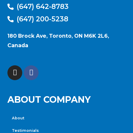
(647) 642-8783
(647) 200-5238
180 Brock Ave, Toronto, ON M6K 2L6,
Canada
ABOUT COMPANY
About
Testimonials