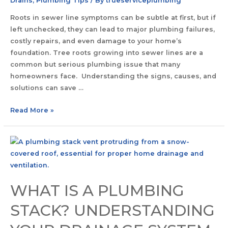
Drains
,
Plumbing Tips
/ By
trueserviceplumbing
Roots in sewer line symptoms can be subtle at first, but if
left unchecked, they can lead to major plumbing failures,
costly repairs, and even damage to your home’s
foundation. Tree roots growing into sewer lines are a
common but serious plumbing issue that many
homeowners face. Understanding the signs, causes, and
solutions can save …
Read More »
WHAT IS A PLUMBING
STACK? UNDERSTANDING