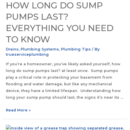
HOW LONG DO SUMP
PUMPS LAST?
EVERYTHING YOU NEED
TO KNOW
Drains
,
Plumbing Systems
,
Plumbing Tips
/ By
trueserviceplumbing
If you’re a homeowner, you’ve likely asked yourself, how
long do sump pumps last? at least once. Sump pumps
play a critical role in protecting your basement from
flooding and water damage, but like any mechanical
device, they have a limited lifespan. Understanding how
long your sump pump should last, the signs it’s near its …
Read More »