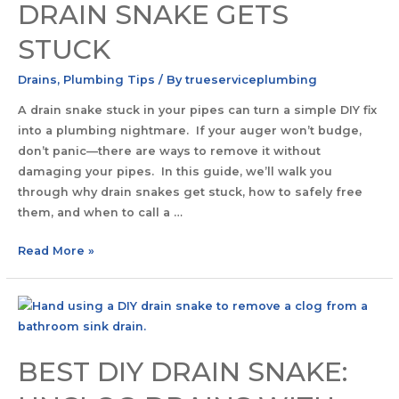
DRAIN SNAKE GETS
STUCK
Drains
,
Plumbing Tips
/ By
trueserviceplumbing
A drain snake stuck in your pipes can turn a simple DIY fix
into a plumbing nightmare. If your auger won’t budge,
don’t panic—there are ways to remove it without
damaging your pipes. In this guide, we’ll walk you
through why drain snakes get stuck, how to safely free
them, and when to call a …
Read More »
BEST DIY DRAIN SNAKE: