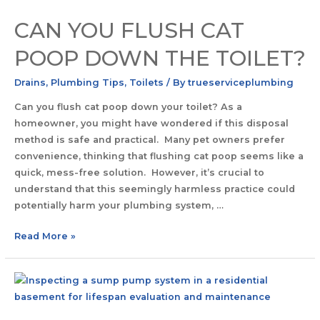
CAN YOU FLUSH CAT
POOP DOWN THE TOILET?
Drains
,
Plumbing Tips
,
Toilets
/ By
trueserviceplumbing
Can you flush cat poop down your toilet? As a
homeowner, you might have wondered if this disposal
method is safe and practical. Many pet owners prefer
convenience, thinking that flushing cat poop seems like a
quick, mess-free solution. However, it’s crucial to
understand that this seemingly harmless practice could
potentially harm your plumbing system, …
Read More »