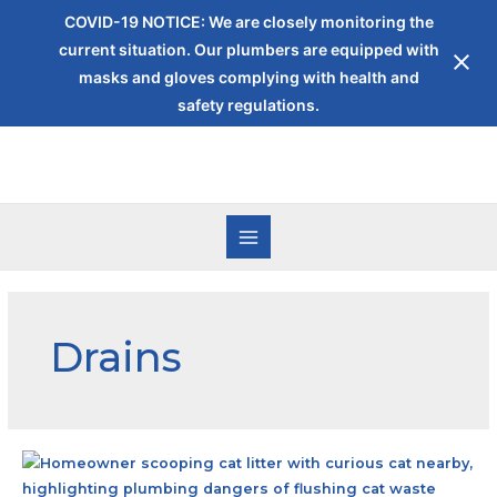
COVID-19 NOTICE: We are closely monitoring the
current situation. Our plumbers are equipped with
masks and gloves complying with health and
safety regulations.
Drains