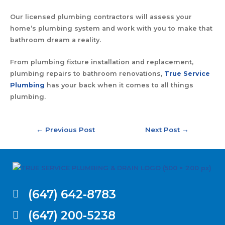
Our licensed plumbing contractors will assess your
home’s plumbing system and work with you to make that
bathroom dream a reality.
From plumbing fixture installation and replacement,
plumbing repairs to bathroom renovations,
True Service
Plumbing
has your back when it comes to all things
plumbing.
←
Previous Post
Next Post
→
(647) 642-8783
(647) 200-5238