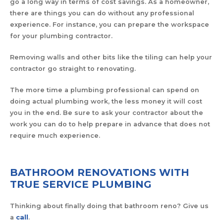
go a long way in terms of cost savings. As a homeowner,
there are things you can do without any professional
experience. For instance, you can prepare the workspace
for your plumbing contractor.
Removing walls and other bits like the tiling can help your
contractor go straight to renovating.
The more time a plumbing professional can spend on
doing actual plumbing work, the less money it will cost
you in the end. Be sure to ask your contractor about the
work you can do to help prepare in advance that does not
require much experience.
BATHROOM RENOVATIONS WITH
TRUE SERVICE PLUMBING
Thinking about finally doing that bathroom reno? Give us
a
call
.