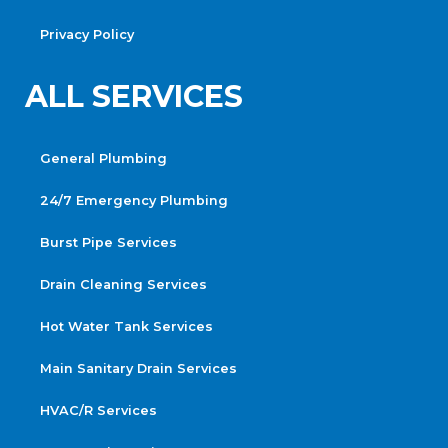
Privacy Policy
ALL SERVICES
General Plumbing
24/7 Emergency Plumbing
Burst Pipe Services
Drain Cleaning Services
Hot Water Tank Services
Main Sanitary Drain Services
HVAC/R Services