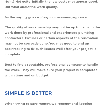
right? Not quite. Initially, the low costs may appear good.
But what about the work quality?
As the saying goes –
cheap homeowners pay twice.
The quality of workmanship may not be up to par with the
work done by professional and experienced plumbing
contractors. Fixtures or certain aspects of the renovation
may not be correctly done. You may need to end up
backtracking to fix such issues well after your project is
complete.
Best to find a reputable, professional company to handle
the work. They will make sure your project is completed
within time and on budget.
SIMPLE IS BETTER
When trying to save money, we recommend keeping