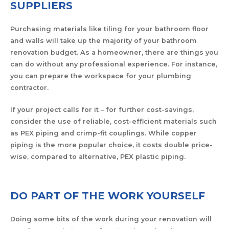
SUPPLIERS
Purchasing materials like tiling for your bathroom floor
and walls will take up the majority of your bathroom
renovation budget. As a homeowner, there are things you
can do without any professional experience. For instance,
you can prepare the workspace for your plumbing
contractor.
If your project calls for it – for further cost-savings,
consider the use of reliable, cost-efficient materials such
as PEX piping and crimp-fit couplings. While copper
piping is the more popular choice, it costs double price-
wise, compared to alternative, PEX plastic piping.
DO PART OF THE WORK YOURSELF
Doing some bits of the work during your renovation will