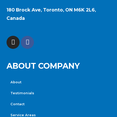
180 Brock Ave, Toronto, ON M6K 2L6,
Canada
ABOUT COMPANY
About
Testimonials
Contact
Service Areas