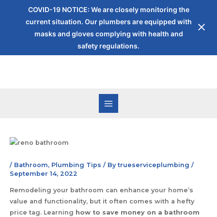
COVID-19 NOTICE: We are closely monitoring the
current situation. Our plumbers are equipped with
masks and gloves complying with health and
safety regulations.
/
Bathroom
,
Plumbing Tips
/ By
trueserviceplumbing
/
September 14, 2022
Remodeling your bathroom can enhance your home’s
value and functionality, but it often comes with a hefty
price tag. Learning
how to save money on a bathroom