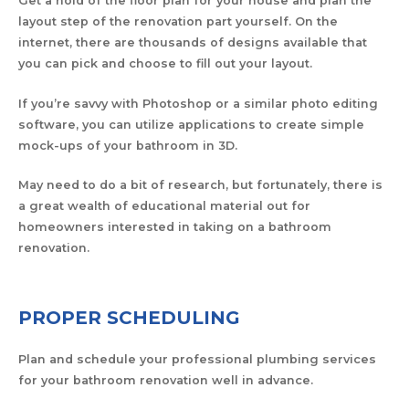
Get a hold of the floor plan for your house and plan the
layout step of the renovation part yourself. On the
internet, there are thousands of designs available that
you can pick and choose to fill out your layout.
If you’re savvy with Photoshop or a similar photo editing
software, you can utilize applications to create simple
mock-ups of your bathroom in 3D.
May need to do a bit of research, but fortunately, there is
a great wealth of educational material out for
homeowners interested in taking on a bathroom
renovation.
PROPER SCHEDULING
Plan and schedule your professional plumbing services
for your bathroom renovation well in advance.