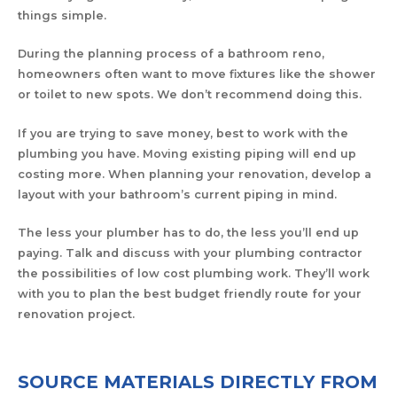
things simple.
During the planning process of a bathroom reno,
homeowners often want to move fixtures like the shower
or toilet to new spots. We don’t recommend doing this.
If you are trying to save money, best to work with the
plumbing you have. Moving existing piping will end up
costing more. When planning your renovation, develop a
layout with your bathroom’s current piping in mind.
The less your plumber has to do, the less you’ll end up
paying. Talk and discuss with your plumbing contractor
the possibilities of low cost plumbing work. They’ll work
with you to plan the best budget friendly route for your
renovation project.
SOURCE MATERIALS DIRECTLY FROM