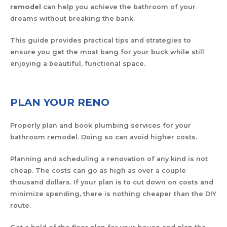
remodel
can help you achieve the bathroom of your
dreams without breaking the bank.
This guide provides practical tips and strategies to
ensure you get the most bang for your buck while still
enjoying a beautiful, functional space.
PLAN YOUR RENO
Properly plan and book plumbing services for your
bathroom remodel. Doing so can avoid higher costs.
Planning and scheduling a renovation of any kind is not
cheap. The costs can go as high as over a couple
thousand dollars. If your plan is to cut down on costs and
minimize spending, there is nothing cheaper than the DIY
route.