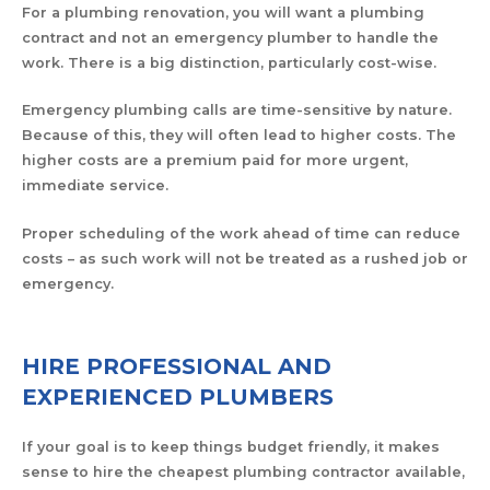
For a plumbing renovation, you will want a plumbing
contract and not an emergency plumber to handle the
work. There is a big distinction, particularly cost-wise.
Emergency plumbing calls are time-sensitive by nature.
Because of this, they will often lead to higher costs. The
higher costs are a premium paid for more urgent,
immediate service.
Proper scheduling of the work ahead of time can reduce
costs – as such work will not be treated as a rushed job or
emergency.
HIRE PROFESSIONAL AND
EXPERIENCED PLUMBERS
If your goal is to keep things budget friendly, it makes
sense to hire the cheapest plumbing contractor available,