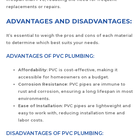
replacements or repairs.
ADVANTAGES AND DISADVANTAGES:
It’s essential to weigh the pros and cons of each material
to determine which best suits your needs.
ADVANTAGES OF PVC PLUMBING:
Affordability
: PVC is cost-effective, making it
accessible for homeowners on a budget.
Corrosion Resistance
: PVC pipes are immune to
rust and corrosion, ensuring a long lifespan in most
environments.
Ease of Installation
: PVC pipes are lightweight and
easy to work with, reducing installation time and
labor costs.
DISADVANTAGES OF PVC PLUMBING: