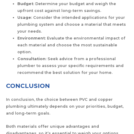
Budget
: Determine your budget and weigh the
upfront cost against long-term savings.
Usage
: Consider the intended applications for your
plumbing system and choose a material that meets
your needs.
Environment
: Evaluate the environmental impact of
each material and choose the most sustainable
option.
Consultation
: Seek advice from a professional
plumber to assess your specific requirements and
recommend the best solution for your home.
CONCLUSION
In conclusion, the choice between PVC and copper
plumbing ultimately depends on your priorities, budget,
and long-term goals.
Both materials offer unique advantages and
disadvantages, so it’s essential to weigh your options