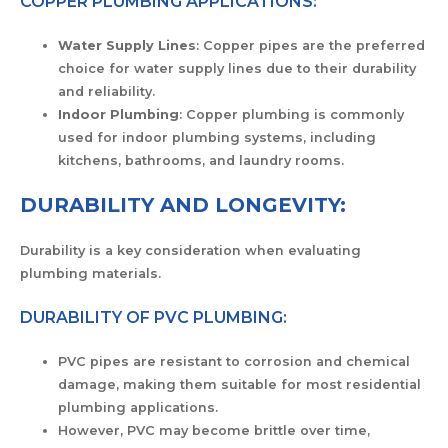
COPPER PLUMBING APPLICATIONS:
Water Supply Lines
: Copper pipes are the preferred
choice for water supply lines due to their durability
and reliability.
Indoor Plumbing
: Copper plumbing is commonly
used for indoor plumbing systems, including
kitchens, bathrooms, and laundry rooms.
DURABILITY AND LONGEVITY:
Durability is a key consideration when evaluating
plumbing materials.
DURABILITY OF PVC PLUMBING:
PVC pipes are resistant to corrosion and chemical
damage, making them suitable for most residential
plumbing applications.
However, PVC may become brittle over time,