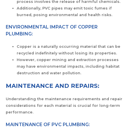
process involves the release of harmful chemicals.
Additionally, PVC pipes may emit toxic fumes if
burned, posing environmental and health risks.
ENVIRONMENTAL IMPACT OF COPPER
PLUMBING:
Copper is a naturally occurring material that can be
recycled indefinitely without losing its properties.
However, copper mining and extraction processes
may have environmental impacts, including habitat
destruction and water pollution.
MAINTENANCE AND REPAIRS:
Understanding the maintenance requirements and repair
considerations for each material is crucial for long-term
performance.
MAINTENANCE OF PVC PLUMBING: