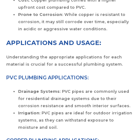
Cost
: Copper plumbing comes with a higher
upfront cost compared to PVC.
Prone to Corrosion
: While copper is resistant to
corrosion, it may still corrode over time, especially
in acidic or aggressive water conditions.
APPLICATIONS AND USAGE:
Understanding the appropriate applications for each
material is crucial for a successful plumbing system.
PVC PLUMBING APPLICATIONS:
Drainage Systems
: PVC pipes are commonly used
for residential drainage systems due to their
corrosion resistance and smooth interior surfaces.
Irrigation
: PVC pipes are ideal for outdoor irrigation
systems, as they can withstand exposure to
moisture and soil.