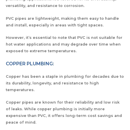
versatility, and resistance to corrosion.
PVC pipes are lightweight, making them easy to handle
and install, especially in areas with tight spaces.
However, it’s essential to note that PVC is not suitable for
hot water applications and may degrade over time when
exposed to extreme temperatures.
COPPER PLUMBING:
Copper has been a staple in plumbing for decades due to
its durability, longevity, and resistance to high
temperatures.
Copper pipes are known for their reliability and low risk
of leaks. While copper plumbing is initially more
expensive than PVC, it offers long-term cost savings and
peace of mind.