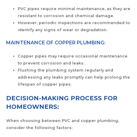
PVC pipes require minimal maintenance, as they are
resistant to corrosion and chemical damage.
However, periodic inspections are recommended to
identify any signs of wear or degradation.
MAINTENANCE OF COPPER PLUMBING:
Copper pipes may require occasional maintenance
to prevent corrosion and leaks.
Flushing the plumbing system regularly and
addressing any leaks promptly can help prolong the
lifespan of copper pipes.
DECISION-MAKING PROCESS FOR
HOMEOWNERS:
When choosing between PVC and copper plumbing,
consider the following factors: