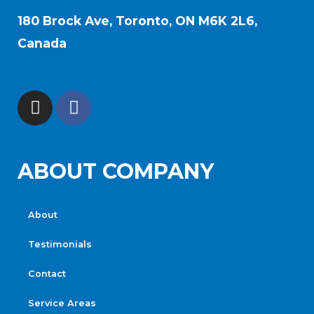
180 Brock Ave, Toronto, ON M6K 2L6,
Canada
ABOUT COMPANY
About
Testimonials
Contact
Service Areas