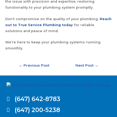
the issue with precision and expertise, restoring
functionality to your plumbing system promptly.
Don’t compromise on the quality of your plumbing.
Reach
out to True Service Plumbing today
for reliable
solutions and peace of mind.
We’re here to keep your plumbing systems running
smoothly.
←
Previous Post
Next Post
→
(647) 642-8783
(647) 200-5238