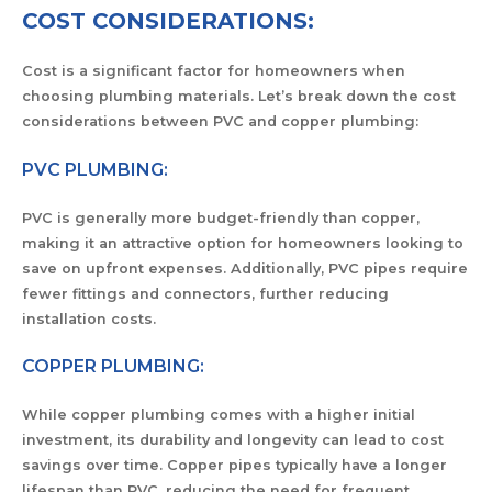
COST CONSIDERATIONS:
Cost is a significant factor for homeowners when
choosing plumbing materials. Let’s break down the cost
considerations between PVC and copper plumbing:
PVC PLUMBING:
PVC is generally more budget-friendly than copper,
making it an attractive option for homeowners looking to
save on upfront expenses. Additionally, PVC pipes require
fewer fittings and connectors, further reducing
installation costs.
COPPER PLUMBING:
While copper plumbing comes with a higher initial
investment, its durability and longevity can lead to cost
savings over time. Copper pipes typically have a longer
lifespan than PVC, reducing the need for frequent