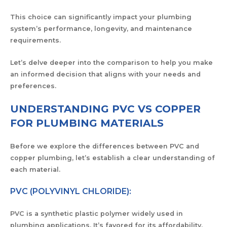
This choice can significantly impact your plumbing
system’s performance, longevity, and maintenance
requirements.
Let’s delve deeper into the comparison to help you make
an informed decision that aligns with your needs and
preferences.
UNDERSTANDING PVC VS COPPER
FOR PLUMBING MATERIALS
Before we explore the differences between PVC and
copper plumbing, let’s establish a clear understanding of
each material.
PVC (POLYVINYL CHLORIDE):
PVC is a synthetic plastic polymer widely used in
plumbing applications. It’s favored for its affordability,