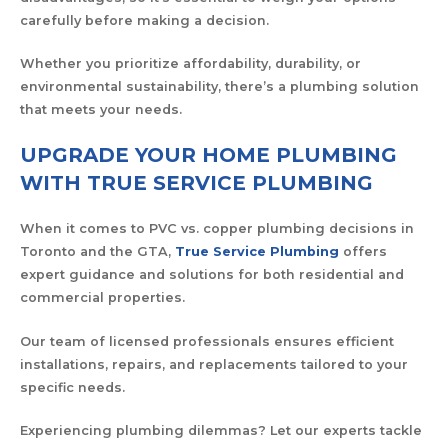
carefully before making a decision.
Whether you prioritize affordability, durability, or
environmental sustainability, there’s a plumbing solution
that meets your needs.
UPGRADE YOUR HOME PLUMBING
WITH TRUE SERVICE PLUMBING
When it comes to PVC vs. copper plumbing decisions in
Toronto and the GTA,
True Service Plumbing
offers
expert guidance and solutions for both residential and
commercial properties.
Our team of licensed professionals ensures efficient
installations, repairs, and replacements tailored to your
specific needs.
Experiencing plumbing dilemmas? Let our experts tackle