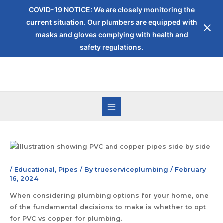
COVID-19 NOTICE: We are closely monitoring the
current situation. Our plumbers are equipped with
masks and gloves complying with health and
safety regulations.
/
Educational
,
Pipes
/ By
trueserviceplumbing
/
February
16, 2024
When considering plumbing options for your home, one
of the fundamental decisions to make is whether to opt
for PVC vs copper for plumbing.