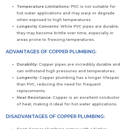
Temperature Limitations
: PVC is not suitable for
hot water applications and may warp or degrade
when exposed to high temperatures.
Longevity Concerns
: While PVC pipes are durable,
they may become brittle over time, especially in
areas prone to freezing temperatures.
ADVANTAGES OF COPPER PLUMBING:
Durability
: Copper pipes are incredibly durable and
can withstand high pressures and temperatures.
Longevity
: Copper plumbing has a longer lifespan
than PVC, reducing the need for frequent
replacements.
Heat Resistance
: Copper is an excellent conductor
of heat, making it ideal for hot water applications.
DISADVANTAGES OF COPPER PLUMBING: