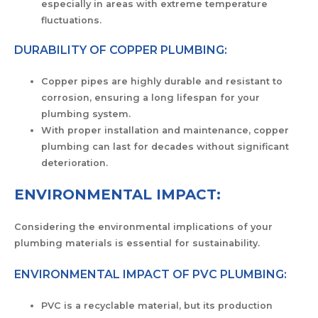
especially in areas with extreme temperature
fluctuations.
DURABILITY OF COPPER PLUMBING:
Copper pipes are highly durable and resistant to
corrosion, ensuring a long lifespan for your
plumbing system.
With proper installation and maintenance, copper
plumbing can last for decades without significant
deterioration.
ENVIRONMENTAL IMPACT:
Considering the environmental implications of your
plumbing materials is essential for sustainability.
ENVIRONMENTAL IMPACT OF PVC PLUMBING:
PVC is a recyclable material, but its production