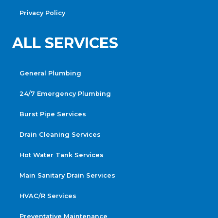
Privacy Policy
ALL SERVICES
General Plumbing
24/7 Emergency Plumbing
Burst Pipe Services
Drain Cleaning Services
Hot Water Tank Services
Main Sanitary Drain Services
HVAC/R Services
Preventative Maintenance