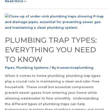
Read More »
PLUMBING TRAP TYPES:
EVERYTHING YOU NEED
TO KNOW
Pipes
,
Plumbing Systems
/ By
trueserviceplumbing
When it comes to home plumbing, plumbing trap types
play a crucial role in maintaining a clean and odor-free
household. These small but essential components
prevent sewer gases from entering your home while
allowing wastewater to flow smoothly. Understanding
the different types of plumbing traps can help
homeowners maintain their plumbing systems and avoid