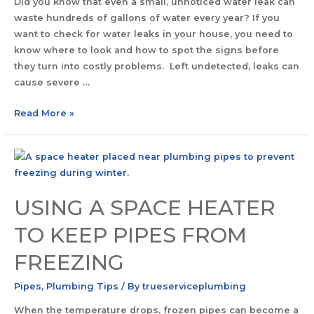
Did you know that even a small, unnoticed water leak can
waste hundreds of gallons of water every year? If you
want to check for water leaks in your house, you need to
know where to look and how to spot the signs before
they turn into costly problems. Left undetected, leaks can
cause severe …
Read More »
USING A SPACE HEATER
TO KEEP PIPES FROM
FREEZING
Pipes
,
Plumbing Tips
/ By
trueserviceplumbing
When the temperature drops, frozen pipes can become a