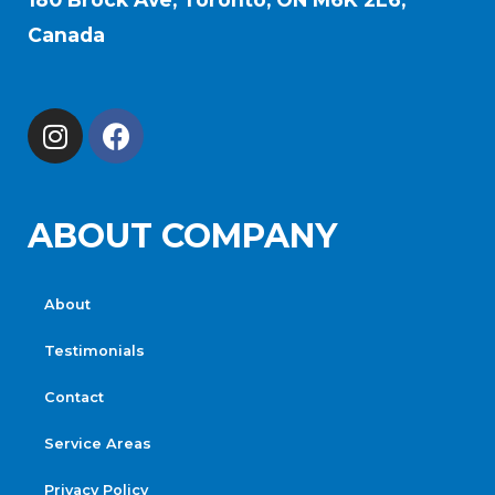
Canada
ABOUT COMPANY
About
Testimonials
Contact
Service Areas
Privacy Policy