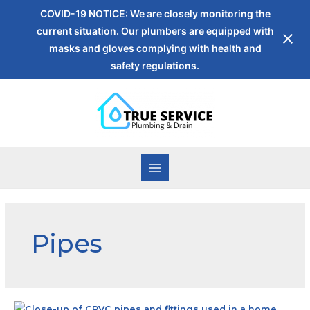
COVID-19 NOTICE: We are closely monitoring the
current situation. Our plumbers are equipped with
masks and gloves complying with health and
safety regulations.
Pipes