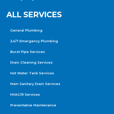
ALL SERVICES
General Plumbing
24/7 Emergency Plumbing
Burst Pipe Services
Drain Cleaning Services
Hot Water Tank Services
Main Sanitary Drain Services
HVAC/R Services
Preventative Maintenance