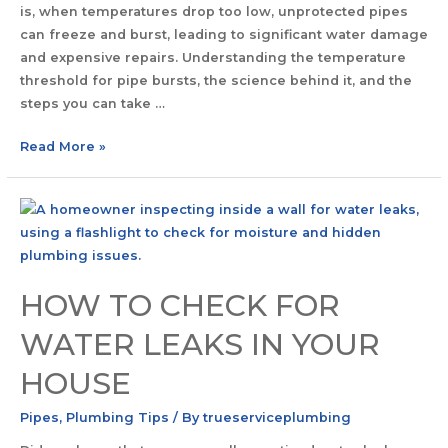
is, when temperatures drop too low, unprotected pipes
can freeze and burst, leading to significant water damage
and expensive repairs. Understanding the temperature
threshold for pipe bursts, the science behind it, and the
steps you can take …
Read More »
HOW TO CHECK FOR
WATER LEAKS IN YOUR
HOUSE
Pipes
,
Plumbing Tips
/ By
trueserviceplumbing