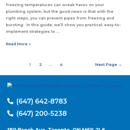
freezing temperatures can wreak havoc on your
plumbing system, but the good news is that with the
right steps, you can prevent pipes from freezing and
bursting. In this guide, we’ll show you practical, easy-to-
implement strategies to …
Read More »
1
2
…
4
Next Page
→
(647) 642-8783
(647) 200-5238
180 Brock Ave, Toronto, ON M6K 2L6,