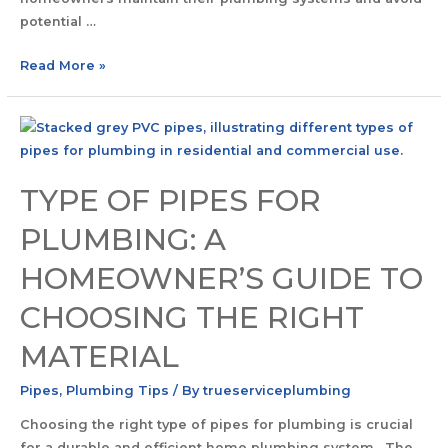
potential …
Read More »
TYPE OF PIPES FOR
PLUMBING: A
HOMEOWNER’S GUIDE TO
CHOOSING THE RIGHT
MATERIAL
Pipes
,
Plumbing Tips
/ By
trueserviceplumbing
Choosing the right type of pipes for plumbing is crucial
for a durable and efficient home plumbing system. The