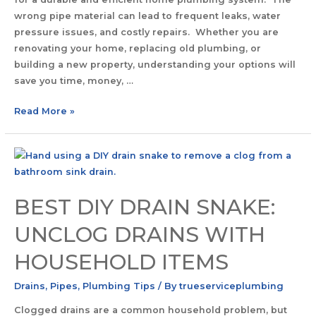
wrong pipe material can lead to frequent leaks, water
pressure issues, and costly repairs. Whether you are
renovating your home, replacing old plumbing, or
building a new property, understanding your options will
save you time, money, …
Read More »
BEST DIY DRAIN SNAKE:
UNCLOG DRAINS WITH
HOUSEHOLD ITEMS
Drains
,
Pipes
,
Plumbing Tips
/ By
trueserviceplumbing
Clogged drains are a common household problem, but