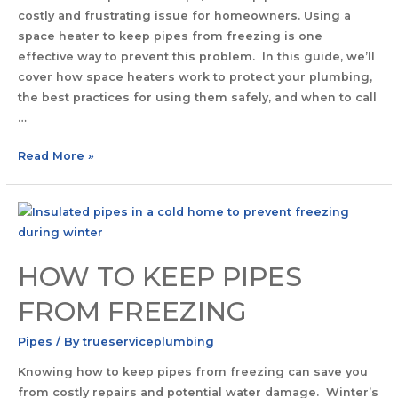
costly and frustrating issue for homeowners. Using a
space heater to keep pipes from freezing is one
effective way to prevent this problem. In this guide, we’ll
cover how space heaters work to protect your plumbing,
the best practices for using them safely, and when to call
…
Read More »
HOW TO KEEP PIPES
FROM FREEZING
Pipes
/ By
trueserviceplumbing
Knowing how to keep pipes from freezing can save you
from costly repairs and potential water damage. Winter’s