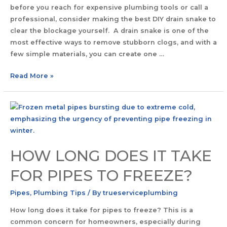
before you reach for expensive plumbing tools or call a
professional, consider making the best DIY drain snake to
clear the blockage yourself. A drain snake is one of the
most effective ways to remove stubborn clogs, and with a
few simple materials, you can create one …
Read More »
HOW LONG DOES IT TAKE
FOR PIPES TO FREEZE?
Pipes
,
Plumbing Tips
/ By
trueserviceplumbing
How long does it take for pipes to freeze? This is a
common concern for homeowners, especially during