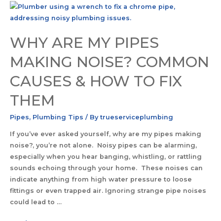
WHY ARE MY PIPES
MAKING NOISE? COMMON
CAUSES & HOW TO FIX
THEM
Pipes
,
Plumbing Tips
/ By
trueserviceplumbing
If you’ve ever asked yourself, why are my pipes making
noise?, you’re not alone. Noisy pipes can be alarming,
especially when you hear banging, whistling, or rattling
sounds echoing through your home. These noises can
indicate anything from high water pressure to loose
fittings or even trapped air. Ignoring strange pipe noises
could lead to …