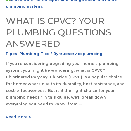
WHAT IS CPVC? YOUR
PLUMBING QUESTIONS
ANSWERED
Pipes
,
Plumbing Tips
/ By
trueserviceplumbing
If you’re considering upgrading your home’s plumbing
system, you might be wondering, what is CPVC?
Chlorinated Polyvinyl Chloride (CPVC) is a popular choice
for homeowners due to its durability, heat resistance, and
cost-effectiveness. But is it the right choice for your
plumbing needs? In this guide, we’ll break down
everything you need to know, from …
Read More »