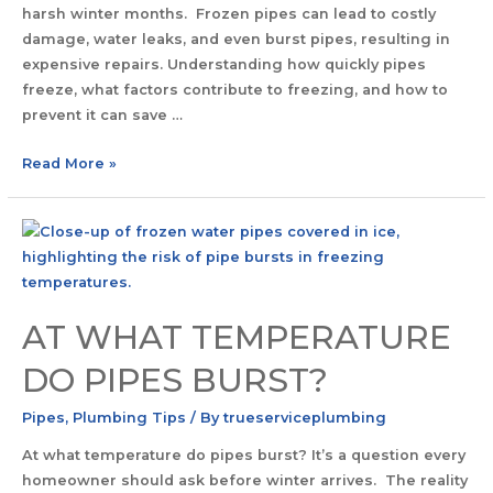
harsh winter months. Frozen pipes can lead to costly
damage, water leaks, and even burst pipes, resulting in
expensive repairs. Understanding how quickly pipes
freeze, what factors contribute to freezing, and how to
prevent it can save …
Read More »
AT WHAT TEMPERATURE
DO PIPES BURST?
Pipes
,
Plumbing Tips
/ By
trueserviceplumbing
At what temperature do pipes burst? It’s a question every
homeowner should ask before winter arrives. The reality