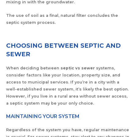
mixing in with the groundwater.
The use of soil as a final, natural filter concludes the
septic system process.
CHOOSING BETWEEN SEPTIC AND
SEWER
When deciding between
septic vs sewer
systems,
consider factors like your location, property size, and
access to municipal services. If you’re in a city with a
well-established sewer system, it’s likely the best option.
However, if you live in a rural area without sewer access,
a septic system may be your only choice.
MAINTAINING YOUR SYSTEM
Regardless of the system you have, regular maintenance
is crucial. For sewer systems, stay alert to any changes in