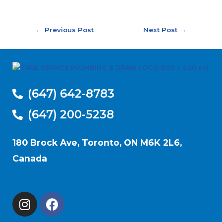
←
Previous Post
Next Post
→
(647) 642-8783
(647) 200-5238
180 Brock Ave, Toronto, ON M6K 2L6,
Canada