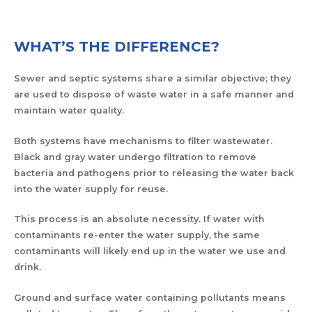
WHAT’S THE DIFFERENCE?
Sewer and septic systems share a similar objective; they
are used to dispose of waste water in a safe manner and
maintain water quality.
Both systems have mechanisms to filter wastewater.
Black and gray water undergo filtration to remove
bacteria and pathogens prior to releasing the water back
into the water supply for reuse.
This process is an absolute necessity. If water with
contaminants re-enter the water supply, the same
contaminants will likely end up in the water we use and
drink.
Ground and surface water containing pollutants means