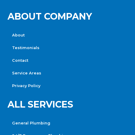
ABOUT COMPANY
About
Testimonials
Contact
Service Areas
Privacy Policy
ALL SERVICES
General Plumbing