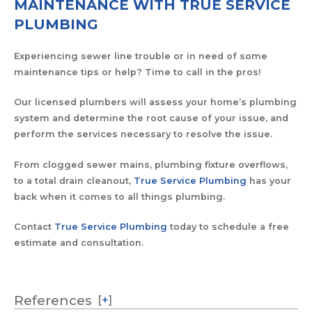
MAINTENANCE WITH TRUE SERVICE
PLUMBING
Experiencing sewer line trouble or in need of some
maintenance tips or help? Time to call in the pros!
Our licensed plumbers will assess your home’s plumbing
system and determine the root cause of your issue, and
perform the services necessary to resolve the issue.
From clogged sewer mains, plumbing fixture overflows,
to a total drain cleanout,
True Service Plumbing
has your
back when it comes to all things plumbing.
Contact
True Service Plumbing
today to schedule a free
estimate and consultation.
References
[
+
]