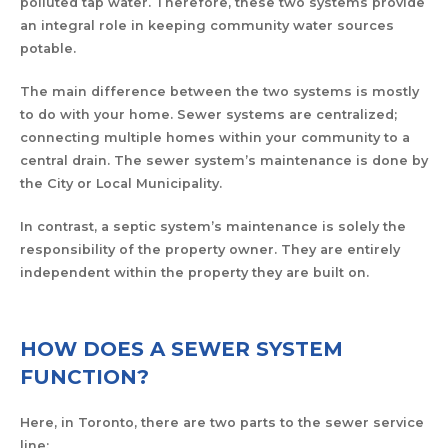
polluted tap water. Therefore, these two systems provide
an integral role in keeping community water sources
potable.
The main difference between the two systems is mostly
to do with your home. Sewer systems are centralized;
connecting multiple homes within your community to a
central drain. The sewer system’s maintenance is done by
the City or Local Municipality.
In contrast, a septic system’s maintenance is solely the
responsibility of the property owner. They are entirely
independent within the property they are built on.
HOW DOES A SEWER SYSTEM
FUNCTION?
Here, in Toronto, there are two parts to the sewer service
line: