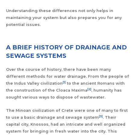
Understanding these differences not only helps in
maintaining your system but also prepares you for any
potential issues.
A BRIEF HISTORY OF DRAINAGE AND
SEWAGE SYSTEMS
Over the course of history, there have been many
different methods for water drainage. From the people of
[1]
the Indus Valley civilization
to the ancient Romans with
[2]
the construction of the Cloaca Maxima
, humanity has
sought various ways to dispose of wastewater.
The Minoan civilization of Crete were one of many to first
[3]
to use a basic drainage and sewage system
. Their
capital city, Knossos, had an intricate and well organized
system for bringing in fresh water into the city. This