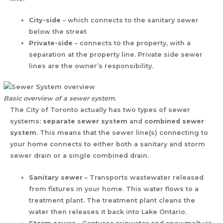
City-side
– which connects to the sanitary sewer
below the street
Private-side
– connects to the property, with a
separation at the property line. Private side sewer
lines are the owner’s responsibility.
Basic overview of a sewer system.
The City of Toronto actually has two types of sewer
systems:
separate sewer system
and
combined sewer
system
. This means that the sewer line(s) connecting to
your home connects to either both a sanitary and storm
sewer drain or a single combined drain.
Sanitary sewer
– Transports wastewater released
from fixtures in your home. This water flows to a
treatment plant. The treatment plant cleans the
water then releases it back into Lake Ontario.