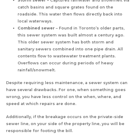
Storm sewer
– Captures rainwater and snowmelt via
catch basins and square grates found on the
roadside. This water then flows directly back into
local waterways.
Combined sewer
– Found in Toronto’s older parts,
this sewer system was built almost a century ago.
This older sewer system has both storm and
sanitary sewers combined into one pipe drain. All
contents flow to wastewater treatment plants.
Overflows can occur during periods of heavy
rainfall/snowmelt.
Despite requiring less maintenance, a sewer system can
have several drawbacks. For one, when something goes
wrong, you have less control on the when, where, and
speed at which repairs are done.
Additionally, if the breakage occurs on the private-side
sewer line, on your side of the property line, you will be
responsible for footing the bill.