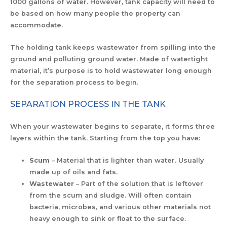
1000 gallons of water. However, tank capacity will need to
be based on how many people the property can
accommodate.
The holding tank keeps wastewater from spilling into the
ground and polluting ground water. Made of watertight
material, it’s purpose is to hold wastewater long enough
for the separation process to begin.
SEPARATION PROCESS IN THE TANK
When your wastewater begins to separate, it forms three
layers within the tank. Starting from the top you have:
Scum
– Material that is lighter than water. Usually
made up of oils and fats.
Wastewater
– Part of the solution that is leftover
from the scum and sludge. Will often contain
bacteria, microbes, and various other materials not
heavy enough to sink or float to the surface.