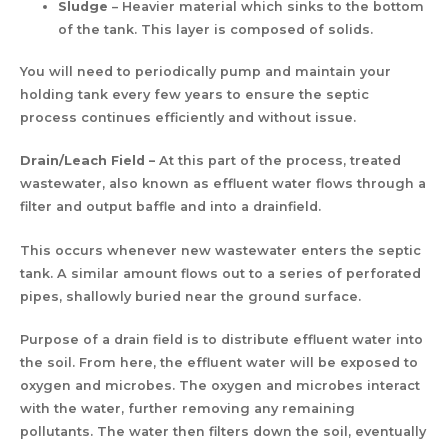
Sludge
– Heavier material which sinks to the bottom
of the tank. This layer is composed of solids.
You will need to periodically pump and maintain your
holding tank every few years to ensure the septic
process continues efficiently and without issue.
Drain/Leach Field –
At this part of the process, treated
wastewater, also known as effluent water flows through a
filter and output baffle and into a drainfield.
This occurs whenever new wastewater enters the septic
tank. A similar amount flows out to a series of perforated
pipes, shallowly buried near the ground surface.
Purpose of a drain field is to distribute effluent water into
the soil. From here, the effluent water will be exposed to
oxygen and microbes. The oxygen and microbes interact
with the water, further removing any remaining
pollutants. The water then filters down the soil, eventually