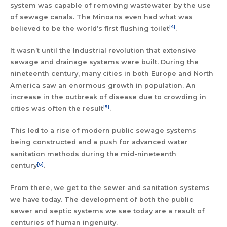
system was capable of removing wastewater by the use
of sewage canals. The Minoans even had what was
[4]
believed to be the world’s first flushing toilet
.
It wasn’t until the Industrial revolution that extensive
sewage and drainage systems were built. During the
nineteenth century, many cities in both Europe and North
America saw an enormous growth in population. An
increase in the outbreak of disease due to crowding in
[5]
cities was often the result
.
This led to a rise of modern public sewage systems
being constructed and a push for advanced water
sanitation methods during the mid-nineteenth
[6]
century
.
From there, we get to the sewer and sanitation systems
we have today. The development of both the public
sewer and septic systems we see today are a result of
centuries of human ingenuity.