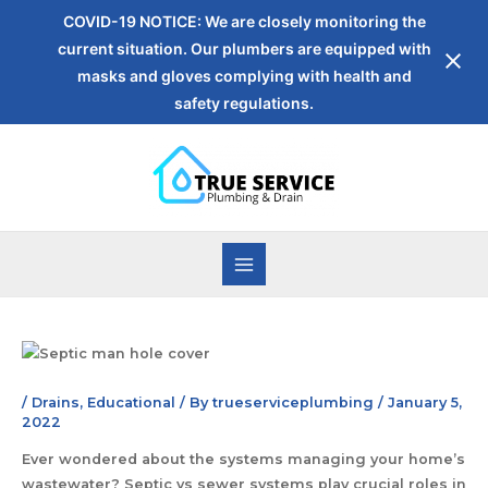
COVID-19 NOTICE: We are closely monitoring the
current situation. Our plumbers are equipped with
masks and gloves complying with health and
safety regulations.
/
Drains
,
Educational
/ By
trueserviceplumbing
/
January 5,
2022
Ever wondered about the systems managing your home’s
wastewater? Septic vs sewer systems play crucial roles in