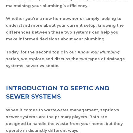
maintaining your plumbing’s efficiency.
Whether you’re a new homeowner or simply looking to
understand more about your current setup, knowing the
differences between these two systems can help you
make informed decisions about your plumbing.
Today, for the second topic in our
Know Your Plumbing
series, we explore and discuss the two types of drainage
systems: sewer vs septic.
INTRODUCTION TO SEPTIC AND
SEWER SYSTEMS
When it comes to wastewater management,
septic vs
sewer
systems are the primary players. Both are
designed to handle the waste from your home, but they
operate in distinctly different ways.