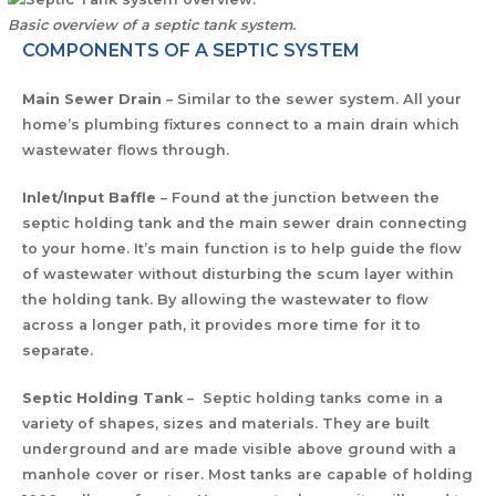
Basic overview of a septic tank system.
COMPONENTS OF A SEPTIC SYSTEM
Main Sewer Drain
– Similar to the sewer system. All your
home’s plumbing fixtures connect to a main drain which
wastewater flows through.
Inlet/Input Baffle
– Found at the junction between the
septic holding tank and the main sewer drain connecting
to your home. It’s main function is to help guide the flow
of wastewater without disturbing the scum layer within
the holding tank. By allowing the wastewater to flow
across a longer path, it provides more time for it to
separate.
Septic Holding Tank
– Septic holding tanks come in a
variety of shapes, sizes and materials. They are built
underground and are made visible above ground with a
manhole cover or riser. Most tanks are capable of holding