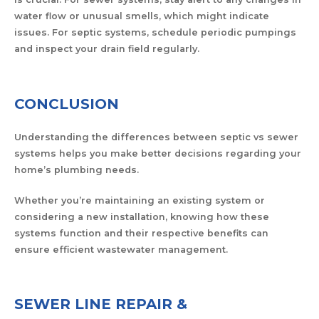
water flow or unusual smells, which might indicate
issues. For septic systems, schedule periodic pumpings
and inspect your drain field regularly.
CONCLUSION
Understanding the differences between septic vs sewer
systems helps you make better decisions regarding your
home’s plumbing needs.
Whether you’re maintaining an existing system or
considering a new installation, knowing how these
systems function and their respective benefits can
ensure efficient wastewater management.
SEWER LINE REPAIR &