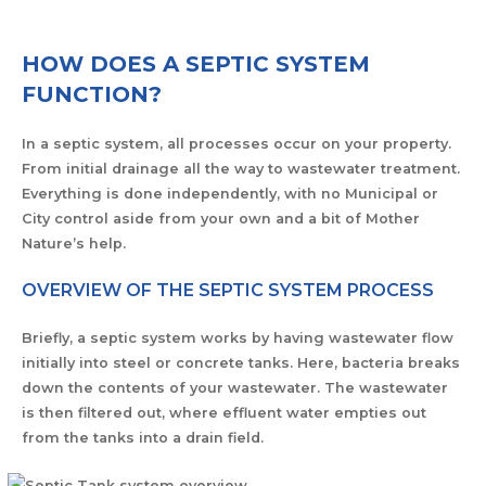
HOW DOES A SEPTIC SYSTEM
FUNCTION?
In a septic system, all processes occur on your property.
From initial drainage all the way to wastewater treatment.
Everything is done independently, with no Municipal or
City control aside from your own and a bit of Mother
Nature’s help.
OVERVIEW OF THE SEPTIC SYSTEM PROCESS
Briefly, a septic system works by having wastewater flow
initially into steel or concrete tanks. Here, bacteria breaks
down the contents of your wastewater. The wastewater
is then filtered out, where effluent water empties out
from the tanks into a drain field.