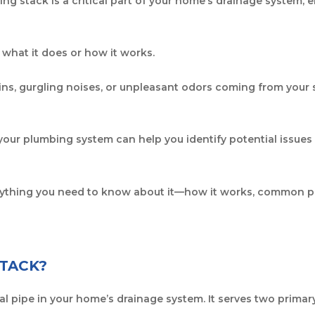
ng stack is a critical part of your home’s drainage system,
hat it does or how it works.
ins, gurgling noises, or unpleasant odors coming from your s
 your plumbing system can help you identify potential issues 
verything you need to know about it—how it works, common p
STACK?
al pipe in your home’s drainage system. It serves two primar