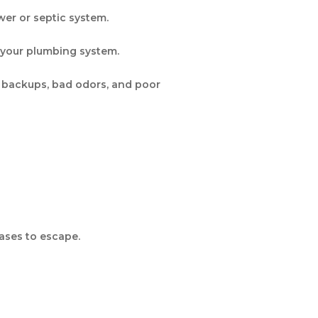
wer or septic system.
n your plumbing system.
 backups, bad odors, and poor
ases to escape.