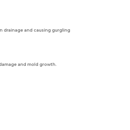
own drainage and causing gurgling
er damage and mold growth.