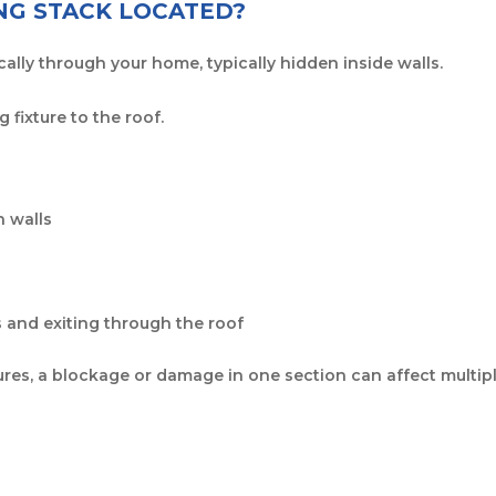
NG STACK LOCATED?
ally through your home, typically hidden inside walls.
 fixture to the roof.
 walls
 and exiting through the roof
tures, a blockage or damage in one section can affect multi