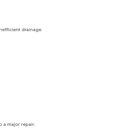
nefficient drainage.
o a major repair.