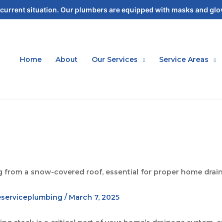
current situation. Our plumbers are equipped with masks and glov
Home
About
Our Services
Service Areas
eserviceplumbing
/
March 7, 2025