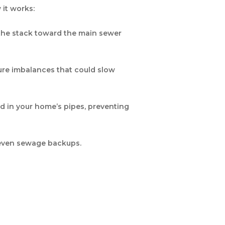
 it works:
 the stack toward the main sewer
ure imbalances that could slow
d in your home’s pipes, preventing
d even sewage backups.