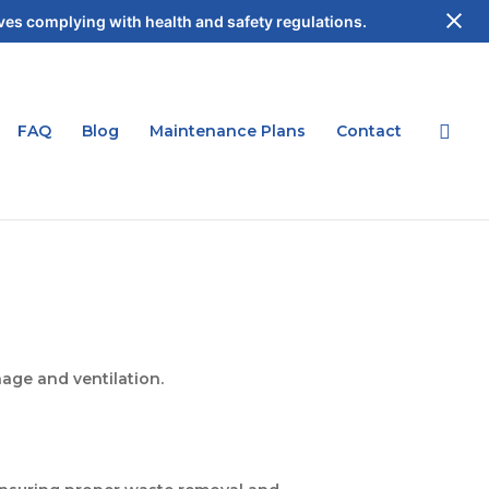
es complying with health and safety regulations.
FAQ
Blog
Maintenance Plans
Contact