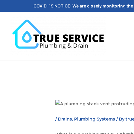
COVID-19 NOTICE: We are closely monitoring the 
/
Drains
,
Plumbing Systems
/ By
tru