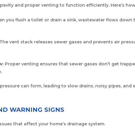
ravity and proper venting to function efficiently. Here’s how
 you flush a toilet or drain a sink, wastewater flows down
The vent stack releases sewer gases and prevents air press
w:
Proper venting ensures that sewer gases don’t get trappe
.
e pressure can form, leading to slow drains, noisy pipes, an
D WARNING SIGNS
issues that affect your home’s drainage system.