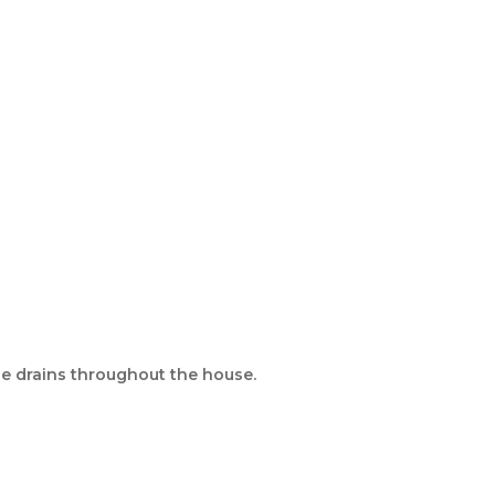
ple drains throughout the house.