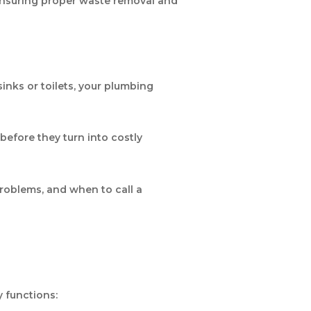
 ensuring proper waste removal and
inks or toilets, your plumbing
before they turn into costly
roblems, and when to call a
y functions: