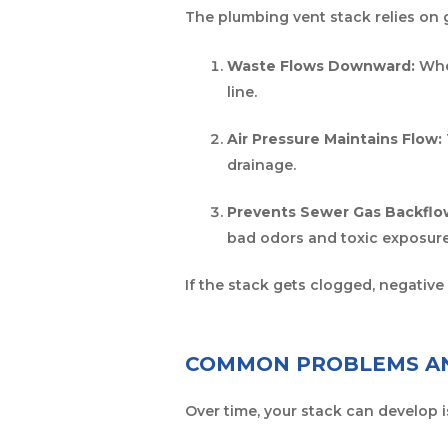
The plumbing vent stack relies on g
Waste Flows Downward:
When
line.
Air Pressure Maintains Flow:
drainage.
Prevents Sewer Gas Backflo
bad odors and toxic exposure
If the stack gets clogged, negativ
COMMON PROBLEMS AN
Over time, your stack can develop 