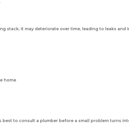
e
g stack, it may deteriorate over time, leading to leaks and i
he home
t’s best to consult a plumber before a small problem turns int