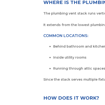
WHERE IS THE PLUMBI
The plumbing vent stack runs vertic
It extends from the lowest plumbing
COMMON LOCATIONS:
Behind bathroom and kitchen
Inside utility rooms
Running through attic spaces
Since the stack serves multiple fix
HOW DOES IT WORK?