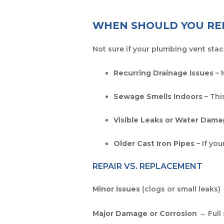
WHEN SHOULD YOU REP
Not sure if your plumbing vent stac
Recurring Drainage Issues
– 
Sewage Smells Indoors
– Thi
Visible Leaks or Water Dam
Older Cast Iron Pipes
– If yo
REPAIR VS. REPLACEMENT
Minor Issues
(clogs or small leaks)
Major Damage or Corrosion
→ Full