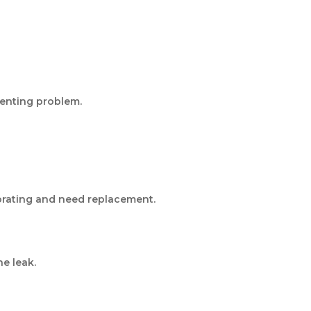
venting problem.
iorating and need replacement.
e leak.