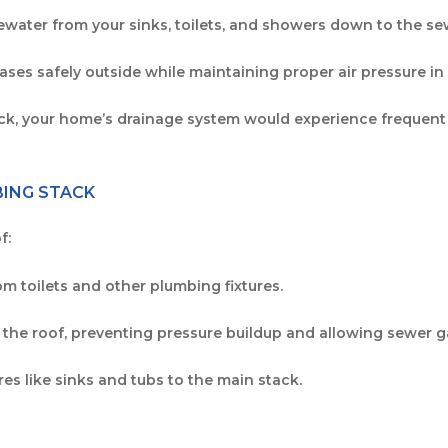
tewater from your sinks, toilets, and showers down to the se
ases safely outside while maintaining proper air pressure i
ack, your home’s drainage system would experience frequent
BING STACK
f:
om toilets and other plumbing fixtures.
 the roof, preventing pressure buildup and allowing sewer g
res like sinks and tubs to the main stack.