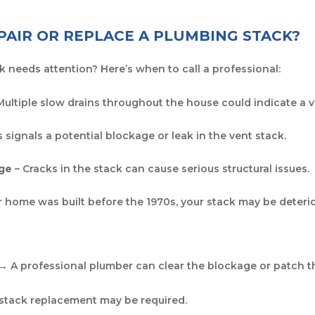
AIR OR REPLACE A PLUMBING STACK?
k needs attention? Here’s when to call a professional:
Multiple slow drains throughout the house could indicate a 
s signals a potential blockage or leak in the vent stack.
age
– Cracks in the stack can cause serious structural issues.
ur home was built before the 1970s, your stack may be deter
 → A professional plumber can clear the blockage or patch th
 stack replacement may be required.