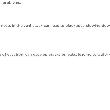
n problems:
rd nests in the vent stack can lead to blockages, slowing d
e of cast iron, can develop cracks or leaks, leading to wat