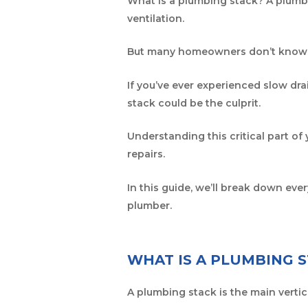
What is a plumbing stack? A plumbi
ventilation.
But many homeowners don’t know w
If you’ve ever experienced slow dra
stack could be the culprit.
Understanding this critical part of
repairs.
In this guide, we’ll break down e
plumber.
WHAT IS A PLUMBING 
A plumbing stack is the main vertic