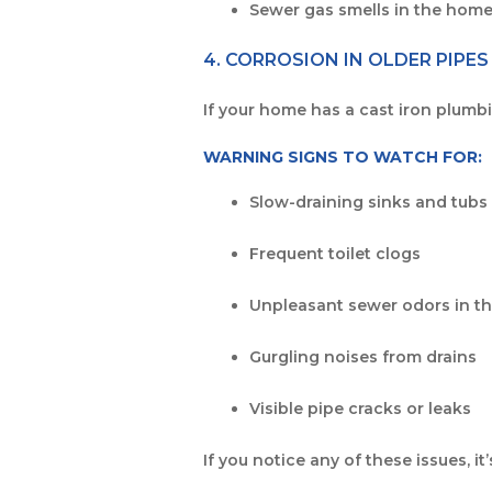
Sewer gas smells in the hom
4. CORROSION IN OLDER PIPES
If your home has a cast iron plumbin
WARNING SIGNS TO WATCH FOR:
Slow-draining sinks and tubs
Frequent toilet clogs
Unpleasant sewer odors in t
Gurgling noises from drains
Visible pipe cracks or leaks
If you notice any of these issues, i