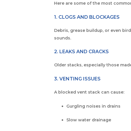
Here are some of the most commo
1. CLOGS AND BLOCKAGES
Debris, grease buildup, or even bi
sounds.
2. LEAKS AND CRACKS
Older stacks, especially those mad
3. VENTING ISSUES
A blocked vent stack can cause:
Gurgling noises in drains
Slow water drainage