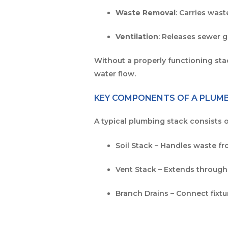
Waste Removal
: Carries was
Ventilation
: Releases sewer g
Without a properly functioning st
water flow.
KEY COMPONENTS OF A PLUM
A typical plumbing stack consists o
Soil Stack – Handles waste fr
Vent Stack – Extends through
Branch Drains – Connect fixtu