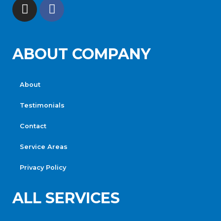
ABOUT COMPANY
About
Testimonials
Contact
Service Areas
Privacy Policy
ALL SERVICES