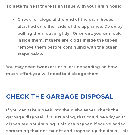
To determine if there is an issue with your drain hose:
Check for clogs at the end of the drain hoses
attached on either side of the appliance. Do so by
pulling them out slightly. Once out, you can look
inside them. If there are clogs inside the tubes,
remove them before continuing with the other
steps below.
You may need tweezers or pliers depending on how
much effort you will need to dislodge them.
CHECK THE GARBAGE DISPOSAL
If you can take a peek into the dishwasher, check the
garbage disposal. If it is running, that could be why your
dishes are not draining. This can happen if you’ve added
something that got caught and stopped up the drain. This