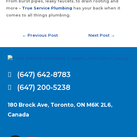
From burst pipes, leaky faucets, to drain rooting and
more –
True Service Plumbing
has your back when it
comes to all things plumbing.
←
Previous Post
Next Post
→
(647) 642-8783
(647) 200-5238
180 Brock Ave, Toronto, ON M6K 2L6,
Canada