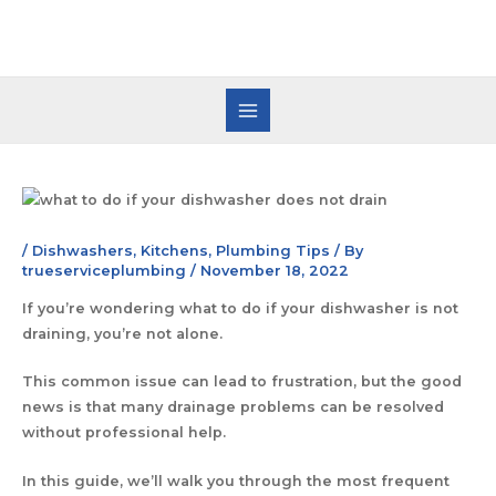
/
Dishwashers
,
Kitchens
,
Plumbing Tips
/ By
trueserviceplumbing
/
November 18, 2022
If you’re wondering what to do if your dishwasher is not
draining, you’re not alone.
This common issue can lead to frustration, but the good
news is that many drainage problems can be resolved
without professional help.
In this guide, we’ll walk you through the most frequent