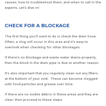
causes, how to troubleshoot them, and when to call in the
experts. Let’s dive in!
CHECK FOR A BLOCKAGE
The first thing you’ll want to do is check the drain hose.
Often, a clog will occur in this area and it’s easy to
overlook when checking for other blockages.
If there’s no blockage and waste water drains properly,
then the block in the drain pipe is due to another reason.
It’s also important that you regularly clean out any filters
at the bottom of your sink. These can become clogged
with food particles and grease over time.
If there are no visible debris in these areas and they are
clear, then proceed to these steps: