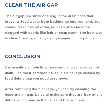
CLEAN THE AIR GAP
The air gap is a small opening in the drain hose that
prevents food waste from backing up into your sink. You
should clean this bit often, as it can often become
clogged with debris like hair or soap scum. The best way
to clean the air gap is by using a paper clip or pen cap.
CONCLUSION
It is usually a simple fix when your dishwasher does not
drain. The most common cause is a blockage caused by
food debris that you need to remove.
After removing the blockage, you can try cleaning the
hose and air gap. Do so to make sure they are free of any
debris which may be the cause of the problem.