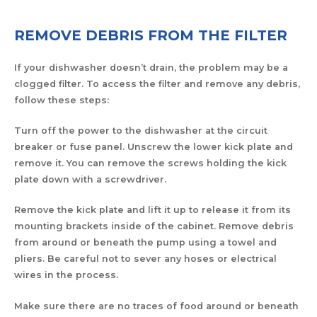
REMOVE DEBRIS FROM THE FILTER
If your dishwasher doesn’t drain, the problem may be a
clogged filter. To access the filter and remove any debris,
follow these steps:
Turn off the power to the dishwasher at the circuit
breaker or fuse panel. Unscrew the lower kick plate and
remove it. You can remove the screws holding the kick
plate down with a screwdriver.
Remove the kick plate and lift it up to release it from its
mounting brackets inside of the cabinet. Remove debris
from around or beneath the pump using a towel and
pliers. Be careful not to sever any hoses or electrical
wires in the process.
Make sure there are no traces of food around or beneath