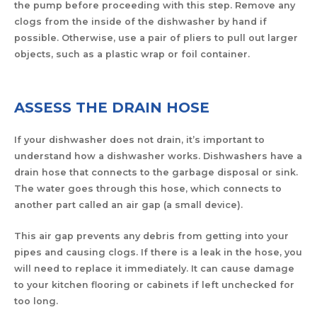
the pump before proceeding with this step. Remove any
clogs from the inside of the dishwasher by hand if
possible. Otherwise, use a pair of pliers to pull out larger
objects, such as a plastic wrap or foil container.
ASSESS THE DRAIN HOSE
If your dishwasher does not drain, it’s important to
understand how a dishwasher works. Dishwashers have a
drain hose that connects to the garbage disposal or sink.
The water goes through this hose, which connects to
another part called an air gap (a small device).
This air gap prevents any debris from getting into your
pipes and causing clogs. If there is a leak in the hose, you
will need to replace it immediately. It can cause damage
to your kitchen flooring or cabinets if left unchecked for
too long.