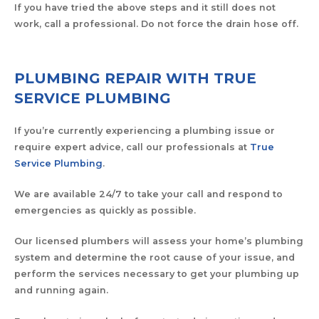
If you have tried the above steps and it still does not
work, call a professional. Do not force the drain hose off.
PLUMBING REPAIR WITH TRUE
SERVICE PLUMBING
If you’re currently experiencing a plumbing issue or
require expert advice, call our professionals at
True
Service Plumbing
.
We are available 24/7 to take your call and respond to
emergencies as quickly as possible.
Our licensed plumbers will assess your home’s plumbing
system and determine the root cause of your issue, and
perform the services necessary to get your plumbing up
and running again.