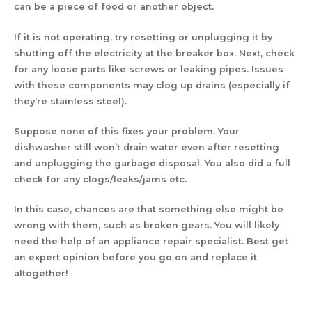
can be a piece of food or another object.
If it is not operating, try resetting or unplugging it by
shutting off the electricity at the breaker box. Next, check
for any loose parts like screws or leaking pipes. Issues
with these components may clog up drains (especially if
they’re stainless steel).
Suppose none of this fixes your problem. Your
dishwasher still won’t drain water even after resetting
and unplugging the garbage disposal. You also did a full
check for any clogs/leaks/jams etc.
In this case, chances are that something else might be
wrong with them, such as broken gears. You will likely
need the help of an appliance repair specialist. Best get
an expert opinion before you go on and replace it
altogether!