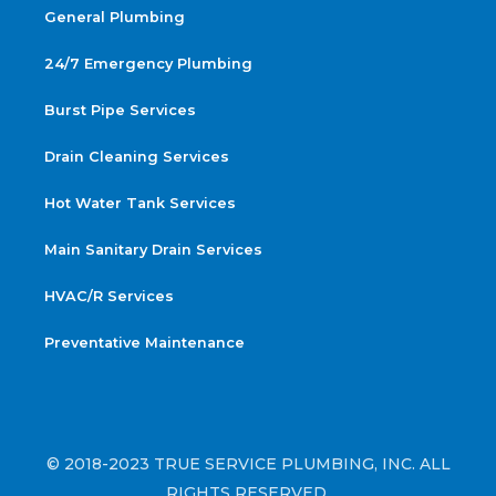
General Plumbing
24/7 Emergency Plumbing
Burst Pipe Services
Drain Cleaning Services
Hot Water Tank Services
Main Sanitary Drain Services
HVAC/R Services
Preventative Maintenance
© 2018-2023 TRUE SERVICE PLUMBING, INC. ALL
RIGHTS RESERVED.