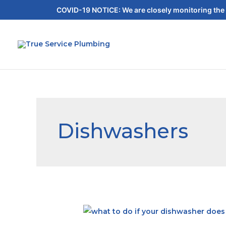
COVID-19 NOTICE: We are closely monitoring the 
Dishwashers