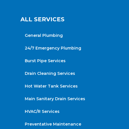
ALL SERVICES
General Plumbing
24/7 Emergency Plumbing
Burst Pipe Services
Drain Cleaning Services
Hot Water Tank Services
Main Sanitary Drain Services
HVAC/R Services
Preventative Maintenance