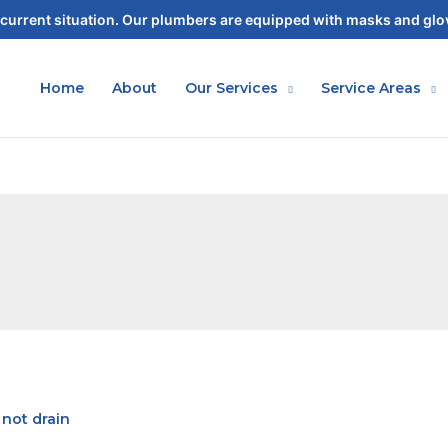
current situation. Our plumbers are equipped with masks and glov
Home
About
Our Services
Service Areas