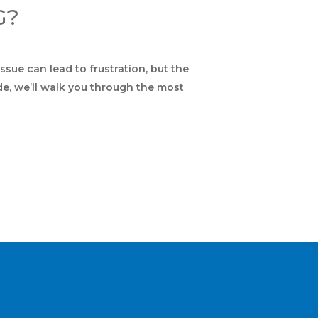
G?
ssue can lead to frustration, but the
de, we’ll walk you through the most