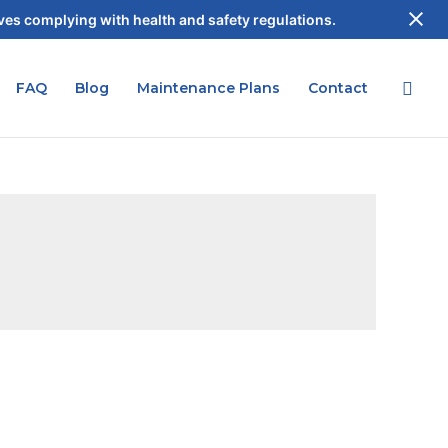
es complying with health and safety regulations.
FAQ
Blog
Maintenance Plans
Contact