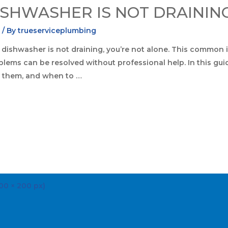
ISHWASHER IS NOT DRAININ
s
/ By
trueserviceplumbing
 dishwasher is not draining, you’re not alone. This common i
ems can be resolved without professional help. In this gui
t them, and when to …