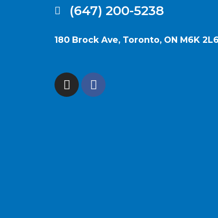
(647) 200-5238
180 Brock Ave, Toronto, ON M6K 2L