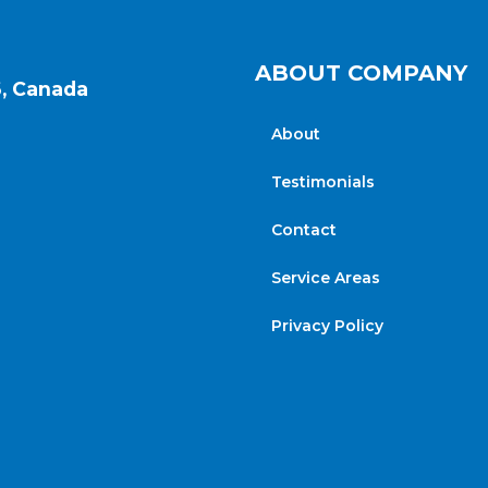
ABOUT COMPANY
6, Canada
About
Testimonials
Contact
Service Areas
Privacy Policy