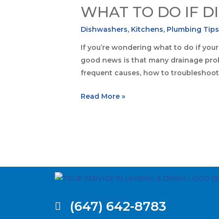
WHAT TO DO IF D
Dishwashers
,
Kitchens
,
Plumbing Tip
If you’re wondering what to do if your
good news is that many drainage probl
frequent causes, how to troubleshoo
Read More »
(647) 642-8783