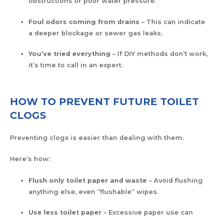
obstructions or poor water pressure.
Foul odors coming from drains
– This can indicate
a deeper blockage or sewer gas leaks.
You’ve tried everything
– If DIY methods don’t work,
it’s time to call in an expert.
HOW TO PREVENT FUTURE TOILET
CLOGS
Preventing clogs is easier than dealing with them.
Here’s how:
Flush only toilet paper and waste
– Avoid flushing
anything else, even “flushable” wipes.
Use less toilet paper
– Excessive paper use can