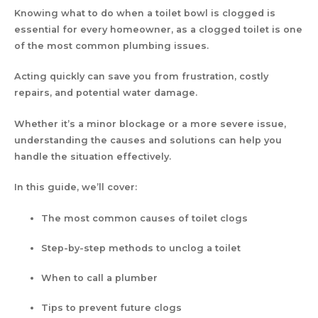
Knowing what to do when a toilet bowl is clogged is
essential for every homeowner, as a clogged toilet is one
of the most common plumbing issues.
Acting quickly can save you from frustration, costly
repairs, and potential water damage.
Whether it’s a minor blockage or a more severe issue,
understanding the causes and solutions can help you
handle the situation effectively.
In this guide, we’ll cover:
The most common causes of toilet clogs
Step-by-step methods to unclog a toilet
When to call a plumber
Tips to prevent future clogs