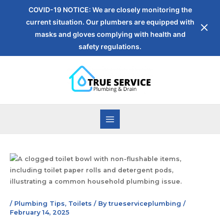
COVID-19 NOTICE: We are closely monitoring the
current situation. Our plumbers are equipped with
masks and gloves complying with health and
safety regulations.
/
Plumbing Tips
,
Toilets
/ By
trueserviceplumbing
/
February 14, 2025