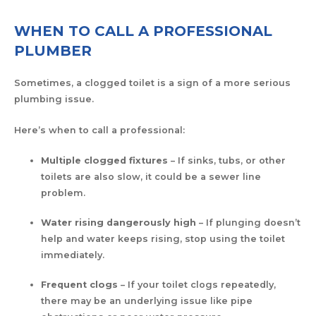
WHEN TO CALL A PROFESSIONAL
PLUMBER
Sometimes, a clogged toilet is a sign of a more serious
plumbing issue.
Here’s when to call a professional:
Multiple clogged fixtures
– If sinks, tubs, or other
toilets are also slow, it could be a sewer line
problem.
Water rising dangerously high
– If plunging doesn’t
help and water keeps rising, stop using the toilet
immediately.
Frequent clogs
– If your toilet clogs repeatedly,
there may be an underlying issue like pipe