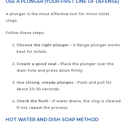
USE A PLUNGER (YOUR FIRST LINE OF DEFENSE)
A plunger is the most effective tool for minor toilet
clogs.
Follow these steps:
Choose the right plunger
– A flange plunger works
best for toilets.
Create a good seal
– Place the plunger over the
drain hole and press down firmly.
Use strong, steady plunges
– Push and pull for
about 20-30 seconds.
Check the flush
– If water drains, the clog is cleared.
If not, repeat the process.
HOT WATER AND DISH SOAP METHOD