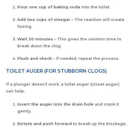
Pour one cup of baking soda
into the toilet.
Add two cups of vinegar
– The reaction will create
fizzing.
Wait 30 minutes
– This gives the solution time to
break down the clog.
Flush and check
– If needed, repeat the process.
TOILET AUGER (FOR STUBBORN CLOGS)
If a plunger doesn’t work, a toilet auger (closet auger)
can help.
Insert the auger into the drain hole
and crank it
gently.
Rotate and push forward
to break up the blockage.