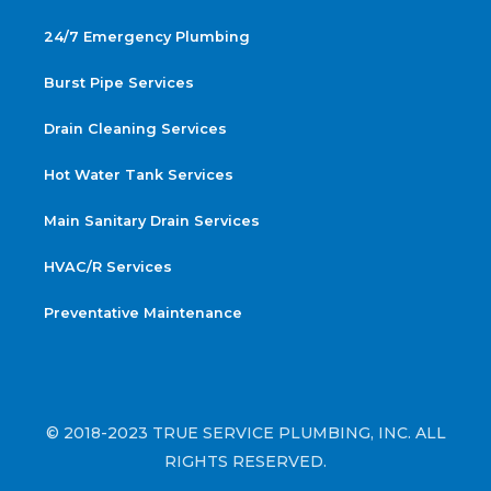
24/7 Emergency Plumbing
Burst Pipe Services
Drain Cleaning Services
Hot Water Tank Services
Main Sanitary Drain Services
HVAC/R Services
Preventative Maintenance
© 2018-2023 TRUE SERVICE PLUMBING, INC. ALL
RIGHTS RESERVED.