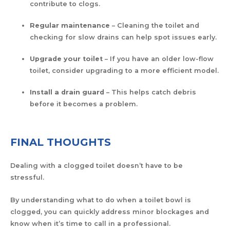
contribute to clogs.
Regular maintenance
– Cleaning the toilet and
checking for slow drains can help spot issues early.
Upgrade your toilet
– If you have an older low-flow
toilet, consider upgrading to a more efficient model.
Install a drain guard
– This helps catch debris
before it becomes a problem.
FINAL THOUGHTS
Dealing with a clogged toilet doesn’t have to be
stressful.
By understanding what to do when a toilet bowl is
clogged, you can quickly address minor blockages and
know when it’s time to call in a professional.