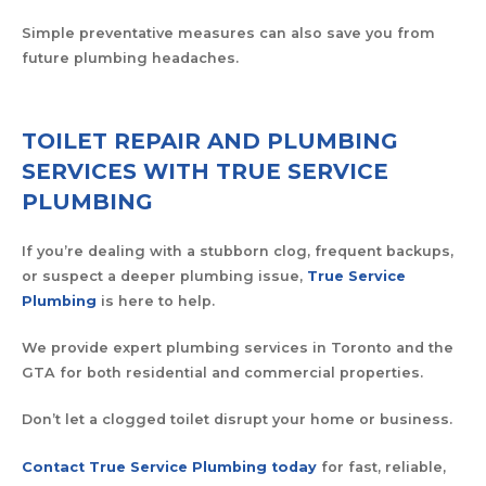
Simple preventative measures can also save you from
future plumbing headaches.
TOILET REPAIR AND PLUMBING
SERVICES WITH TRUE SERVICE
PLUMBING
If you’re dealing with a stubborn clog, frequent backups,
or suspect a deeper plumbing issue,
True Service
Plumbing
is here to help.
We provide expert plumbing services in Toronto and the
GTA for both residential and commercial properties.
Don’t let a clogged toilet disrupt your home or business.
Contact True Service Plumbing today
for fast, reliable,