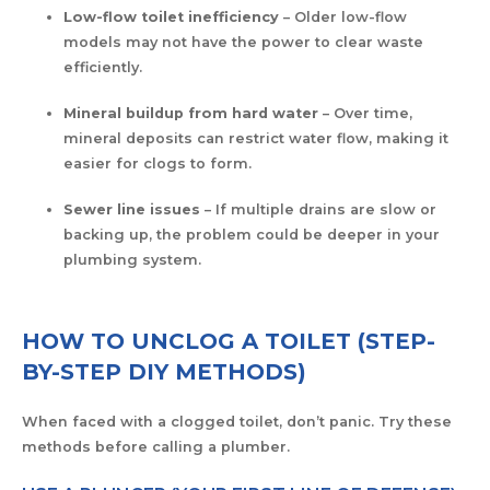
Low-flow toilet inefficiency
– Older low-flow
models may not have the power to clear waste
efficiently.
Mineral buildup from hard water
– Over time,
mineral deposits can restrict water flow, making it
easier for clogs to form.
Sewer line issues
– If multiple drains are slow or
backing up, the problem could be deeper in your
plumbing system.
HOW TO UNCLOG A TOILET (STEP-
BY-STEP DIY METHODS)
When faced with a clogged toilet, don’t panic. Try these
methods before calling a plumber.