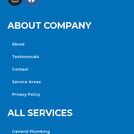
ABOUT COMPANY
About
Testimonials
Contact
Service Areas
Privacy Policy
ALL SERVICES
General Plumbing