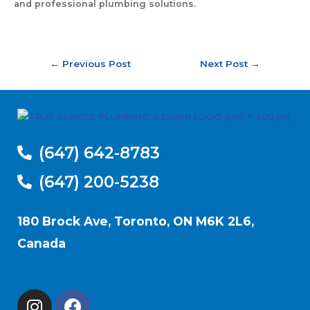
and professional plumbing solutions.
←
Previous Post
Next Post
→
(647) 642-8783
(647) 200-5238
180 Brock Ave, Toronto, ON M6K 2L6,
Canada