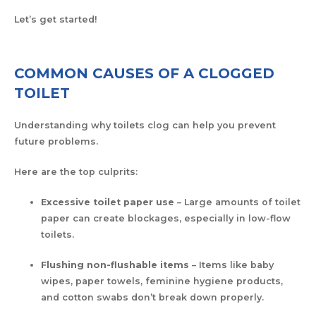
Let’s get started!
COMMON CAUSES OF A CLOGGED
TOILET
Understanding why toilets clog can help you prevent
future problems.
Here are the top culprits:
Excessive toilet paper use
– Large amounts of toilet
paper can create blockages, especially in low-flow
toilets.
Flushing non-flushable items
– Items like baby
wipes, paper towels, feminine hygiene products,
and cotton swabs don’t break down properly.