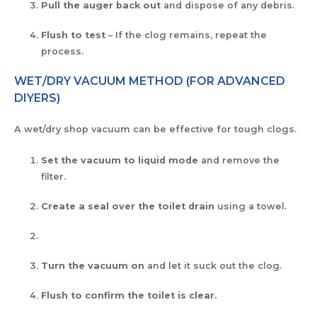
Pull the auger back out
and dispose of any debris.
Flush to test
– If the clog remains, repeat the
process.
WET/DRY VACUUM METHOD (FOR ADVANCED
DIYERS)
A wet/dry shop vacuum can be effective for tough clogs.
Set the vacuum to liquid mode
and remove the
filter.
Create a seal over the toilet drain
using a towel.
Turn the vacuum on
and let it suck out the clog.
Flush to confirm the toilet is clear.