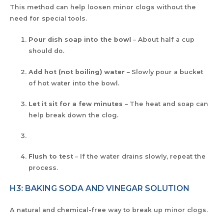
This method can help loosen minor clogs without the
need for special tools.
Pour dish soap into the bowl
– About half a cup
should do.
Add hot (not boiling) water
– Slowly pour a bucket
of hot water into the bowl.
Let it sit for a few minutes
– The heat and soap can
help break down the clog.
Flush to test
– If the water drains slowly, repeat the
process.
H3: BAKING SODA AND VINEGAR SOLUTION
A natural and chemical-free way to break up minor clogs.