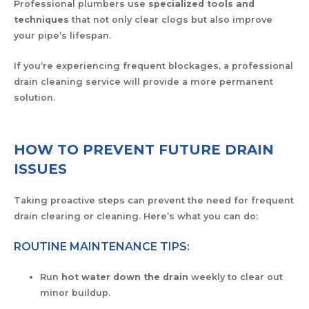
Professional plumbers use
specialized tools and
techniques
that not only clear clogs but also improve
your pipe’s lifespan.
If you’re experiencing frequent blockages, a professional
drain cleaning service will provide a more permanent
solution.
HOW TO PREVENT FUTURE DRAIN
ISSUES
Taking proactive steps can prevent the need for frequent
drain clearing or cleaning. Here’s what you can do:
ROUTINE MAINTENANCE TIPS:
Run
hot water down the drain
weekly to clear out
minor buildup.