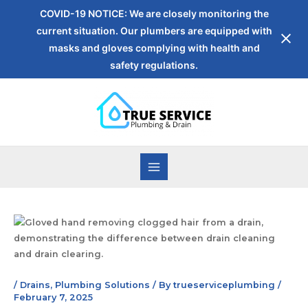
COVID-19 NOTICE: We are closely monitoring the
current situation. Our plumbers are equipped with
masks and gloves complying with health and
safety regulations.
/
Drains
,
Plumbing Solutions
/ By
trueserviceplumbing
/
February 7, 2025