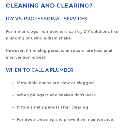
CLEANING AND CLEARING?
DIY VS. PROFESSIONAL SERVICES
For minor clogs, homeowners can try DIY solutions like
plunging or using a drain snake.
However, if the clog persists or recurs, professional
intervention is best.
WHEN TO CALL A PLUMBER
If multiple drains are slow or clogged.
When plungers and snakes don’t work.
If foul smells persist after clearing.
For deep cleaning and preventive maintenance.