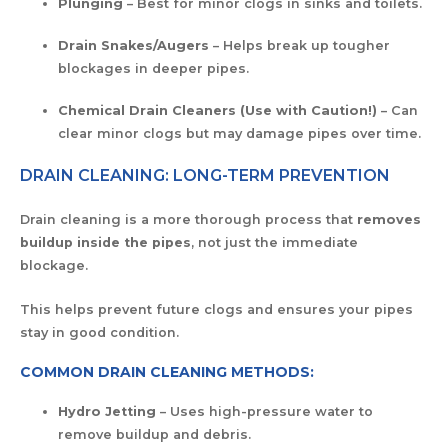
Plunging
– Best for minor clogs in sinks and toilets.
Drain Snakes/Augers
– Helps break up tougher
blockages in deeper pipes.
Chemical Drain Cleaners (Use with Caution!)
– Can
clear minor clogs but may damage pipes over time.
DRAIN CLEANING: LONG-TERM PREVENTION
Drain cleaning is a more thorough process that
removes
buildup inside the pipes
, not just the immediate
blockage.
This helps prevent future clogs and ensures your pipes
stay in good condition.
COMMON DRAIN CLEANING METHODS:
Hydro Jetting
– Uses high-pressure water to
remove buildup and debris.