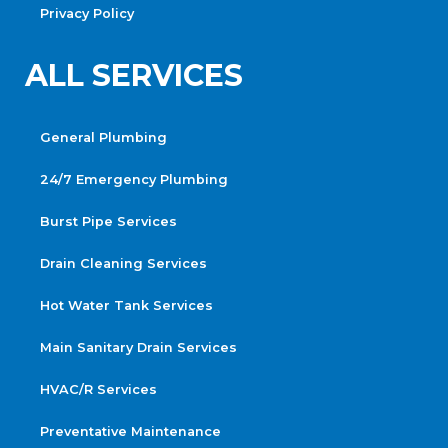
Privacy Policy
ALL SERVICES
General Plumbing
24/7 Emergency Plumbing
Burst Pipe Services
Drain Cleaning Services
Hot Water Tank Services
Main Sanitary Drain Services
HVAC/R Services
Preventative Maintenance