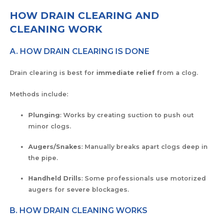
HOW DRAIN CLEARING AND
CLEANING WORK
A. HOW DRAIN CLEARING IS DONE
Drain clearing is best for
immediate relief
from a clog.
Methods include:
Plunging
: Works by creating suction to push out
minor clogs.
Augers/Snakes
: Manually breaks apart clogs deep in
the pipe.
Handheld Drills
: Some professionals use motorized
augers for severe blockages.
B. HOW DRAIN CLEANING WORKS