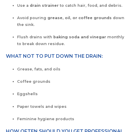
Use a
drain strainer
to catch hair, food, and debris.
Avoid pouring
grease, oil, or coffee grounds
down
the sink.
Flush drains with
baking soda and vinegar
monthly
to break down residue.
WHAT NOT TO PUT DOWN THE DRAIN:
Grease, fats, and oils
Coffee grounds
Eggshells
Paper towels and wipes
Feminine hygiene products
HOW OFTEN SHOULD YOU GET PROFESSIONAL