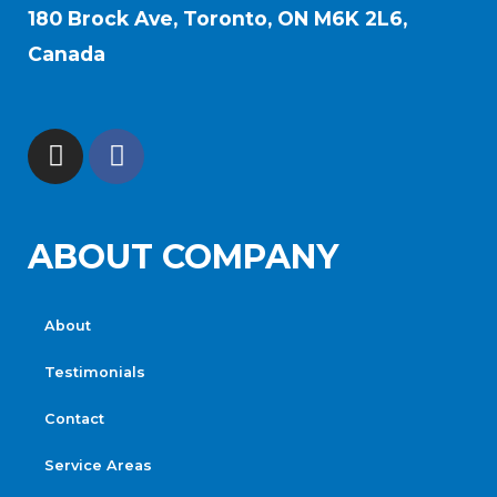
180 Brock Ave, Toronto, ON M6K 2L6,
Canada
ABOUT COMPANY
About
Testimonials
Contact
Service Areas