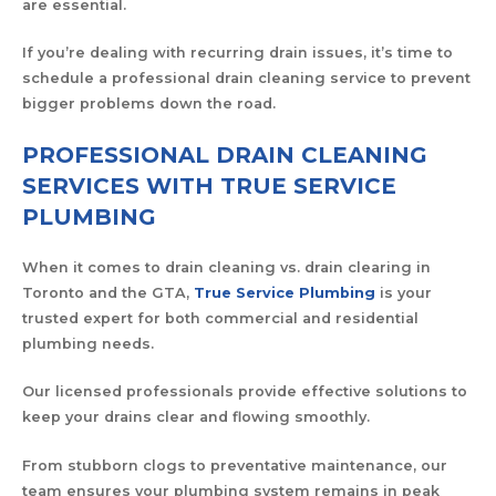
are essential.
If you’re dealing with recurring drain issues, it’s time to
schedule a professional drain cleaning service to prevent
bigger problems down the road.
PROFESSIONAL DRAIN CLEANING
SERVICES WITH TRUE SERVICE
PLUMBING
When it comes to drain cleaning vs. drain clearing in
Toronto and the GTA,
True Service Plumbing
is your
trusted expert for both commercial and residential
plumbing needs.
Our licensed professionals provide effective solutions to
keep your drains clear and flowing smoothly.
From stubborn clogs to preventative maintenance, our
team ensures your plumbing system remains in peak