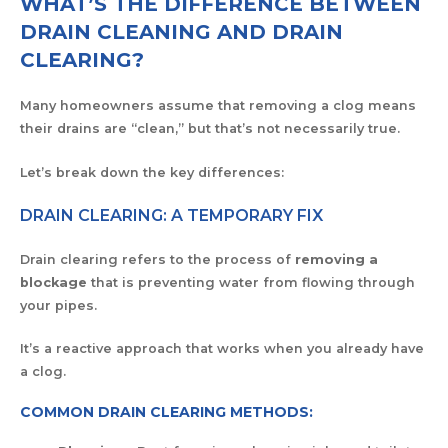
WHAT’S THE DIFFERENCE BETWEEN
DRAIN CLEANING AND DRAIN
CLEARING?
Many homeowners assume that removing a clog means
their drains are “clean,” but that’s not necessarily true.
Let’s break down the key differences:
DRAIN CLEARING: A TEMPORARY FIX
Drain clearing refers to the process of
removing a
blockage
that is preventing water from flowing through
your pipes.
It’s a reactive approach that works when you already have
a clog.
COMMON DRAIN CLEARING METHODS: