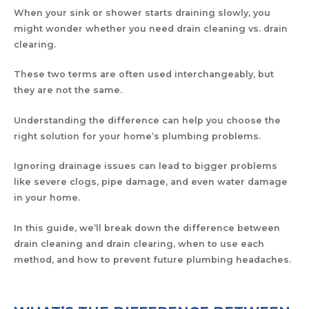
When your sink or shower starts draining slowly, you
might wonder whether you need drain cleaning vs. drain
clearing.
These two terms are often used interchangeably, but
they are not the same.
Understanding the difference can help you choose the
right solution for your home’s plumbing problems.
Ignoring drainage issues can lead to bigger problems
like severe clogs, pipe damage, and even water damage
in your home.
In this guide, we’ll break down the difference between
drain cleaning and drain clearing, when to use each
method, and how to prevent future plumbing headaches.