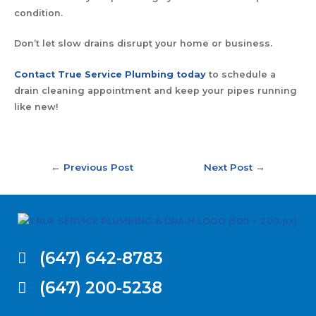
condition.
Don’t let slow drains disrupt your home or business.
Contact True Service Plumbing today
to schedule a
drain cleaning appointment and keep your pipes running
like new!
←
Previous Post
Next Post
→
(647) 642-8783
(647) 200-5238