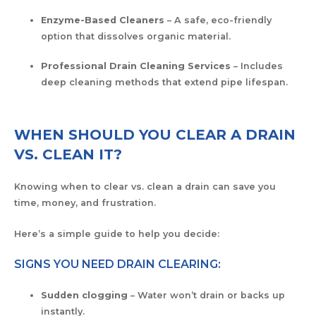
Enzyme-Based Cleaners
– A safe, eco-friendly
option that dissolves organic material.
Professional Drain Cleaning Services
– Includes
deep cleaning methods that extend pipe lifespan.
WHEN SHOULD YOU CLEAR A DRAIN
VS. CLEAN IT?
Knowing when to clear vs. clean a drain can save you
time, money, and frustration.
Here’s a simple guide to help you decide:
SIGNS YOU NEED DRAIN CLEARING:
Sudden clogging
– Water won’t drain or backs up
instantly.