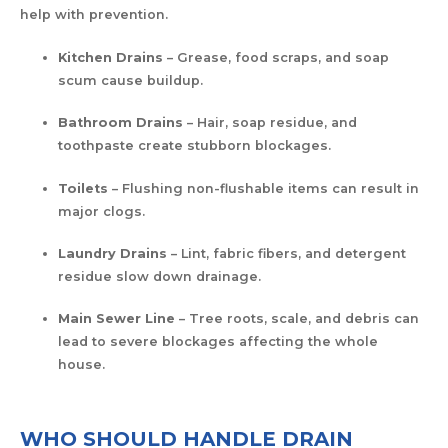
help with prevention.
Kitchen Drains
– Grease, food scraps, and soap
scum cause buildup.
Bathroom Drains
– Hair, soap residue, and
toothpaste create stubborn blockages.
Toilets
– Flushing non-flushable items can result in
major clogs.
Laundry Drains
– Lint, fabric fibers, and detergent
residue slow down drainage.
Main Sewer Line
– Tree roots, scale, and debris can
lead to severe blockages affecting the whole
house.
WHO SHOULD HANDLE DRAIN