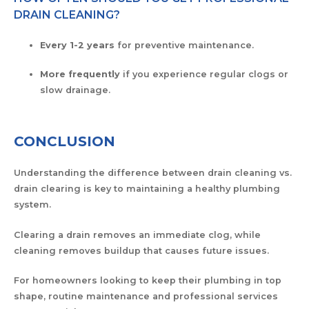
DRAIN CLEANING?
Every 1-2 years
for preventive maintenance.
More frequently
if you experience regular clogs or
slow drainage.
CONCLUSION
Understanding the difference between drain cleaning vs.
drain clearing is key to maintaining a healthy plumbing
system.
Clearing a drain removes an immediate clog, while
cleaning removes buildup that causes future issues.
For homeowners looking to keep their plumbing in top
shape, routine maintenance and professional services