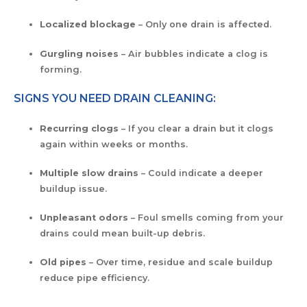
Localized blockage
– Only one drain is affected.
Gurgling noises
– Air bubbles indicate a clog is
forming.
SIGNS YOU NEED DRAIN CLEANING:
Recurring clogs
– If you clear a drain but it clogs
again within weeks or months.
Multiple slow drains
– Could indicate a deeper
buildup issue.
Unpleasant odors
– Foul smells coming from your
drains could mean built-up debris.
Old pipes
– Over time, residue and scale buildup
reduce pipe efficiency.