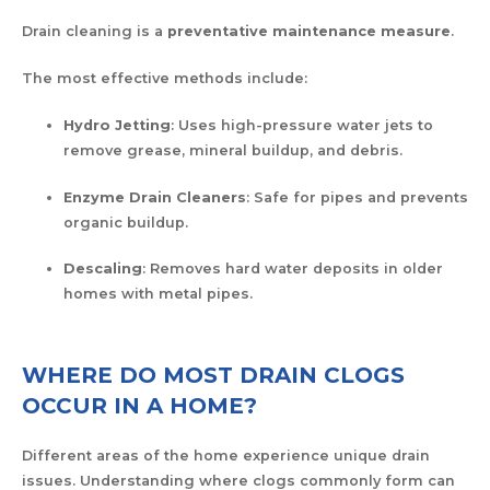
Drain cleaning is a
preventative maintenance measure
.
The most effective methods include:
Hydro Jetting
: Uses high-pressure water jets to
remove grease, mineral buildup, and debris.
Enzyme Drain Cleaners
: Safe for pipes and prevents
organic buildup.
Descaling
: Removes hard water deposits in older
homes with metal pipes.
WHERE DO MOST DRAIN CLOGS
OCCUR IN A HOME?
Different areas of the home experience unique drain
issues. Understanding where clogs commonly form can