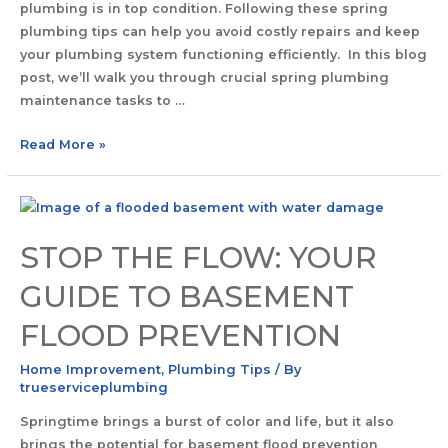
plumbing is in top condition. Following these spring
plumbing tips can help you avoid costly repairs and keep
your plumbing system functioning efficiently. In this blog
post, we’ll walk you through crucial spring plumbing
maintenance tasks to …
Read More »
STOP THE FLOW: YOUR
GUIDE TO BASEMENT
FLOOD PREVENTION
Home Improvement
,
Plumbing Tips
/ By
trueserviceplumbing
Springtime brings a burst of color and life, but it also
brings the potential for basement flood prevention