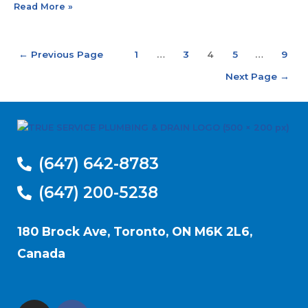
Read More »
←
Previous Page
1
…
3
4
5
…
9
Next Page
→
(647) 642-8783
(647) 200-5238
180 Brock Ave, Toronto, ON M6K 2L6,
Canada