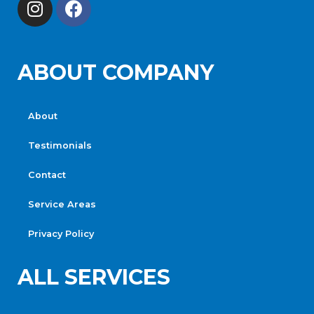
ABOUT COMPANY
About
Testimonials
Contact
Service Areas
Privacy Policy
ALL SERVICES