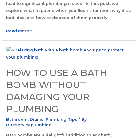
lead to significant plumbing issues. In this post, we’ll
explore what happens when you flush a tampon, why it’s a
bad idea, and how to dispose of them properly. …
Read More »
HOW TO USE A BATH
BOMB WITHOUT
DAMAGING YOUR
PLUMBING
Bathroom
,
Drains
,
Plumbing Tips
/ By
trueserviceplumbing
Bath bombs are a delightful addition to any bath,