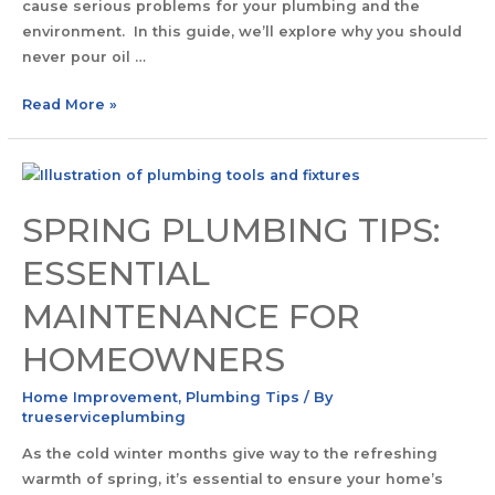
cause serious problems for your plumbing and the
environment. In this guide, we’ll explore why you should
never pour oil …
Read More »
SPRING PLUMBING TIPS:
ESSENTIAL
MAINTENANCE FOR
HOMEOWNERS
Home Improvement
,
Plumbing Tips
/ By
trueserviceplumbing
As the cold winter months give way to the refreshing
warmth of spring, it’s essential to ensure your home’s