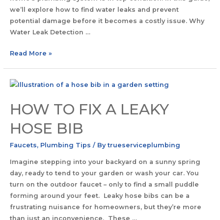
we’ll explore how to find water leaks and prevent
potential damage before it becomes a costly issue. Why
Water Leak Detection …
Read More »
HOW TO FIX A LEAKY
HOSE BIB
Faucets
,
Plumbing Tips
/ By
trueserviceplumbing
Imagine stepping into your backyard on a sunny spring
day, ready to tend to your garden or wash your car. You
turn on the outdoor faucet – only to find a small puddle
forming around your feet. Leaky hose bibs can be a
frustrating nuisance for homeowners, but they’re more
than just an inconvenience. These …