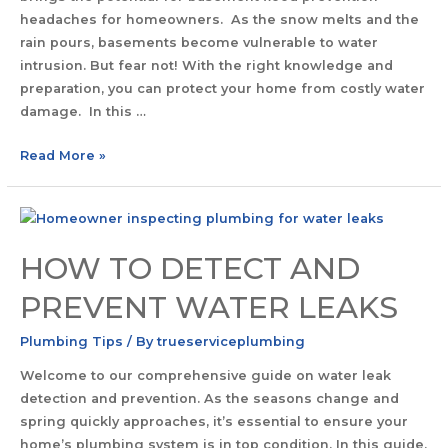
headaches for homeowners. As the snow melts and the
rain pours, basements become vulnerable to water
intrusion. But fear not! With the right knowledge and
preparation, you can protect your home from costly water
damage. In this …
Read More »
HOW TO DETECT AND
PREVENT WATER LEAKS
Plumbing Tips
/ By
trueserviceplumbing
Welcome to our comprehensive guide on water leak
detection and prevention. As the seasons change and
spring quickly approaches, it’s essential to ensure your
home’s plumbing system is in top condition. In this guide,