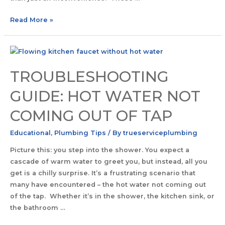
Read More »
TROUBLESHOOTING
GUIDE: HOT WATER NOT
COMING OUT OF TAP
Educational
,
Plumbing Tips
/ By
trueserviceplumbing
Picture this: you step into the shower. You expect a
cascade of warm water to greet you, but instead, all you
get is a chilly surprise. It’s a frustrating scenario that
many have encountered – the hot water not coming out
of the tap. Whether it’s in the shower, the kitchen sink, or
the bathroom …