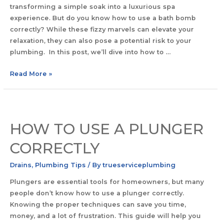
transforming a simple soak into a luxurious spa
experience. But do you know how to use a bath bomb
correctly? While these fizzy marvels can elevate your
relaxation, they can also pose a potential risk to your
plumbing. In this post, we’ll dive into how to …
Read More »
HOW TO USE A PLUNGER
CORRECTLY
Drains
,
Plumbing Tips
/ By
trueserviceplumbing
Plungers are essential tools for homeowners, but many
people don’t know how to use a plunger correctly.
Knowing the proper techniques can save you time,
money, and a lot of frustration. This guide will help you