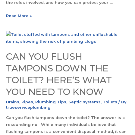
the roles involved, and how you can protect your …
Read More »
CAN YOU FLUSH
TAMPONS DOWN THE
TOILET? HERE’S WHAT
YOU NEED TO KNOW
Drains
,
Pipes
,
Plumbing Tips
,
Septic systems
,
Toilets
/ By
trueserviceplumbing
Can you flush tampons down the toilet? The answer is a
resounding no! While many individuals believe that
flushing tampons is a convenient disposal method, it can