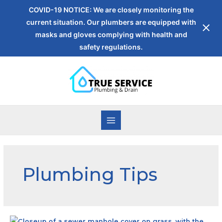
COVID-19 NOTICE: We are closely monitoring the
current situation. Our plumbers are equipped with
masks and gloves complying with health and
safety regulations.
Plumbing Tips