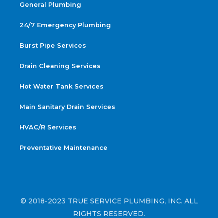
General Plumbing
24/7 Emergency Plumbing
Burst Pipe Services
Drain Cleaning Services
Hot Water Tank Services
Main Sanitary Drain Services
HVAC/R Services
Preventative Maintenance
© 2018-2023 TRUE SERVICE PLUMBING, INC. ALL
RIGHTS RESERVED.