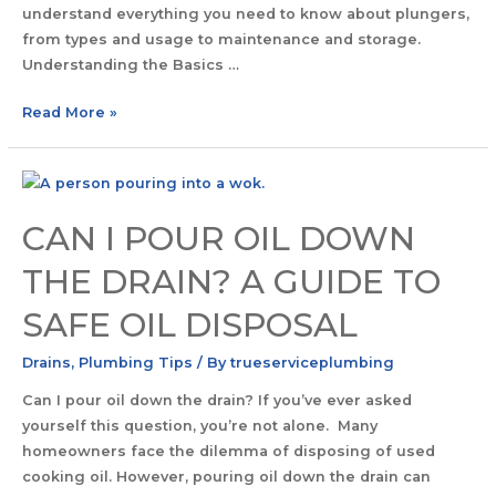
understand everything you need to know about plungers,
from types and usage to maintenance and storage.
Understanding the Basics …
Read More »
CAN I POUR OIL DOWN
THE DRAIN? A GUIDE TO
SAFE OIL DISPOSAL
Drains
,
Plumbing Tips
/ By
trueserviceplumbing
Can I pour oil down the drain? If you’ve ever asked
yourself this question, you’re not alone. Many
homeowners face the dilemma of disposing of used
cooking oil. However, pouring oil down the drain can