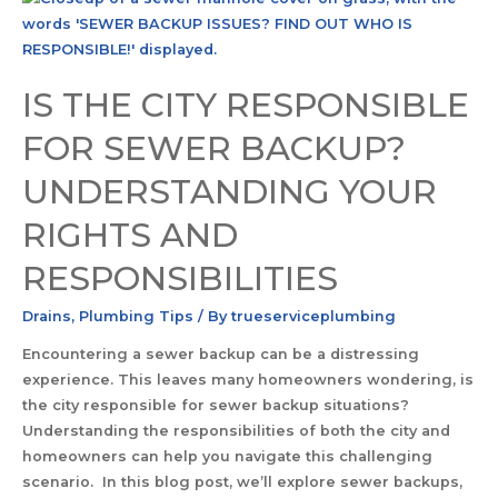
IS THE CITY RESPONSIBLE
FOR SEWER BACKUP?
UNDERSTANDING YOUR
RIGHTS AND
RESPONSIBILITIES
Drains
,
Plumbing Tips
/ By
trueserviceplumbing
Encountering a sewer backup can be a distressing
experience. This leaves many homeowners wondering, is
the city responsible for sewer backup situations?
Understanding the responsibilities of both the city and
homeowners can help you navigate this challenging
scenario. In this blog post, we’ll explore sewer backups,