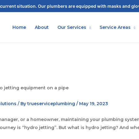
current situation. Our plumbers are equipped with masks and glov
Home
About
Our Services
Service Areas
lutions
/ By
trueserviceplumbing
/
May 19, 2023
ty manager, or a homeowner, maintaining your plumbing system
urney is “hydro jetting”. But what is hydro jetting? And whe