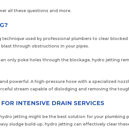
wer all these questions and more.
NG?
g technique used by professional plumbers to clear blocked o
 blast through obstructions in your pipes.
can only poke holes through the blockage, hydro jetting rem
and powerful. A high-pressure hose with a specialized nozz
forceful stream capable of dislodging and removing the tough
 FOR INTENSIVE DRAIN SERVICES
hydro jetting might be the best solution for your plumbing p
eavy sludge build-up, hydro jetting can effectively clear thes