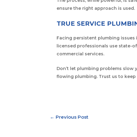
The process, while powerful, is s
ensure the right approach is used.
TRUE SERVICE PLUMBI
Facing persistent plumbing issues 
licensed professionals use state-of
commercial services.
Don’t let plumbing problems slow
flowing plumbing. Trust us to keep 
←
Previous Post