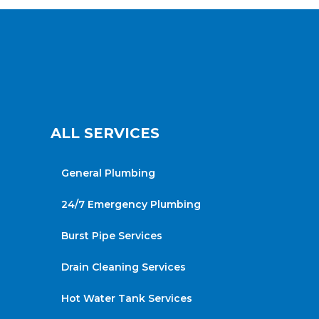
ALL SERVICES
General Plumbing
24/7 Emergency Plumbing
Burst Pipe Services
Drain Cleaning Services
Hot Water Tank Services