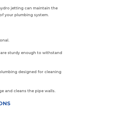
 hydro jetting can maintain the
 of your plumbing system.
onal.
es are sturdy enough to withstand
ur plumbing designed for cleaning
ge and cleans the pipe walls.
ONS