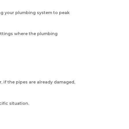
ing your plumbing system to peak
 settings where the plumbing
r, if the pipes are already damaged,
ific situation.