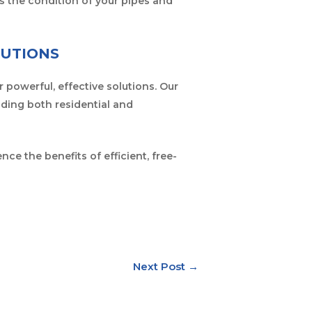
s the condition of your pipes and
LUTIONS
r powerful, effective solutions. Our
iding both residential and
ce the benefits of efficient, free-
Next Post
→