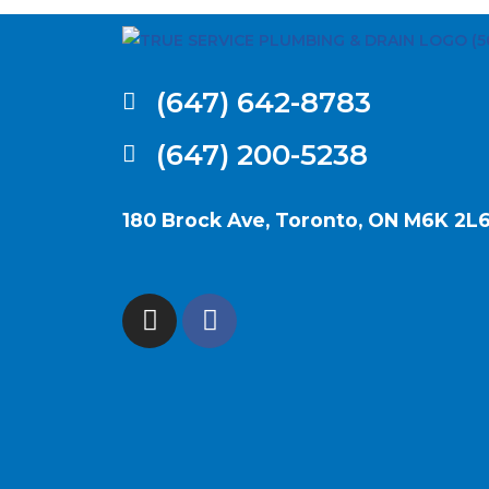
(647) 642-8783
(647) 200-5238
180 Brock Ave, Toronto, ON M6K 2L