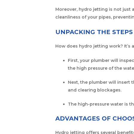
Moreover, hydro jetting is not just 
cleanliness of your pipes, preventi
UNPACKING THE STEPS
How does hydro jetting work? It’s 
First, your plumber will insp
the high pressure of the wate
Next, the plumber will insert 
and clearing blockages.
The high-pressure water is t
ADVANTAGES OF CHOOS
Hydro jetting offers several benef