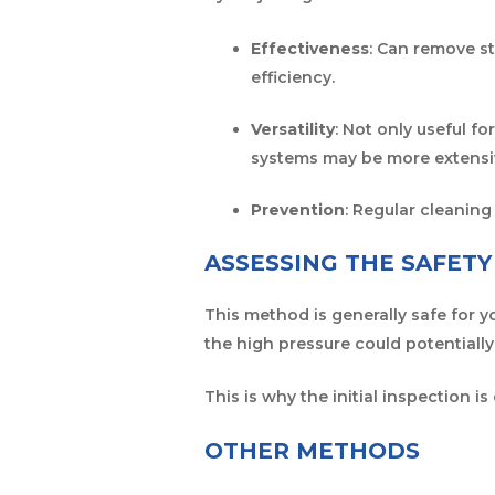
Effectiveness
: Can remove s
efficiency.
Versatility
: Not only useful fo
systems may be more extensiv
Prevention
: Regular cleaning
ASSESSING THE SAFET
This method is generally safe for y
the high pressure could potentially
This is why the initial inspection is
OTHER METHODS