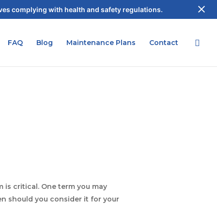
es complying with health and safety regulations.
FAQ
Blog
Maintenance Plans
Contact
 is critical. One term you may
n should you consider it for your