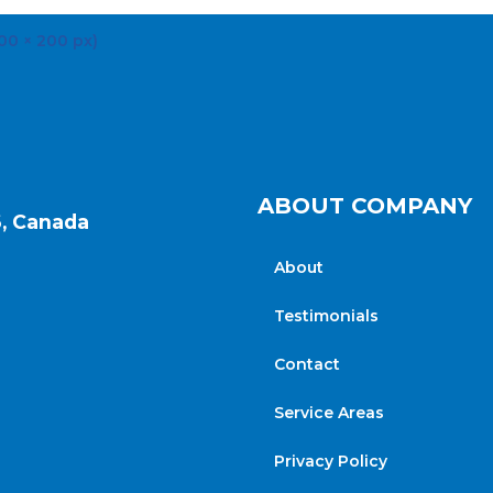
ABOUT COMPANY
6, Canada
About
Testimonials
Contact
Service Areas
Privacy Policy