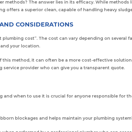
r methods? The answer lies in its efficacy. While methods 
ting offers a superior clean, capable of handling heavy slud
 AND CONSIDERATIONS
jet plumbing cost”. The cost can vary depending on several fa
 and your location.
 this method, it can often be a more cost-effective solution i
ng service provider who can give you a transparent quote.
g and when to use it is crucial for anyone responsible for 
 stubborn blockages and helps maintain your plumbing system’