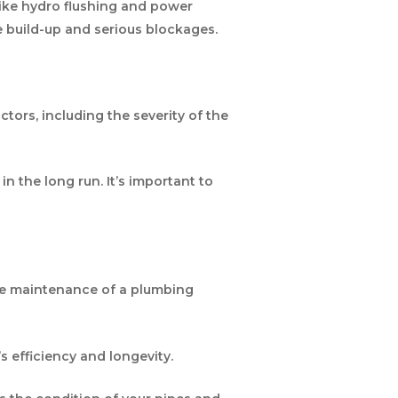
like hydro flushing and power
ge build-up and serious blockages.
ctors, including the severity of the
n the long run. It’s important to
the maintenance of a plumbing
s efficiency and longevity.