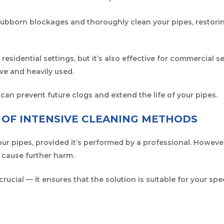
tubborn blockages and thoroughly clean your pipes, restor
r residential settings, but it’s also effective for commercial
e and heavily used.
 can prevent future clogs and extend the life of your pipes.
Y OF INTENSIVE CLEANING METHODS
our pipes, provided it’s performed by a professional. Howeve
 cause further harm.
 crucial — it ensures that the solution is suitable for your spec