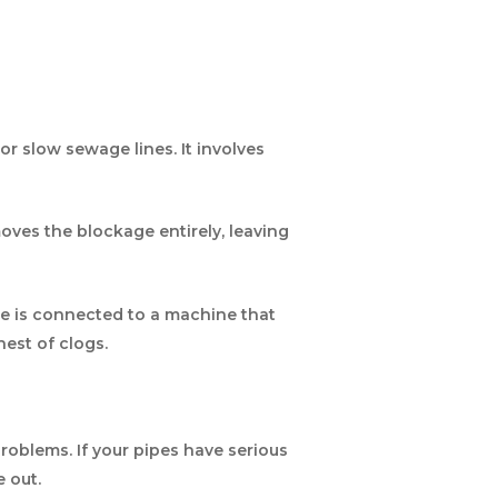
r slow sewage lines. It involves
oves the blockage entirely, leaving
le is connected to a machine that
est of clogs.
roblems. If your pipes have serious
e out.