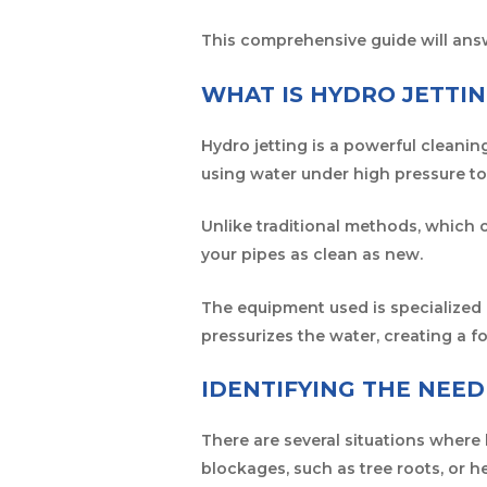
This comprehensive guide will ans
WHAT IS HYDRO JETTI
Hydro jetting is a powerful cleanin
using water under high pressure to
Unlike traditional methods, which 
your pipes as clean as new.
The equipment used is specialized 
pressurizes the water, creating a 
IDENTIFYING THE NEED
There are several situations where 
blockages, such as tree roots, or h