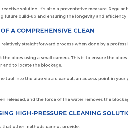
a reactive solution. It’s also a preventative measure. Regular
ng future build-up and ensuring the longevity and efficiency
 OF A COMPREHENSIVE CLEAN
a relatively straightforward process when done by a professi
ect the pipes using a small camera. This is to ensure the pip
r and to locate the blockage.
the tool into the pipe via a cleanout, an access point in yo
hen released, and the force of the water removes the blocka
ING HIGH-PRESSURE CLEANING SOLUTI
its that other methods cannot provide: