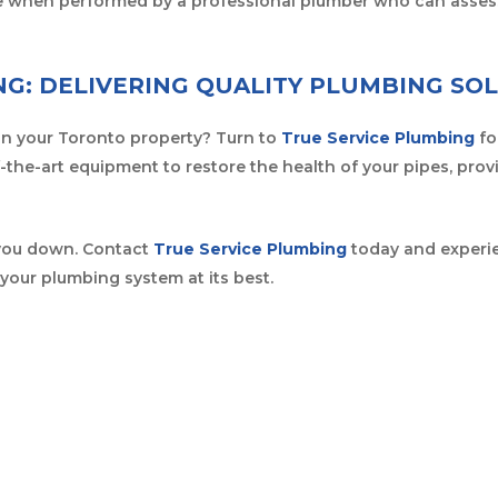
afe when performed by a professional plumber who can asses
NG: DELIVERING QUALITY PLUMBING SO
in your Toronto property? Turn to
True Service Plumbing
fo
-the-art equipment to restore the health of your pipes, prov
 you down. Contact
True Service Plumbing
today and experien
your plumbing system at its best.