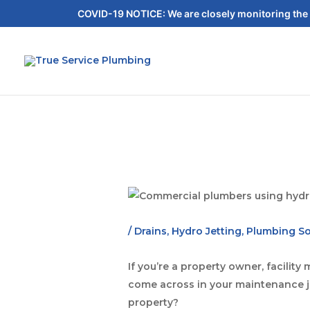
COVID-19 NOTICE: We are closely monitoring the 
/
Drains
,
Hydro Jetting
,
Plumbing So
If you’re a property owner, facili
come across in your maintenance jo
property?