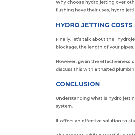
Why choose hydro jetting over othe
flushing have their uses, hydro jet
HYDRO JETTING COSTS
Finally, let’s talk about the “hydro
blockage, the length of your pipes,
However, given the effectiveness of
discuss this with a trusted plumbi
CONCLUSION
Understanding what is hydro jettin
system.
It offers an effective solution to