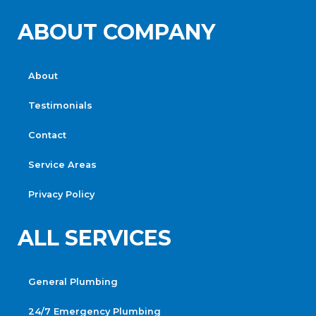
ABOUT COMPANY
About
Testimonials
Contact
Service Areas
Privacy Policy
ALL SERVICES
General Plumbing
24/7 Emergency Plumbing