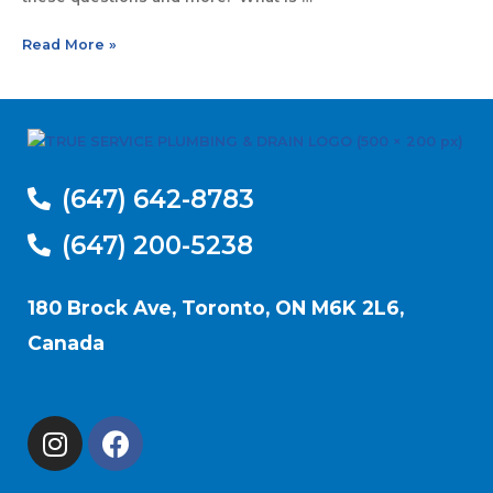
Read More »
(647) 642-8783
(647) 200-5238
180 Brock Ave, Toronto, ON M6K 2L6,
Canada