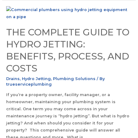
THE COMPLETE GUIDE TO
HYDRO JETTING:
BENEFITS, PROCESS, AND
COSTS
Drains
,
Hydro Jetting
,
Plumbing Solutions
/ By
trueserviceplumbing
If you’re a property owner, facility manager, or a
homeowner, maintaining your plumbing system is
critical. One term you may come across in your
maintenance journey is “hydro jetting”. But what is hydro
jetting? And when should you consider it for your
property? This comprehensive guide will answer all
these questions and more. What is …