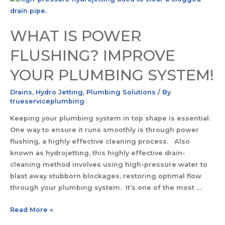
WHAT IS POWER
FLUSHING? IMPROVE
YOUR PLUMBING SYSTEM!
Drains
,
Hydro Jetting
,
Plumbing Solutions
/ By
trueserviceplumbing
Keeping your plumbing system in top shape is essential.
One way to ensure it runs smoothly is through power
flushing, a highly effective cleaning process. Also
known as hydrojetting, this highly effective drain-
cleaning method involves using high-pressure water to
blast away stubborn blockages, restoring optimal flow
through your plumbing system. It’s one of the most …
Read More »