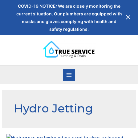
COVID-19 NOTICE: We are closely monitoring the
current situation. Our plumbers are equipped with
masks and gloves complying with health and
safety regulations.
Hydro Jetting