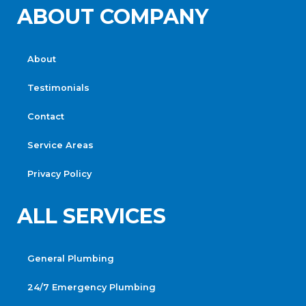
ABOUT COMPANY
About
Testimonials
Contact
Service Areas
Privacy Policy
ALL SERVICES
General Plumbing
24/7 Emergency Plumbing