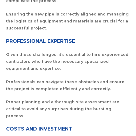
complicate the process.
Ensuring the new pipe is correctly aligned and managing
the logistics of equipment and materials are crucial for a
successful project.
PROFESSIONAL EXPERTISE
Given these challenges, it’s essential to hire experienced
contractors who have the necessary specialized
equipment and expertise.
Professionals can navigate these obstacles and ensure
the project is completed efficiently and correctly.
Proper planning and a thorough site assessment are
critical to avoid any surprises during the bursting
process.
COSTS AND INVESTMENT