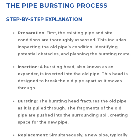
THE PIPE BURSTING PROCESS
STEP-BY-STEP EXPLANATION
Preparation
: First, the existing pipe and site
conditions are thoroughly assessed. This includes
inspecting the old pipe’s condition, identifying
potential obstacles, and planning the bursting route.
Insertion
: A bursting head, also known as an
expander, is inserted into the old pipe. This head is
designed to break the old pipe apart as it moves
through.
Bursting
: The bursting head fractures the old pipe
as it is pulled through. The fragments of the old
pipe are pushed into the surrounding soil, creating
space for the new pipe.
Replacement
: Simultaneously, a new pipe, typically