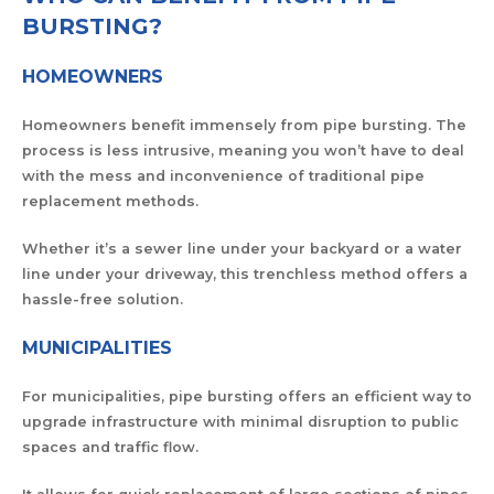
BURSTING?
HOMEOWNERS
Homeowners benefit immensely from pipe bursting. The
process is less intrusive, meaning you won’t have to deal
with the mess and inconvenience of traditional pipe
replacement methods.
Whether it’s a sewer line under your backyard or a water
line under your driveway, this trenchless method offers a
hassle-free solution.
MUNICIPALITIES
For municipalities, pipe bursting offers an efficient way to
upgrade infrastructure with minimal disruption to public
spaces and traffic flow.