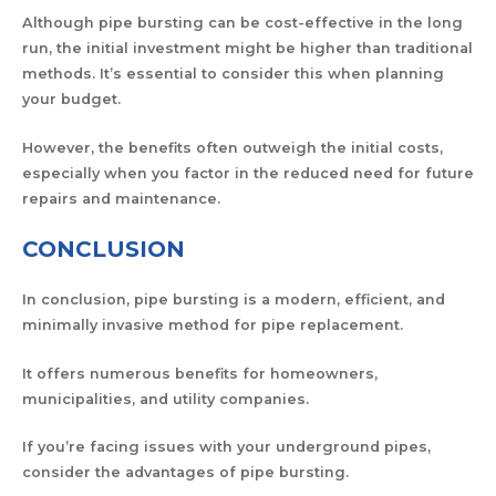
Although pipe bursting can be cost-effective in the long
run, the initial investment might be higher than traditional
methods. It’s essential to consider this when planning
your budget.
However, the benefits often outweigh the initial costs,
especially when you factor in the reduced need for future
repairs and maintenance.
CONCLUSION
In conclusion, pipe bursting is a modern, efficient, and
minimally invasive method for pipe replacement.
It offers numerous benefits for homeowners,
municipalities, and utility companies.
If you’re facing issues with your underground pipes,
consider the advantages of pipe bursting.