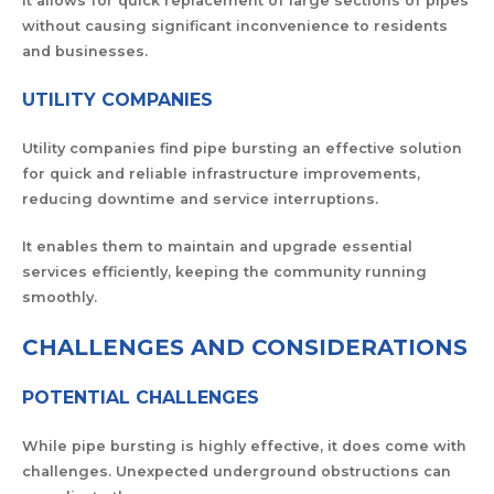
It allows for quick replacement of large sections of pipes
without causing significant inconvenience to residents
and businesses.
UTILITY COMPANIES
Utility companies find pipe bursting an effective solution
for quick and reliable infrastructure improvements,
reducing downtime and service interruptions.
It enables them to maintain and upgrade essential
services efficiently, keeping the community running
smoothly.
CHALLENGES AND CONSIDERATIONS
POTENTIAL CHALLENGES
While pipe bursting is highly effective, it does come with
challenges. Unexpected underground obstructions can