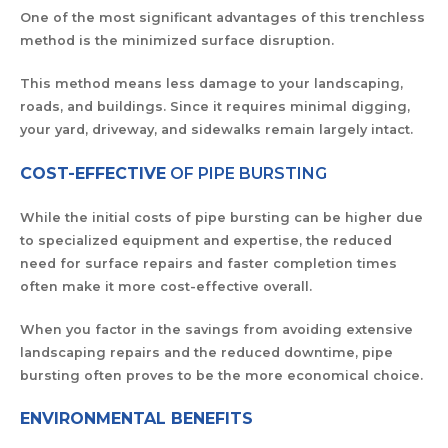
One of the most significant advantages of this trenchless
method is the minimized surface disruption.
This method means less damage to your landscaping,
roads, and buildings. Since it requires minimal digging,
your yard, driveway, and sidewalks remain largely intact.
COST-EFFECTIVE
OF PIPE BURSTING
While the initial costs of pipe bursting can be higher due
to specialized equipment and expertise, the reduced
need for surface repairs and faster completion times
often make it more cost-effective overall.
When you factor in the savings from avoiding extensive
landscaping repairs and the reduced downtime, pipe
bursting often proves to be the more economical choice.
ENVIRONMENTAL BENEFITS