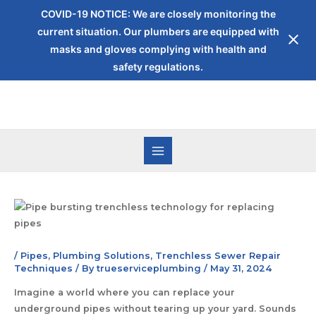
COVID-19 NOTICE: We are closely monitoring the
current situation. Our plumbers are equipped with
masks and gloves complying with health and
safety regulations.
/
Pipes
,
Plumbing Solutions
,
Trenchless Sewer Repair
Techniques
/ By
trueserviceplumbing
/
May 31, 2024
Imagine a world where you can replace your
underground pipes without tearing up your yard. Sounds