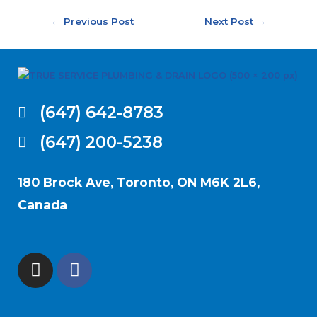
←
Previous Post
Next Post
→
(647) 642-8783
(647) 200-5238
180 Brock Ave, Toronto, ON M6K 2L6,
Canada