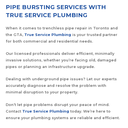
PIPE BURSTING SERVICES WITH
TRUE SERVICE PLUMBING
When it comes to trenchless pipe repair in Toronto and
the GTA,
True Service Plumbing
is your trusted partner
for both commercial and residential needs.
Our licensed professionals deliver efficient, minimally
invasive solutions, whether you’re facing old, damaged
pipes or planning an infrastructure upgrade.
Dealing with underground pipe issues? Let our experts
accurately diagnose and resolve the problem with
minimal disruption to your property.
Don’t let pipe problems disrupt your peace of mind.
Contact
True Service Plumbing
today. We’re here to
ensure your plumbing systems are reliable and efficient.