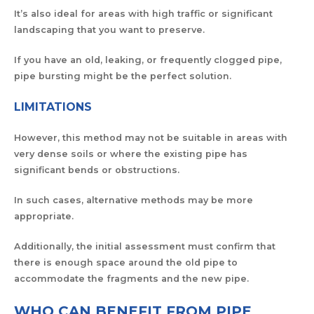
It’s also ideal for areas with high traffic or significant
landscaping that you want to preserve.
If you have an old, leaking, or frequently clogged pipe,
pipe bursting might be the perfect solution.
LIMITATIONS
However, this method may not be suitable in areas with
very dense soils or where the existing pipe has
significant bends or obstructions.
In such cases, alternative methods may be more
appropriate.
Additionally, the initial assessment must confirm that
there is enough space around the old pipe to
accommodate the fragments and the new pipe.
WHO CAN BENEFIT FROM PIPE