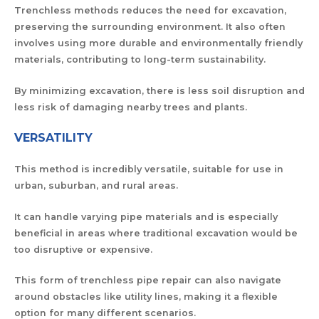
Trenchless methods
reduces the need for excavation,
preserving the surrounding environment. It also often
involves using more durable and environmentally friendly
materials, contributing to long-term sustainability.
By minimizing excavation, there is less soil disruption and
less risk of damaging nearby trees and plants.
VERSATILITY
This method is incredibly versatile, suitable for use in
urban, suburban, and rural areas.
It can handle varying pipe materials and is especially
beneficial in areas where traditional excavation would be
too disruptive or expensive.
This form of trenchless pipe repair can also navigate
around obstacles like utility lines, making it a flexible
option for many different scenarios.