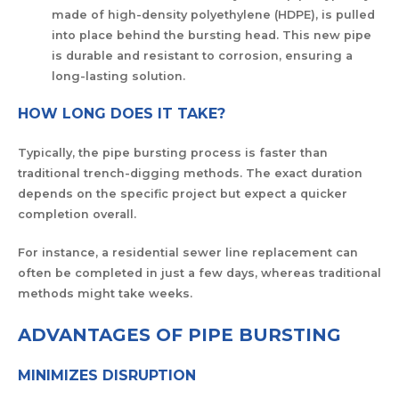
made of high-density polyethylene (HDPE), is pulled
into place behind the bursting head. This new pipe
is durable and resistant to corrosion, ensuring a
long-lasting solution.
HOW LONG DOES IT TAKE?
Typically, the pipe bursting process is faster than
traditional trench-digging methods. The exact duration
depends on the specific project but expect a quicker
completion overall.
For instance, a residential sewer line replacement can
often be completed in just a few days, whereas traditional
methods might take weeks.
ADVANTAGES OF PIPE BURSTING
MINIMIZES DISRUPTION