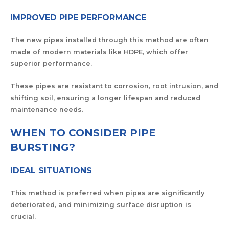
IMPROVED PIPE PERFORMANCE
The new pipes installed through this method are often
made of modern materials like HDPE, which offer
superior performance.
These pipes are resistant to corrosion, root intrusion, and
shifting soil, ensuring a longer lifespan and reduced
maintenance needs.
WHEN TO CONSIDER PIPE
BURSTING?
IDEAL SITUATIONS
This method is preferred when pipes are significantly
deteriorated, and minimizing surface disruption is
crucial.