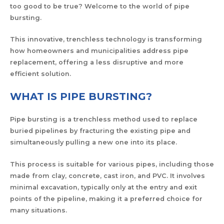
too good to be true? Welcome to the world of pipe
bursting.
This innovative, trenchless technology is transforming
how homeowners and municipalities address pipe
replacement, offering a less disruptive and more
efficient solution.
WHAT IS PIPE BURSTING?
Pipe bursting is a trenchless method used to replace
buried pipelines by fracturing the existing pipe and
simultaneously pulling a new one into its place.
This process is suitable for various pipes, including those
made from clay, concrete, cast iron, and PVC. It involves
minimal excavation, typically only at the entry and exit
points of the pipeline, making it a preferred choice for
many situations.