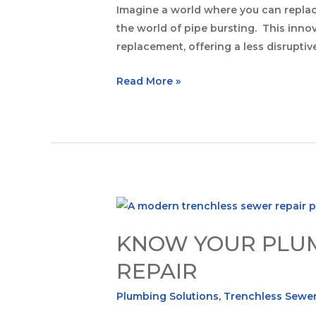
Imagine a world where you can replac
the world of pipe bursting. This inn
replacement, offering a less disruptiv
Read More »
KNOW YOUR PLUM
REPAIR
Plumbing Solutions
,
Trenchless Sewer