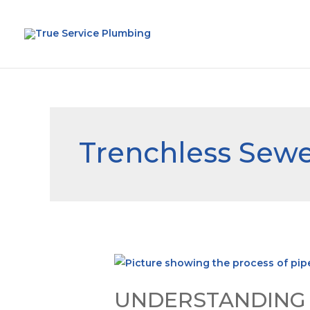
Trenchless Sewe
UNDERSTANDING P