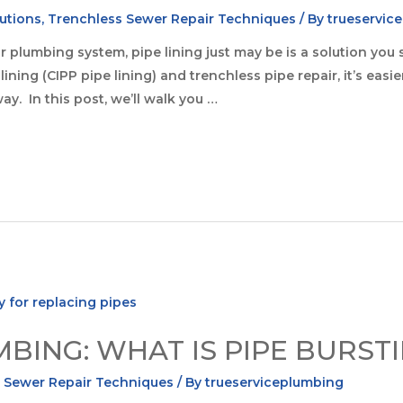
utions
,
Trenchless Sewer Repair Techniques
/ By
trueservic
your plumbing system, pipe lining just may be is a solution y
ining (CIPP pipe lining) and trenchless pipe repair, it’s easi
ay. In this post, we’ll walk you …
ING: WHAT IS PIPE BURST
 Sewer Repair Techniques
/ By
trueserviceplumbing