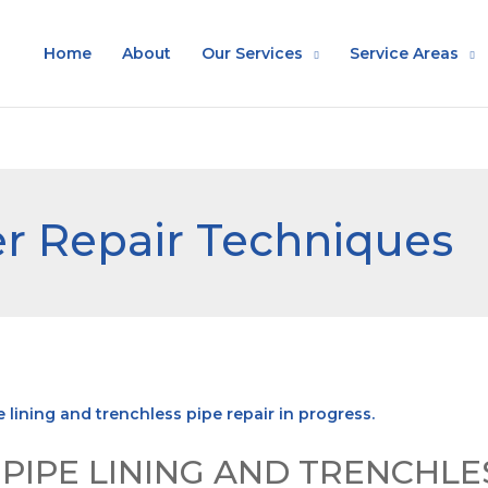
Home
About
Our Services
Service Areas
r Repair Techniques
IPE LINING AND TRENCHLES