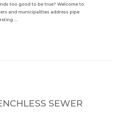
unds too good to be true? Welcome to
ers and municipalities address pipe
ursting …
RENCHLESS SEWER