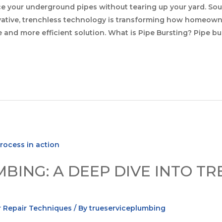
e your underground pipes without tearing up your yard. So
ovative, trenchless technology is transforming how homeown
e and more efficient solution. What is Pipe Bursting? Pipe b
BING: A DEEP DIVE INTO T
 Repair Techniques
/ By
trueserviceplumbing