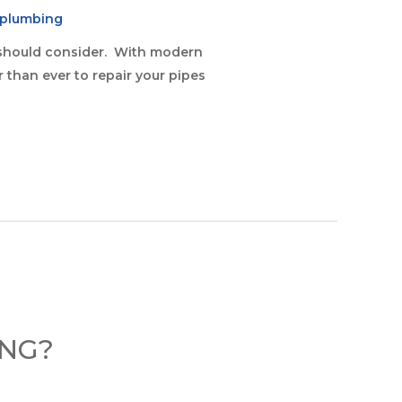
eplumbing
ou should consider. With modern
er than ever to repair your pipes
ING?