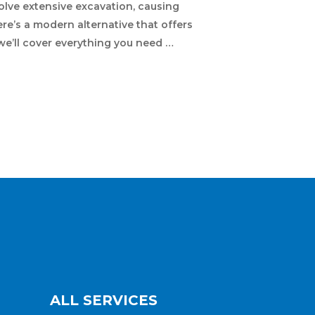
olve extensive excavation, causing
re’s a modern alternative that offers
 we’ll cover everything you need …
ALL SERVICES