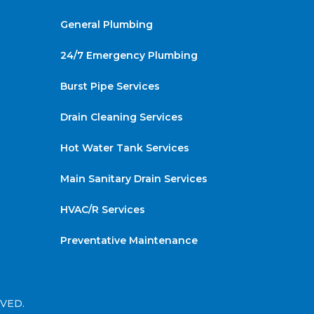
General Plumbing
24/7 Emergency Plumbing
Burst Pipe Services
Drain Cleaning Services
Hot Water Tank Services
Main Sanitary Drain Services
HVAC/R Services
Preventative Maintenance
RVED.