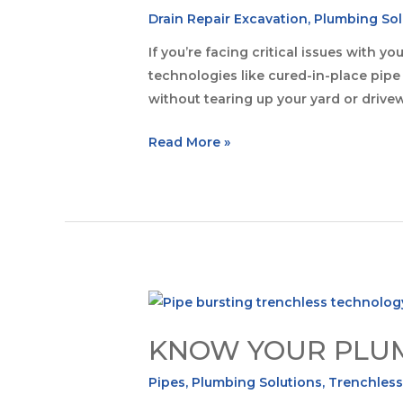
Drain Repair Excavation
,
Plumbing Sol
If you’re facing critical issues with 
technologies like cured-in-place pipe l
without tearing up your yard or drivew
Read More »
KNOW YOUR PLUMB
Pipes
,
Plumbing Solutions
,
Trenchless