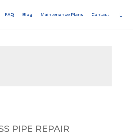
FAQ
Blog
Maintenance Plans
Contact
S PIPE REPAIR