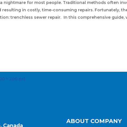
 a nightmare for most people. Traditional methods often inv
resulting in costly, time-consuming repairs. Fortunately, the
ution: trenchless sewer repair. In this comprehensive guide,
ABOUT COMPANY
6, Canada