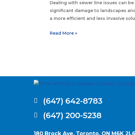
Dealing with sewer line issues can be
significant damage to landscapes and 
a more efficient and less invasive sol
Read More »
(647) 642-8783
(647) 200-5238
180 Brock Ave, Toronto, ON M6K 2L