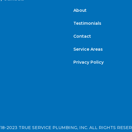
About
Testimonials
Contact
Service Areas
Privacy Policy
18-2023 TRUE SERVICE PLUMBING, INC. ALL RIGHTS RESE