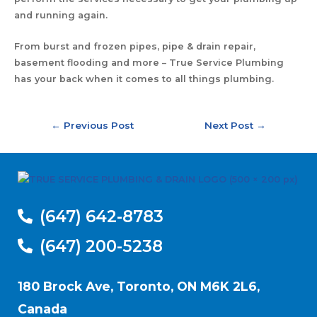
and running again.
From burst and frozen pipes, pipe & drain repair,
basement flooding and more – True Service Plumbing
has your back when it comes to all things plumbing.
←
Previous Post
Next Post
→
(647) 642-8783
(647) 200-5238
180 Brock Ave, Toronto, ON M6K 2L6,
Canada