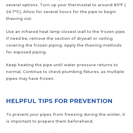
several options. Turn up your thermostat to around 80°F (
26.7°C). Allow for several hours for the pipe to begin
thawing out.
Use an infrared heat lamp closest wall to the frozen pipe.
If need be, remove the section of drywall or ceiling
covering the frozen piping. Apply the thawing methods
for exposed piping.
Keep heating the pipe until water pressure returns to
normal. Continue to check plumbing fixtures, as multiple
pipes may have frozen.
HELPFUL TIPS FOR PREVENTION
To prevent your pipes from freezing during the winter, it
is important to prepare them beforehand.