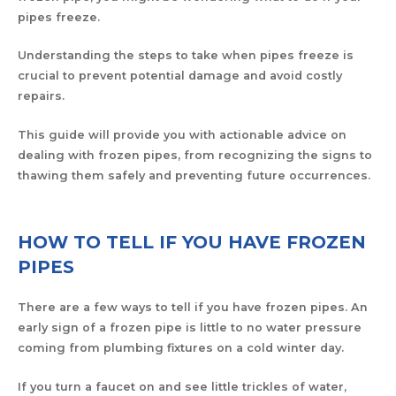
pipes freeze.
Understanding the steps to take when pipes freeze is
crucial to prevent potential damage and avoid costly
repairs.
This guide will provide you with actionable advice on
dealing with frozen pipes, from recognizing the signs to
thawing them safely and preventing future occurrences.
HOW TO TELL IF YOU HAVE FROZEN
PIPES
There are a few ways to tell if you have frozen pipes. An
early sign of a frozen pipe is little to no water pressure
coming from plumbing fixtures on a cold winter day.
If you turn a faucet on and see little trickles of water,