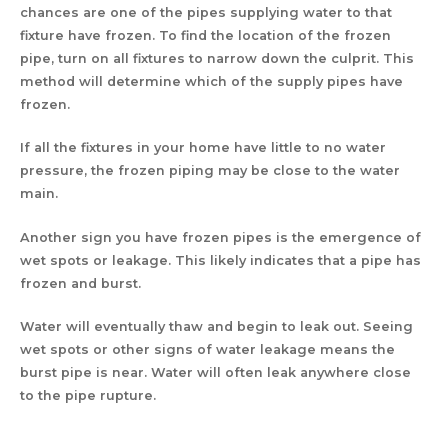
chances are one of the pipes supplying water to that
fixture have frozen. To find the location of the frozen
pipe, turn on all fixtures to narrow down the culprit. This
method will determine which of the supply pipes have
frozen.
If all the fixtures in your home have little to no water
pressure, the frozen piping may be close to the water
main.
Another sign you have frozen pipes is the emergence of
wet spots or leakage. This likely indicates that a pipe has
frozen and burst.
Water will eventually thaw and begin to leak out. Seeing
wet spots or other signs of water leakage means the
burst pipe is near. Water will often leak anywhere close
to the pipe rupture.