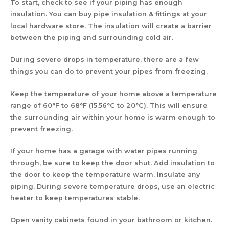
To start, check to see if your piping has enough
insulation. You can buy pipe insulation & fittings at your
local hardware store. The insulation will create a barrier
between the piping and surrounding cold air.
During severe drops in temperature, there are a few
things you can do to prevent your pipes from freezing.
Keep the temperature of your home above a temperature
range of 60°F to 68°F (15.56°C to 20°C). This will ensure
the surrounding air within your home is warm enough to
prevent freezing.
If your home has a garage with water pipes running
through, be sure to keep the door shut. Add insulation to
the door to keep the temperature warm. Insulate any
piping. During severe temperature drops, use an electric
heater to keep temperatures stable.
Open vanity cabinets found in your bathroom or kitchen.