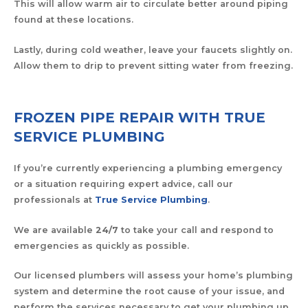
This will allow warm air to circulate better around piping
found at these locations.
Lastly, during cold weather, leave your faucets slightly on.
Allow them to drip to prevent sitting water from freezing.
FROZEN PIPE REPAIR WITH TRUE
SERVICE PLUMBING
If you’re currently experiencing a plumbing emergency
or a situation requiring expert advice, call our
professionals at
True Service Plumbing
.
We are available
24/7
to take your call and respond to
emergencies as quickly as possible.
Our licensed plumbers will assess your home’s plumbing
system and determine the root cause of your issue, and
perform the services necessary to get your plumbing up