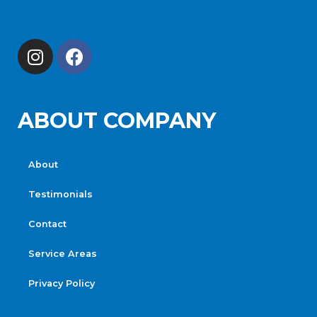
ABOUT COMPANY
About
Testimonials
Contact
Service Areas
Privacy Policy