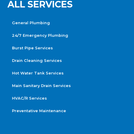
ALL SERVICES
General Plumbing
24/7 Emergency Plumbing
Burst Pipe Services
Drain Cleaning Services
Hot Water Tank Services
Main Sanitary Drain Services
HVAC/R Services
Preventative Maintenance