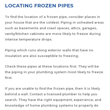
LOCATING FROZEN PIPES
To find the location of a frozen pipe, consider places in
your house that are the coldest. Piping in unheated areas
such as basements and crawl spaces, attics, garages,
vanity/kitchen cabinets are more likely to freeze during
intense temperature drops.
Piping which runs along exterior walls that have no
insulation are also susceptible to freezing.
Check these pipes at these locations first. They will be
the piping in your plumbing system most likely to freeze
first.
If you are unable to find the frozen pipe, then it is likely
behind a wall. Contact a licensed plumber to help you
search. They have the right equipment, experience, and
knowledge of home plumbing systems to properly do