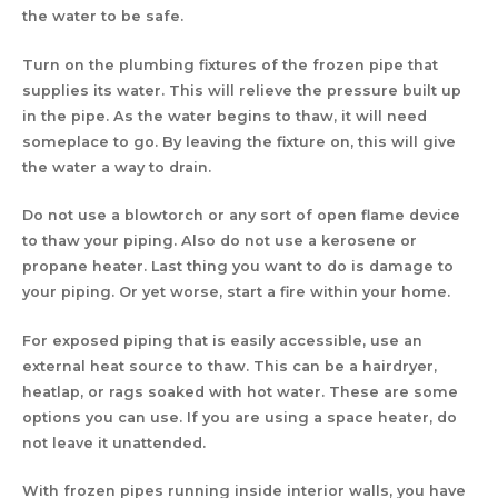
the water to be safe.
Turn on the plumbing fixtures of the frozen pipe that
supplies its water. This will relieve the pressure built up
in the pipe. As the water begins to thaw, it will need
someplace to go. By leaving the fixture on, this will give
the water a way to drain.
Do not use a blowtorch or any sort of open flame device
to thaw your piping. Also do not use a kerosene or
propane heater. Last thing you want to do is damage to
your piping. Or yet worse, start a fire within your home.
For exposed piping that is easily accessible, use an
external heat source to thaw. This can be a hairdryer,
heatlap, or rags soaked with hot water. These are some
options you can use. If you are using a space heater, do
not leave it unattended.
With frozen pipes running inside interior walls, you have