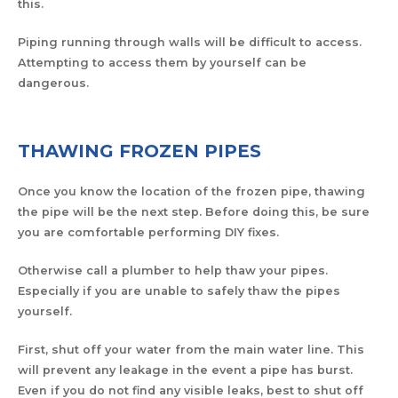
this.
Piping running through walls will be difficult to access.
Attempting to access them by yourself can be
dangerous.
THAWING FROZEN PIPES
Once you know the location of the frozen pipe, thawing
the pipe will be the next step. Before doing this, be sure
you are comfortable performing DIY fixes.
Otherwise call a plumber to help thaw your pipes.
Especially if you are unable to safely thaw the pipes
yourself.
First, shut off your water from the main water line. This
will prevent any leakage in the event a pipe has burst.
Even if you do not find any visible leaks, best to shut off