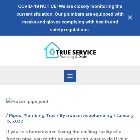
COVID-19 NOTICE: We are closely monitoring the
current situation. Our plumbers are equipped with
masks and gloves complying with health and
safety regulations.
/
Pipes
,
Plumbing Tips
/ By
trueserviceplumbing
/
January
15, 2022
If you’re a homeowner facing the chilling reality of a
frozen pipe, you might be wondering what to do if your