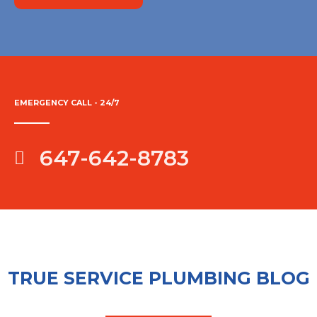
EMERGENCY CALL - 24/7
647-642-8783
TRUE SERVICE PLUMBING BLOG