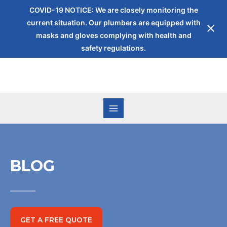
COVID-19 NOTICE: We are closely monitoring the
current situation. Our plumbers are equipped with
masks and gloves complying with health and
safety regulations.
BLOG
GET A FREE QUOTE