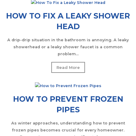
HOW TO FIX A LEAKY SHOWER
HEAD
A drip-drip situation in the bathroom is annoying. A leaky
showerhead or a leaky shower faucet is a common
problem...
Read More
HOW TO PREVENT FROZEN
PIPES
As winter approaches, understanding how to prevent
frozen pipes becomes crucial for every homeowner.