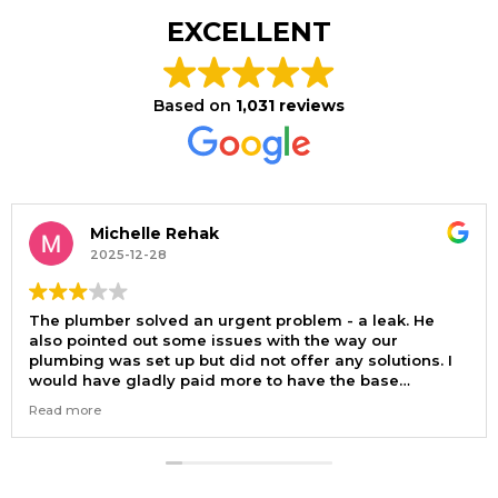
EXCELLENT
Based on
1,031 reviews
Michelle Rehak
2025-12-28
The plumber solved an urgent problem - a leak. He
also pointed out some issues with the way our
plumbing was set up but did not offer any solutions. I
would have gladly paid more to have the base
problem solved. Now I need to find another plumber.
Read more