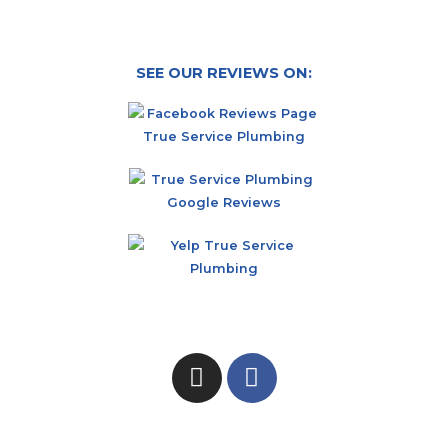
SEE OUR REVIEWS ON: