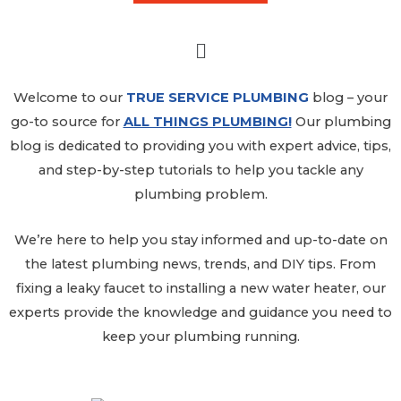
Welcome to our
TRUE SERVICE PLUMBING
blog
– your
go-to source for
ALL THINGS PLUMBING!
Our plumbing
blog is dedicated to providing you with expert advice, tips,
and step-by-step tutorials to help you tackle any
plumbing problem.
We’re here to help you stay informed and up-to-date on
the latest plumbing news, trends, and DIY tips. From
fixing a leaky faucet to installing a new water heater, our
experts provide the knowledge and guidance you need to
keep your plumbing running.