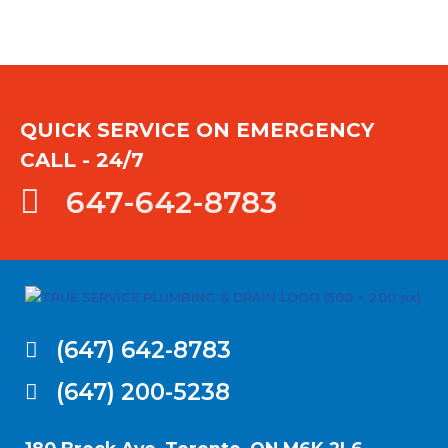
QUICK SERVICE ON EMERGENCY
CALL - 24/7
647-642-8783
(647) 642-8783
(647) 200-5238