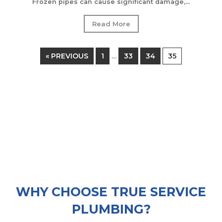
Frozen pipes can cause significant damage,...
Read More
« PREVIOUS
1
33
34
35
…
WHY CHOOSE TRUE SERVICE
PLUMBING?