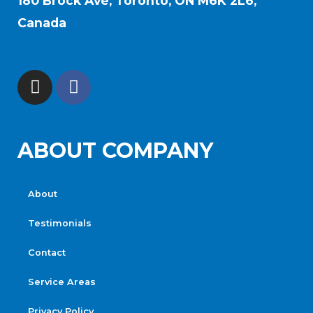
180 Brock Ave, Toronto, ON M6K 2L6,
Canada
ABOUT COMPANY
About
Testimonials
Contact
Service Areas
Privacy Policy