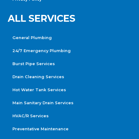
ALL SERVICES
General Plumbing
24/7 Emergency Plumbing
Burst Pipe Services
Drain Cleaning Services
Hot Water Tank Services
Main Sanitary Drain Services
HVAC/R Services
Preventative Maintenance