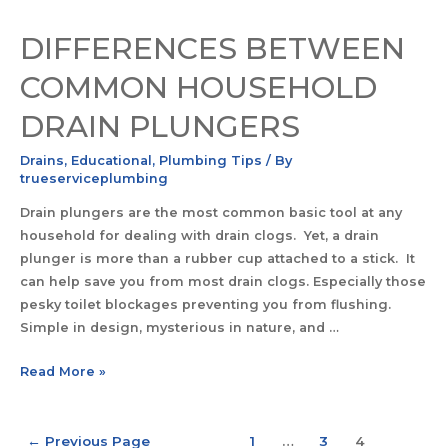
DIFFERENCES BETWEEN
COMMON HOUSEHOLD
DRAIN PLUNGERS
Drains
,
Educational
,
Plumbing Tips
/ By
trueserviceplumbing
Drain plungers are the most common basic tool at any
household for dealing with drain clogs. Yet, a drain
plunger is more than a rubber cup attached to a stick. It
can help save you from most drain clogs. Especially those
pesky toilet blockages preventing you from flushing.
Simple in design, mysterious in nature, and …
Read More »
←
Previous Page
1
…
3
4