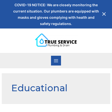
COVID-19 NOTICE: We are closely monitoring the
current situation. Our plumbers are equipped with
masks and gloves complying with health and
safety regulations.
Educational