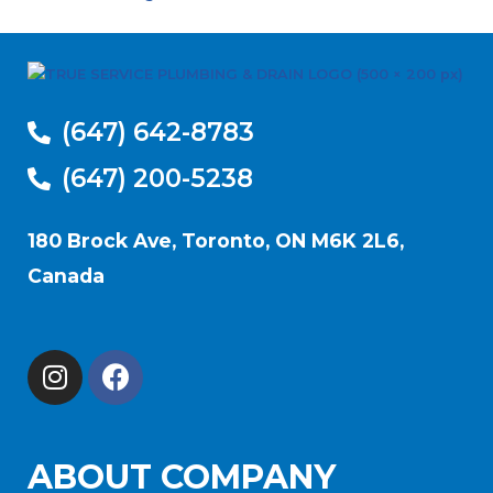
(647) 642-8783
(647) 200-5238
180 Brock Ave, Toronto, ON M6K 2L6,
Canada
ABOUT COMPANY