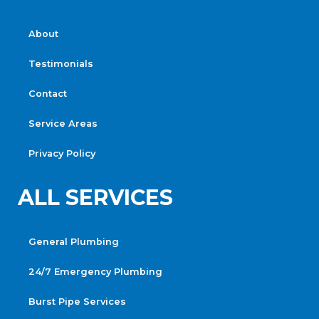
About
Testimonials
Contact
Service Areas
Privacy Policy
ALL SERVICES
General Plumbing
24/7 Emergency Plumbing
Burst Pipe Services