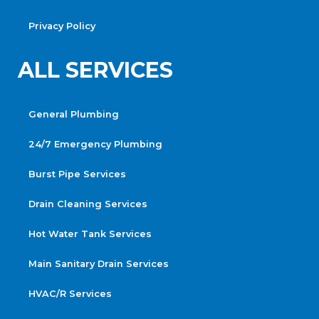
Privacy Policy
ALL SERVICES
General Plumbing
24/7 Emergency Plumbing
Burst Pipe Services
Drain Cleaning Services
Hot Water Tank Services
Main Sanitary Drain Services
HVAC/R Services