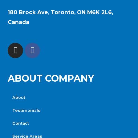
180 Brock Ave, Toronto, ON M6K 2L6,
Canada
ABOUT COMPANY
About
Testimonials
Contact
Service Areas