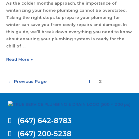
As the colder months approach, the importance of
winterizing your home plumbing cannot be overstated.
Taking the right steps to prepare your plumbing for
winter can save you from costly repairs and damage. In
this guide, we’ll break down everything you need to know
about ensuring your plumbing system is ready for the
chill of …
Read More »
←
Previous Page
1
2
(647) 642-8783
(647) 200-5238