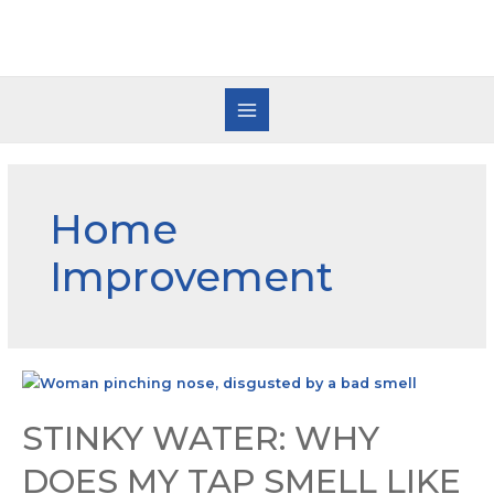
Home
Improvement
STINKY WATER: WHY
DOES MY TAP SMELL LIKE