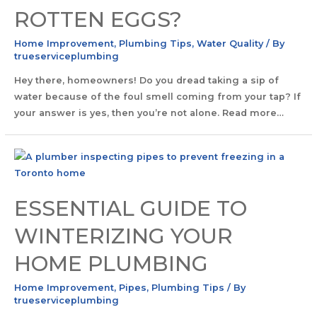
ROTTEN EGGS?
Home Improvement
,
Plumbing Tips
,
Water Quality
/ By
trueserviceplumbing
Hey there, homeowners! Do you dread taking a sip of
water because of the foul smell coming from your tap? If
your answer is yes, then you’re not alone. Read more…
ESSENTIAL GUIDE TO
WINTERIZING YOUR
HOME PLUMBING
Home Improvement
,
Pipes
,
Plumbing Tips
/ By
trueserviceplumbing